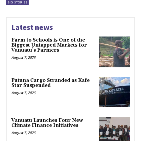
BIG STORIES
Latest news
Farm to Schools is One of the
Biggest Untapped Markets for
Vanuatu’s Farmers
August 7, 2026
Futuna Cargo Stranded as Kafe
Star Suspended
August 7, 2026
Vanuatu Launches Four New
Climate Finance Initiatives
August 7, 2026