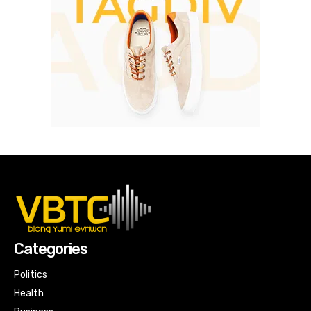
Categories
Politics
Health