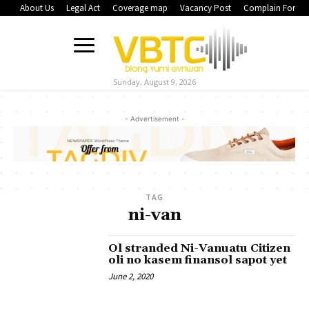
About Us
Legal Act
Coverage map
Vacancy Post
Complain Form
Sunday, August 9, 2026
- Advertisement -
TAG
ni-van
Ol stranded Ni-Vanuatu Citizen
oli no kasem finansol sapot yet
June 2, 2020