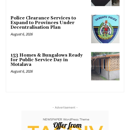
Police Clearance Services to
Expand to Provinces Under
Decentralisation Plan
August 6, 2026
153 Homes & Bungalows Ready
for Public Service Day in
Motalava
August 6, 2026
- Advertisement -