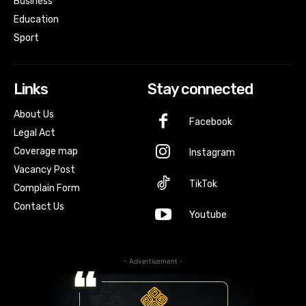
Business
Education
Sport
Links
Stay connected
About Us
Facebook
Legal Act
Coverage map
Instagram
Vacancy Post
TikTok
Complain Form
Contact Us
Youtube
- Advertisement -