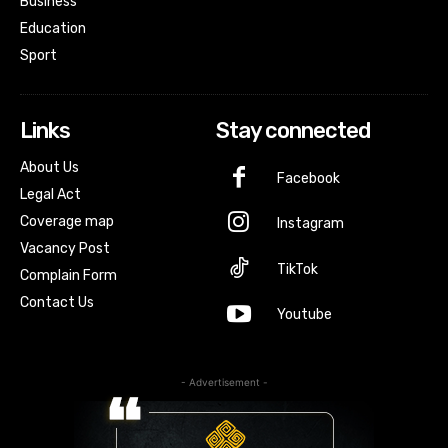
Business
Education
Sport
Links
Stay connected
About Us
Facebook
Legal Act
Coverage map
Instagram
Vacancy Post
TikTok
Complain Form
Contact Us
Youtube
- Advertisement -