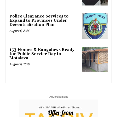
Police Clearance Services to
Expand to Provinces Under
Decentralisation Plan
August 6, 2026
153 Homes & Bungalows Ready
for Public Service Day in
Motalava
August 6, 2026
- Advertisement -