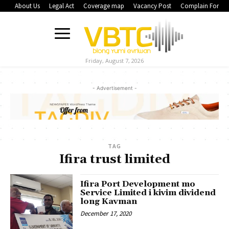
About Us
Legal Act
Coverage map
Vacancy Post
Complain Form
Friday, August 7, 2026
- Advertisement -
TAG
Ifira trust limited
Ifira Port Development mo
Service Limited i kivim dividend
long Kavman
December 17, 2020