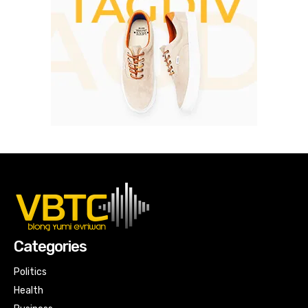
Categories
Politics
Health