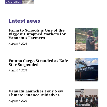
BIG STORIES
Latest news
Farm to Schools is One of the
Biggest Untapped Markets for
Vanuatu’s Farmers
August 7, 2026
Futuna Cargo Stranded as Kafe
Star Suspended
August 7, 2026
Vanuatu Launches Four New
Climate Finance Initiatives
August 7, 2026