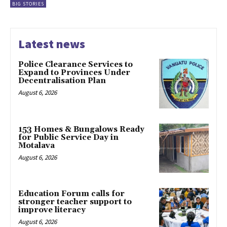
BIG STORIES
Latest news
Police Clearance Services to
Expand to Provinces Under
Decentralisation Plan
August 6, 2026
153 Homes & Bungalows Ready
for Public Service Day in
Motalava
August 6, 2026
Education Forum calls for
stronger teacher support to
improve literacy
August 6, 2026