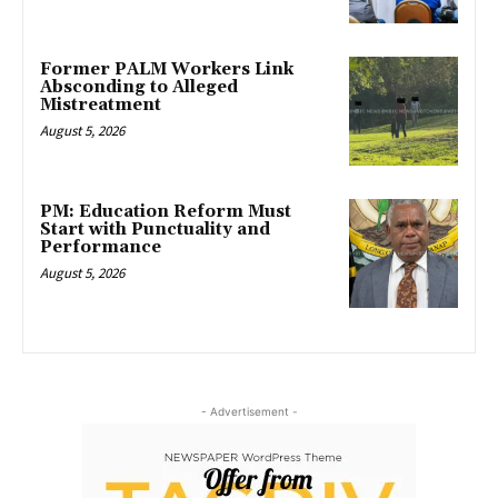
Former PALM Workers Link
Absconding to Alleged
Mistreatment
August 5, 2026
PM: Education Reform Must
Start with Punctuality and
Performance
August 5, 2026
- Advertisement -