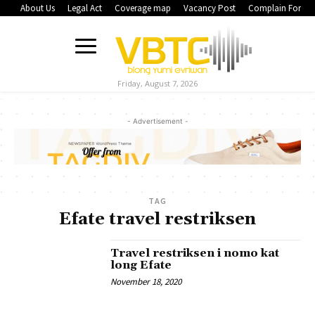
About Us
Legal Act
Coverage map
Vacancy Post
Complain Form
Friday, August 7, 2026
- Advertisement -
TAG
Efate travel restriksen
Travel restriksen i nomo kat
long Efate
November 18, 2020