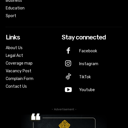
Business
Education
Sport
Links
Stay connected
About Us
Facebook
Legal Act
Coverage map
Instagram
Vacancy Post
TikTok
Complain Form
Contact Us
Youtube
- Advertisement -