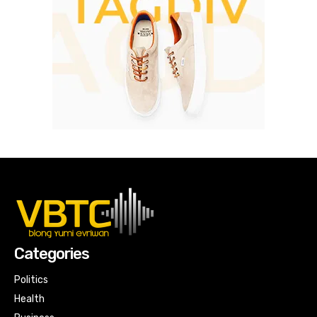
Categories
Politics
Health