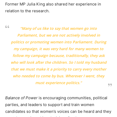
Former MP Julia King also shared her experience in
relation to the research.
“Many of us like to say that women go into
Parliament, but we are not actively involved in
politics or promoting women into Parliament. During
my campaign, it was very hard for many women to
follow my campaign because, traditionally, they ask
who will look after the children. So I told my husband
that we must make it a priority to carry every mother
who needed to come by bus. Wherever I went, they
must experience politics.”
Balance of Power
is encouraging communities, political
parties, and leaders to support and train women
candidates so that women’s voices can be heard and they