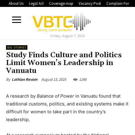
About Us
Legal Act
Coverage map
Vacancy Post
Complain Form
Friday, August 7, 2026
BIG STORIES
Study Finds Culture and Politics
Limit Women’s Leadership in
Vanuatu
August 13, 2025
1248
By
Lothian Revom
A research by
Balance of Power
in Vanuatu found that
traditional customs, politics, and existing systems make it
difficult for women to take part in the country’s
leadership.