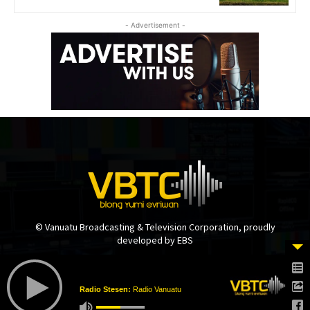
- Advertisement -
© Vanuatu Broadcasting & Television Corporation, proudly
developed by EBS
Radio Stesen:
Radio Vanuatu