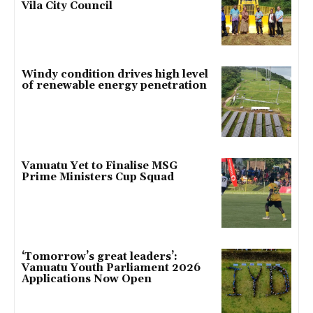
Vila City Council
Windy condition drives high level
of renewable energy penetration
Vanuatu Yet to Finalise MSG
Prime Ministers Cup Squad
‘Tomorrow’s great leaders’:
Vanuatu Youth Parliament 2026
Applications Now Open