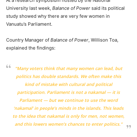
At a research symposium hosted by the National
University last week,
Balance of Power
said its political
study showed why there are very few women in
Vanuatu’s Parliament.
Country Manager of
Balance of Power
, Willison Toa,
explained the findings:
“Many voters think that many women can lead, but
politics has double standards. We often make this
kind of mistake with cultural and political
participation. Parliament is not a nakamal — it is
Parliament — but we continue to use the word
‘nakamal’ in people’s minds in the islands. This leads
to the idea that nakamal is only for men, not women,
and this lowers women’s chances to enter politics.”