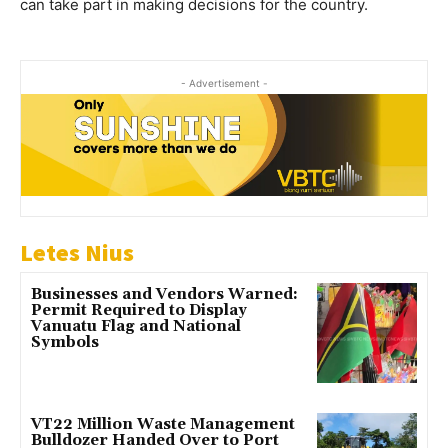
can take part in making decisions for the country.
- Advertisement -
Letes Nius
Businesses and Vendors Warned:
Permit Required to Display
Vanuatu Flag and National
Symbols
VT22 Million Waste Management
Bulldozer Handed Over to Port