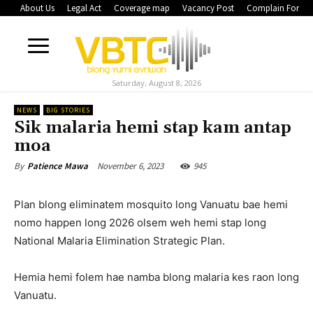
About Us
Legal Act
Coverage map
Vacancy Post
Complain Form
Saturday, August 8, 2026
NEWS
BIG STORIES
Sik malaria hemi stap kam antap
moa
November 6, 2023
945
By
Patience Mawa
Plan blong eliminatem mosquito long Vanuatu bae hemi
nomo happen long 2026 olsem weh hemi stap long
National Malaria Elimination Strategic Plan.
Hemia hemi folem hae namba blong malaria kes raon long
Vanuatu.