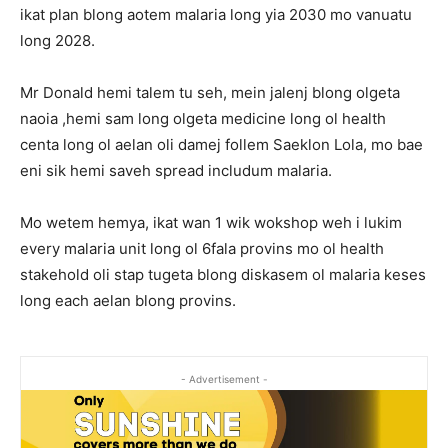
ikat plan blong aotem malaria long yia 2030 mo vanuatu
long 2028.
Mr Donald hemi talem tu seh, mein jalenj blong olgeta
naoia ,hemi sam long olgeta medicine long ol health
centa long ol aelan oli damej follem Saeklon Lola, mo bae
eni sik hemi saveh spread includum malaria.
Mo wetem hemya, ikat wan 1 wik wokshop weh i lukim
every malaria unit long ol 6fala provins mo ol health
stakehold oli stap tugeta blong diskasem ol malaria keses
long each aelan blong provins.
- Advertisement -