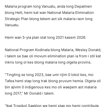
Malaria program long Vanuatu, anda long Depatmen
blong Helt, hemi kat wan National Malaria Elimination
Strategic Plan blong tekem aot sik malaria raon long
Vanuatu.
Hemi wan 5-yia plan stat long 2021 kasem 2026.
National Program Kodinata blong Malaria, Wesley Donald,
i talem se bae oli movum elimination plan ia from i stil kat
inkris long ol kes blong malaria long olgeta provins.
“Tingting se long 2023, bae umi rijim 0 lokol kes, mo
Tafea hemi stap long trak blong pruvum hemia. Olgeta oli
bin ajivim 0 indigenous kes mo oli waepem aot malaria
long 2017,” Mr Donald i talem.
“Ikat Tropikol Saeklon we hemi stap mo hemi contribute