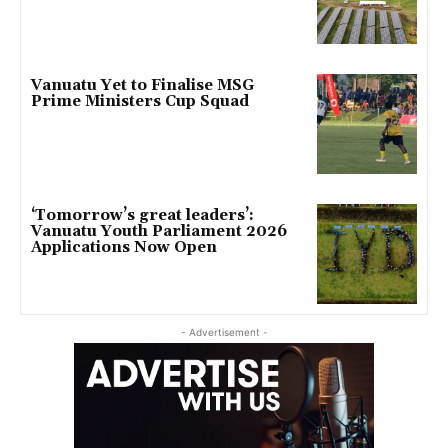
Vanuatu Yet to Finalise MSG
Prime Ministers Cup Squad
‘Tomorrow’s great leaders’:
Vanuatu Youth Parliament 2026
Applications Now Open
- Advertisement -