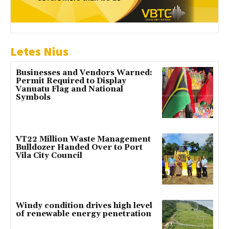
Letes Nius
Businesses and Vendors Warned:
Permit Required to Display
Vanuatu Flag and National
Symbols
VT22 Million Waste Management
Bulldozer Handed Over to Port
Vila City Council
Windy condition drives high level
of renewable energy penetration