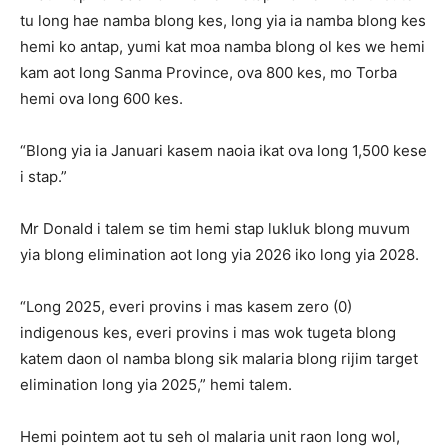
tu long hae namba blong kes, long yia ia namba blong kes
hemi ko antap, yumi kat moa namba blong ol kes we hemi
kam aot long Sanma Province, ova 800 kes, mo Torba
hemi ova long 600 kes.
“Blong yia ia Januari kasem naoia ikat ova long 1,500 kese
i stap.”
Mr Donald i talem se tim hemi stap lukluk blong muvum
yia blong elimination aot long yia 2026 iko long yia 2028.
“Long 2025, everi provins i mas kasem zero (0)
indigenous kes, everi provins i mas wok tugeta blong
katem daon ol namba blong sik malaria blong rijim target
elimination long yia 2025,” hemi talem.
Hemi pointem aot tu seh ol malaria unit raon long wol,