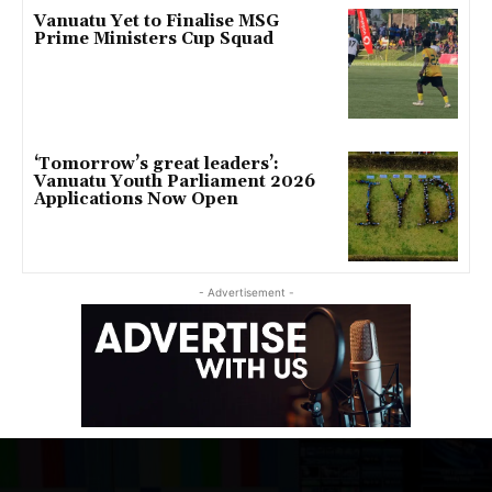
Vanuatu Yet to Finalise MSG
Prime Ministers Cup Squad
‘Tomorrow’s great leaders’:
Vanuatu Youth Parliament 2026
Applications Now Open
- Advertisement -