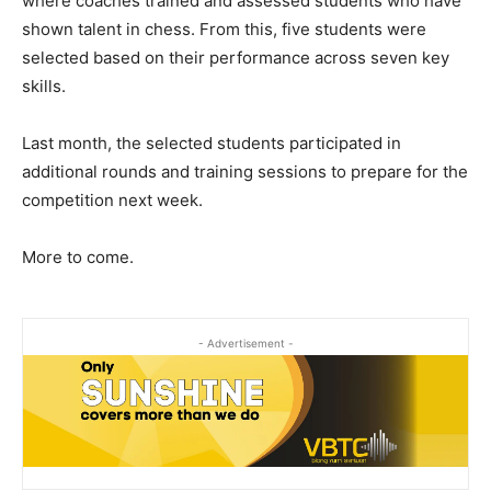
where coaches trained and assessed students who have
shown talent in chess. From this, five students were
selected based on their performance across seven key
skills.
Last month, the selected students participated in
additional rounds and training sessions to prepare for the
competition next week.
More to come.
- Advertisement -