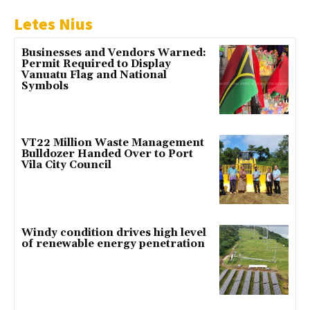
Letes Nius
Businesses and Vendors Warned:
Permit Required to Display
Vanuatu Flag and National
Symbols
VT22 Million Waste Management
Bulldozer Handed Over to Port
Vila City Council
Windy condition drives high level
of renewable energy penetration