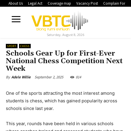
About Us
Legal Act
Coverage map
Vacancy Post
Complain Form
Saturday, August 8, 2026
SPORT
CHESS
Schools Gear Up for First-Ever
National Chess Competition Next
Week
September 2, 2025
814
By
Adele Willie
One of the sports attracting the most interest among
students is chess, which has gained popularity across
schools since last year.
This year, rounds have been held in various schools