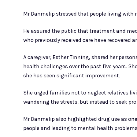
Mr Danmelip stressed that people living with 
He assured the public that treatment and medi
who previously received care have recovered a
A caregiver, Esther Tinning, shared her perso
health challenges over the past five years. Sh
she has seen significant improvement.
She urged families not to neglect relatives li
wandering the streets, but instead to seek prof
Mr Danmelip also highlighted drug use as one
people and leading to mental health problems