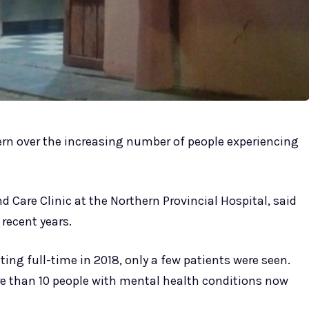
cern over the increasing number of people experiencing
d Care Clinic at the Northern Provincial Hospital, said
 recent years.
ing full-time in 2018, only a few patients were seen.
e than 10 people with mental health conditions now