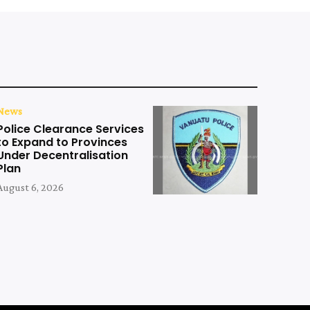
News
Police Clearance Services
to Expand to Provinces
Under Decentralisation
Plan
August 6, 2026