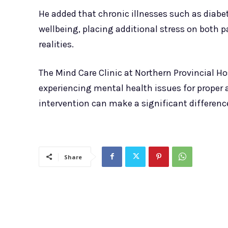
He added that chronic illnesses such as diab
wellbeing, placing additional stress on both p
realities.
The Mind Care Clinic at Northern Provincial Hos
experiencing mental health issues for proper
intervention can make a significant differenc
Share