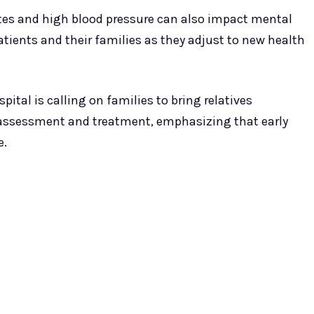
etes and high blood pressure can also impact mental
atients and their families as they adjust to new health
pital is calling on families to bring relatives
 assessment and treatment, emphasizing that early
e.