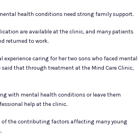
mental health conditions need strong family support.
cation are available at the clinic, and many patients
nd returned to work.
nal experience caring for her two sons who faced mental
e said that through treatment at the Mind Care Clinic,
ving with mental health conditions or leave them
essional help at the clinic.
 of the contributing factors affecting many young
.