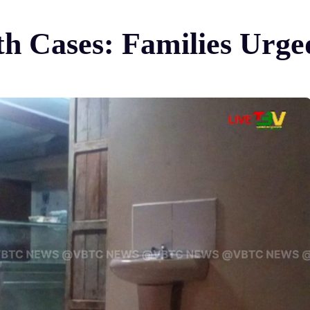
th Cases: Families Urge