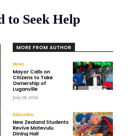
d to Seek Help
MORE FROM AUTHOR
News
Mayor Calls on
Citizens to Take
Ownership of
Luganville
July 28, 2026
Education
New Zealand Students
Revive Matevulu
Dining Hall