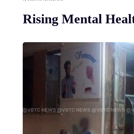
Rising Mental Heal