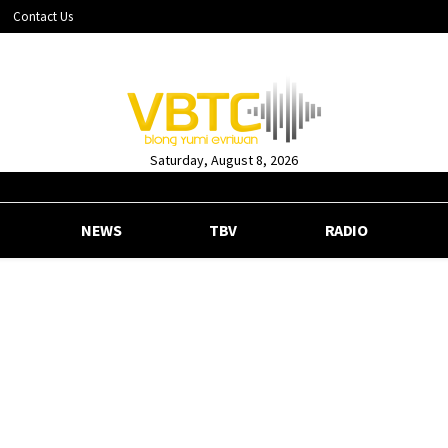
Contact Us
Saturday, August 8, 2026
NEWS
TBV
RADIO