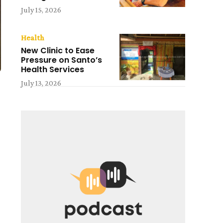
July 15, 2026
Health
New Clinic to Ease
Pressure on Santo’s
Health Services
July 13, 2026