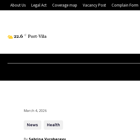
About Us
Legal Act
Coverage map
Vacancy Post
Complain Form
22.6
C
Port-Vila
March 4, 2026
News
Health
By
Sabrina Vurobaravu