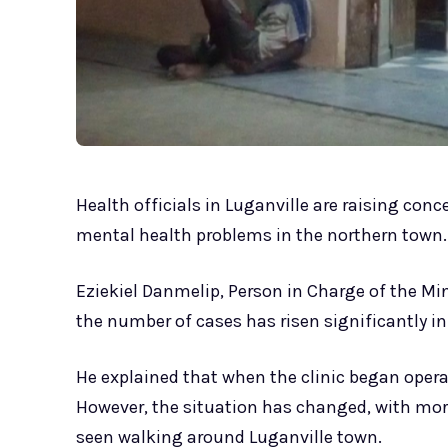
Health officials in Luganville are raising con
mental health problems in the northern town.
Eziekiel Danmelip, Person in Charge of the Min
the number of cases has risen significantly in
He explained that when the clinic began operat
However, the situation has changed, with mor
seen walking around Luganville town.