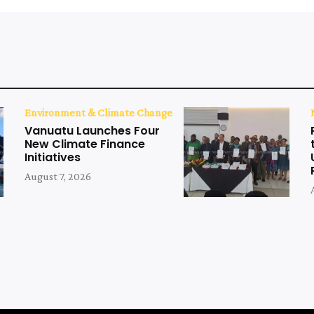
Environment & Climate Change
Vanuatu Launches Four
New Climate Finance
Initiatives
August 7, 2026