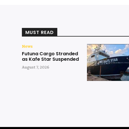
MUST READ
News
Futuna Cargo Stranded
as Kafe Star Suspended
August 7, 2026