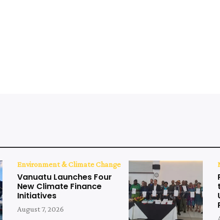
Environment & Climate Change
Vanuatu Launches Four
New Climate Finance
Initiatives
August 7, 2026