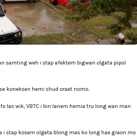
n samting weh i stap afektem bigwan olgeta pipol
m se koneksen hemi shud oraet nomo.
bifo las wik, VBTC i bin lanem hemia tru long wan man
ia i stap kosem olgeta blong mas ko long hae graon mo