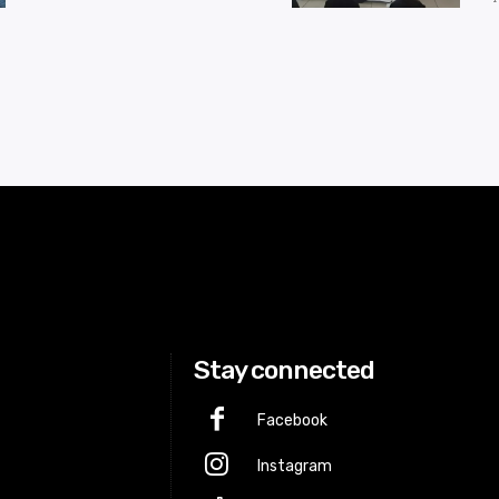
Stay connected
Facebook
Instagram
p