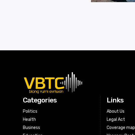
Categories
Links
Politics
About Us
Health
Legal Act
Business
Coverage ma