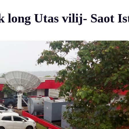
 long Utas vilij- Saot 