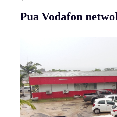
Pua Vodafon netwok