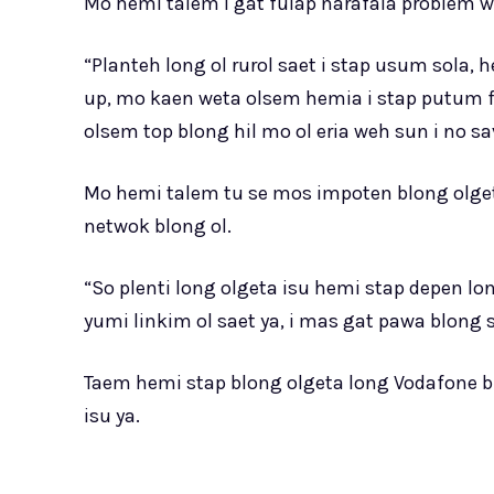
Mo hemi talem i gat fulap narafala problem w
“Planteh long ol rurol saet i stap usum sol
up, mo kaen weta olsem hemia i stap putum fu
olsem top blong hil mo ol eria weh sun i no s
Mo hemi talem tu se mos impoten blong olge
netwok blong ol.
“So plenti long olgeta isu hemi stap depen lo
yumi linkim ol saet ya, i mas gat pawa blong
Taem hemi stap blong olgeta long Vodafone b
isu ya.