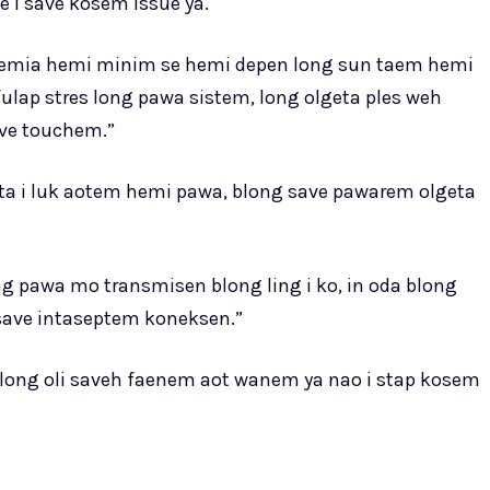
e i save kosem issue ya.
a, hemia hemi minim se hemi depen long sun taem hemi
lap stres long pawa sistem, long olgeta ples weh
ave touchem.”
ta i luk aotem hemi pawa, blong save pawarem olgeta
ng pawa mo transmisen blong ling i ko, in oda blong
 save intaseptem koneksen.”
long oli saveh faenem aot wanem ya nao i stap kosem