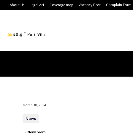
About Us
Legal Act
Coverage map
Vacancy Post
Complain Form
20.9
C
Port-Vila
March 18, 2024
News
By
Newsroom