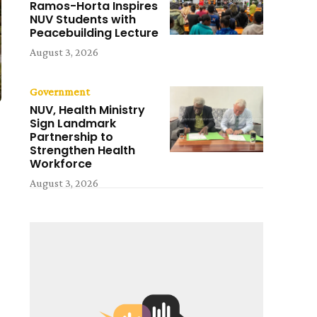
Ramos-Horta Inspires
NUV Students with
Peacebuilding Lecture
August 3, 2026
Government
NUV, Health Ministry
Sign Landmark
Partnership to
Strengthen Health
Workforce
August 3, 2026