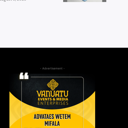
- Advertisement -