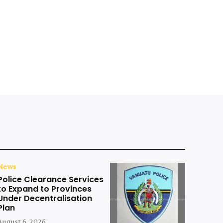
News
Police Clearance Services
to Expand to Provinces
Under Decentralisation
Plan
August 6, 2026