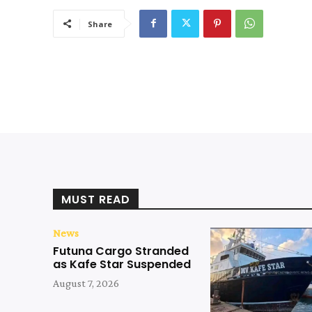
Share
MUST READ
News
Futuna Cargo Stranded
as Kafe Star Suspended
August 7, 2026