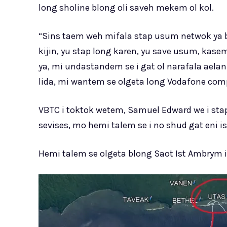
long sholine blong oli saveh mekem ol kol.
“Sins taem weh mifala stap usum netwok ya bl
kijin, yu stap long karen, yu save usum, kase
ya, mi undastandem se i gat ol narafala aela
lida, mi wantem se olgeta long Vodafone comp
VBTC i toktok wetem, Samuel Edward we i st
sevises, mo hemi talem se i no shud gat eni i
Hemi talem se olgeta blong Saot Ist Ambrym 