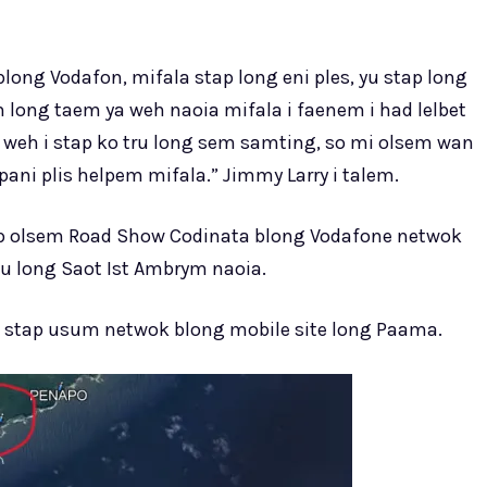
ong Vodafon, mifala stap long eni ples, yu stap long
m long taem ya weh naoia mifala i faenem i had lelbet
n weh i stap ko tru long sem samting, so mi olsem wan
ani plis helpem mifala.” Jimmy Larry i talem.
ap olsem Road Show Codinata blong Vodafone netwok
su long Saot Ist Ambrym naoia.
i stap usum netwok blong mobile site long Paama.