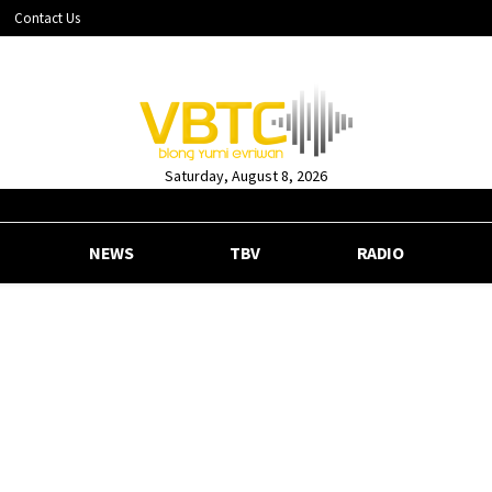
Contact Us
Saturday, August 8, 2026
NEWS
TBV
RADIO