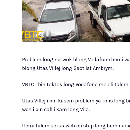
Problem long netwok blong Vodafone hemi wa
blong Utas Villej long Saot Ist Ambrym.
VBTC i bin toktok long Vodafone mo oli tale
Utas Villej i bin kasem problem ya finis long 
weh i bin call i kam long Vila.
Hemi talem se isu weh oli stap long hem nao