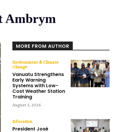
Ist Ambrym
MORE FROM AUTHOR
Environment & Climate
Change
Vanuatu Strengthens
Early Warning
Systems with Low-
Cost Weather Station
Training
August 3, 2026
Education
President José