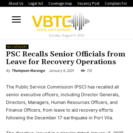
About Us
Legal Act
Coverage map
Vacancy Post
Complain Form
Sunday, August 9, 2026
NO CATEGORY
PSC Recalls Senior Officials from
Leave for Recovery Operations
January 8, 2025
735
By
Thompson Marango
The Public Service Commission (PSC) has recalled all
senior executive officers, including Director Generals,
Directors, Managers, Human Resources Officers, and
Finance Officers, from leave to aid recovery efforts
following the December 17 earthquake in Port Vila.