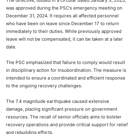
The directive, issued in a circular dated January 3, 2025,
was approved during the PSC’s emergency meeting on
December 31, 2024. It requires all affected personnel
who have been on leave since December 17 to return
immediately to their duties. While previously approved
leave will not be compensated, it can be taken at a later
date.
The PSC emphasized that failure to comply would result
in disciplinary action for insubordination. The measure is
intended to ensure a coordinated and efficient response
to the ongoing recovery challenges.
The 7.4 magnitude earthquake caused extensive
damage, placing significant pressure on government
resources. The recall of senior officials aims to bolster
recovery operations and provide critical support for relief
and rebuilding efforts.