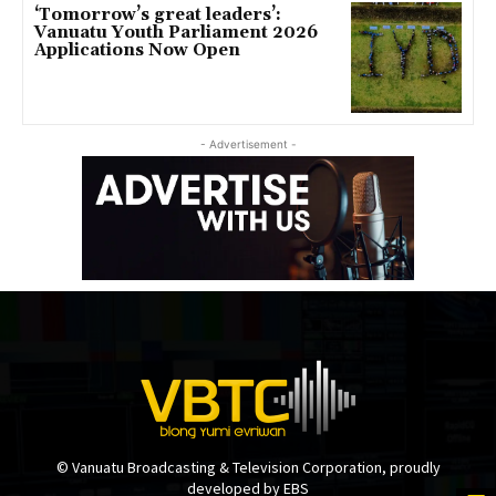
‘Tomorrow’s great leaders’:
Vanuatu Youth Parliament 2026
Applications Now Open
- Advertisement -
© Vanuatu Broadcasting & Television Corporation, proudly
developed by EBS