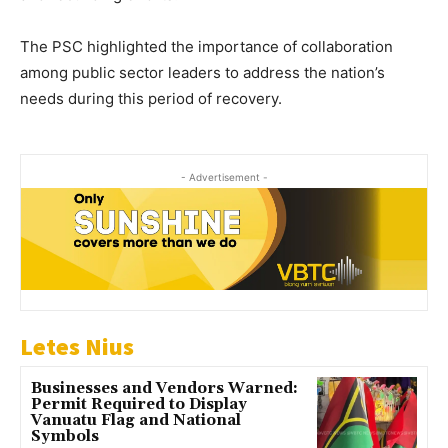
The PSC highlighted the importance of collaboration
among public sector leaders to address the nation’s
needs during this period of recovery.
- Advertisement -
Letes Nius
Businesses and Vendors Warned:
Permit Required to Display
Vanuatu Flag and National
Symbols