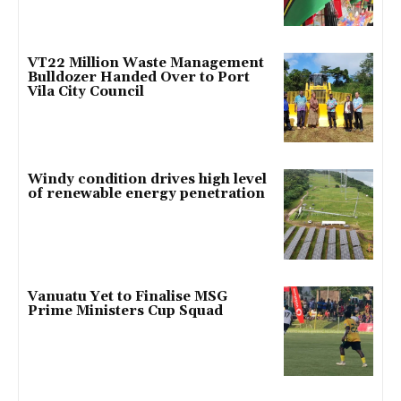
VT22 Million Waste Management
Bulldozer Handed Over to Port
Vila City Council
Windy condition drives high level
of renewable energy penetration
Vanuatu Yet to Finalise MSG
Prime Ministers Cup Squad