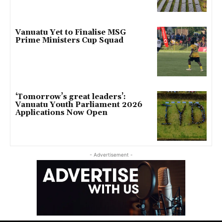
Vanuatu Yet to Finalise MSG
Prime Ministers Cup Squad
‘Tomorrow’s great leaders’:
Vanuatu Youth Parliament 2026
Applications Now Open
- Advertisement -