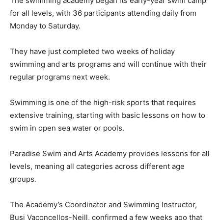
The swimming academy began its early-year swim camp
for all levels, with 36 participants attending daily from
Monday to Saturday.
They have just completed two weeks of holiday
swimming and arts programs and will continue with their
regular programs next week.
Swimming is one of the high-risk sports that requires
extensive training, starting with basic lessons on how to
swim in open sea water or pools.
Paradise Swim and Arts Academy provides lessons for all
levels, meaning all categories across different age
groups.
The Academy’s Coordinator and Swimming Instructor,
Busi Vaconcellos-Neill, confirmed a few weeks ago that