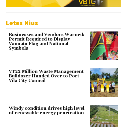
Letes Nius
Businesses and Vendors Warned:
Permit Required to Display
Vanuatu Flag and National
Symbols
VT22 Million Waste Management
Bulldozer Handed Over to Port
Vila City Council
Windy condition drives high level
of renewable energy penetration