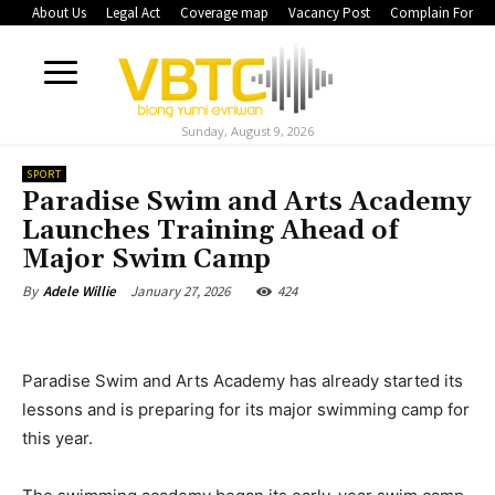
About Us
Legal Act
Coverage map
Vacancy Post
Complain Form
Sunday, August 9, 2026
SPORT
Paradise Swim and Arts Academy
Launches Training Ahead of
Major Swim Camp
January 27, 2026
424
By
Adele Willie
Paradise Swim and Arts Academy has already started its
lessons and is preparing for its major swimming camp for
this year.