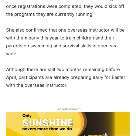
once registrations were completed, they would kick off
the programs they are currently running.
She also confirmed that one overseas instructor will be
with them early this year to train children and their
parents on swimming and survival skills in open sea
water.
Although there are still two months remaining before
April, participants are already preparing early for Easter
with the overseas instructor.
- Advertisement -