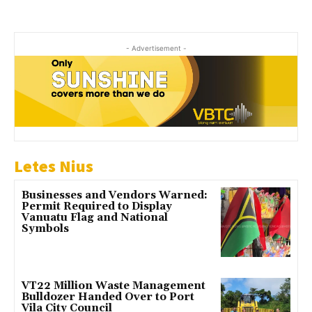
- Advertisement -
Letes Nius
Businesses and Vendors Warned:
Permit Required to Display
Vanuatu Flag and National
Symbols
VT22 Million Waste Management
Bulldozer Handed Over to Port
Vila City Council