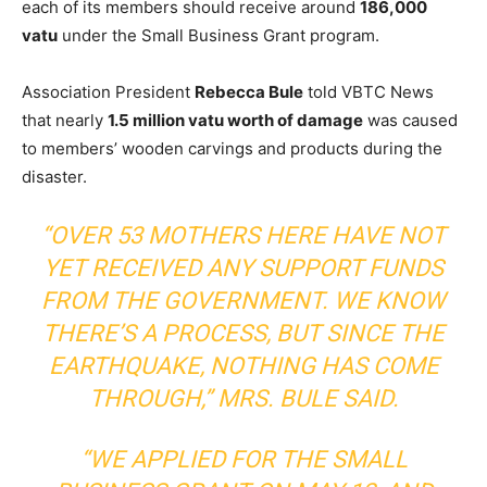
each of its members should receive around
186,000
vatu
under the Small Business Grant program.
Association President
Rebecca Bule
told VBTC News
that nearly
1.5 million vatu worth of damage
was caused
to members’ wooden carvings and products during the
disaster.
“OVER 53 MOTHERS HERE HAVE NOT
YET RECEIVED ANY SUPPORT FUNDS
FROM THE GOVERNMENT. WE KNOW
THERE’S A PROCESS, BUT SINCE THE
EARTHQUAKE, NOTHING HAS COME
THROUGH,” MRS. BULE SAID.
“WE APPLIED FOR THE SMALL