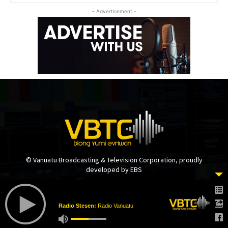
- Advertisement -
© Vanuatu Broadcasting & Television Corporation, proudly
developed by EBS
Radio Stesen:
Radio Vanuatu