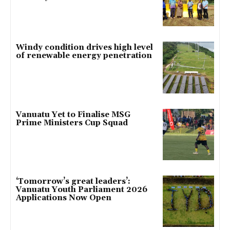
Windy condition drives high level
of renewable energy penetration
Vanuatu Yet to Finalise MSG
Prime Ministers Cup Squad
‘Tomorrow’s great leaders’:
Vanuatu Youth Parliament 2026
Applications Now Open