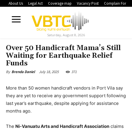
About Us
Legal Act
Coverage map
Vacancy Post
Complain Form
Saturday, August 8, 2026
Over 50 Handicraft Mama’s Still
Waiting for Earthquake Relief
Funds
July 18, 2025
371
By
Brenda Daniel
More than 50 women handicraft vendors in Port Vila say
they are yet to receive any government support following
last year’s earthquake, despite applying for assistance
months ago.
The
Ni-Vanuatu Arts and Handicraft Association
claims