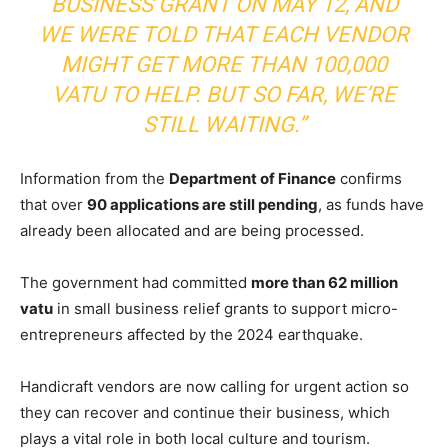
BUSINESS GRANT ON MAY 12, AND
WE WERE TOLD THAT EACH VENDOR
MIGHT GET MORE THAN 100,000
VATU TO HELP. BUT SO FAR, WE’RE
STILL WAITING.”
Information from the
Department of Finance
confirms
that over
90 applications are still pending
, as funds have
already been allocated and are being processed.
The government had committed
more than 62 million
vatu
in small business relief grants to support micro-
entrepreneurs affected by the 2024 earthquake.
Handicraft vendors are now calling for urgent action so
they can recover and continue their business, which
plays a vital role in both local culture and tourism.