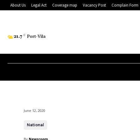
About Us
Legal Act
Coverage map
Vacancy Post
Complain Form
21.7
C
Port-Vila
June 12, 2020
National
By
Newsroom