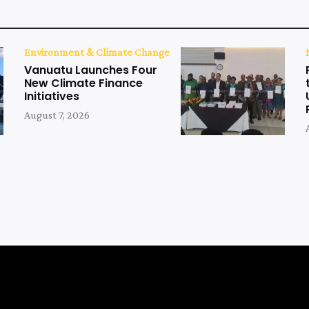
Environment & Climate Change
Vanuatu Launches Four
New Climate Finance
Initiatives
August 7, 2026