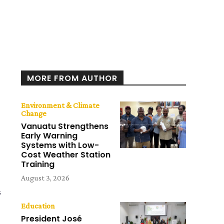
MORE FROM AUTHOR
Environment & Climate
Change
Vanuatu Strengthens
Early Warning
Systems with Low-
Cost Weather Station
Training
August 3, 2026
s
Education
President José