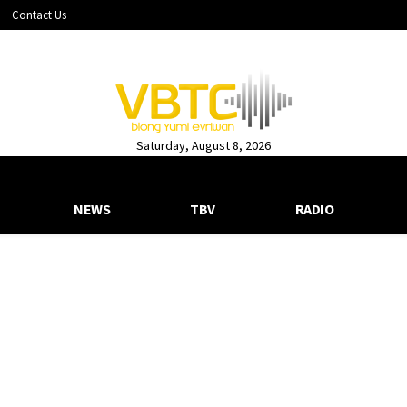
Contact Us
Saturday, August 8, 2026
NEWS
TBV
RADIO