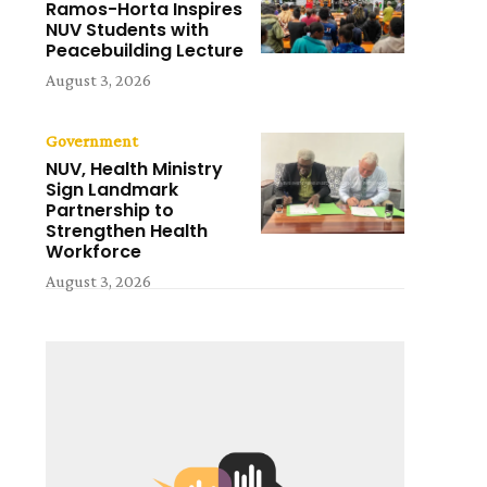
Ramos-Horta Inspires
NUV Students with
Peacebuilding Lecture
August 3, 2026
Government
NUV, Health Ministry
Sign Landmark
Partnership to
Strengthen Health
Workforce
August 3, 2026