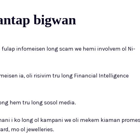
antap bigwan
is fulap infomeisen long scam we hemi involvem ol Ni-
meisen ia, oli risivim tru long Financial Intelligence
f long hem tru long sosol media.
la mani i ko long ol kampani we oli mekem kiaman prome
, mo ol jewelleries.