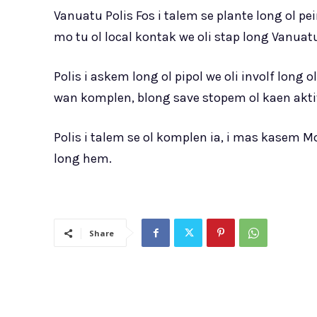
Vanuatu Polis Fos i talem se plante long ol p
mo tu ol local kontak we oli stap long Vanua
Polis i askem long ol pipol we oli involf lon
wan komplen, blong save stopem ol kaen aktiv
Polis i talem se ol komplen ia, i mas kasem
long hem.
Share