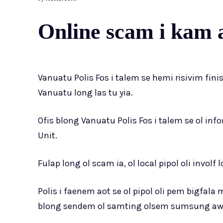
Online scam i kam 
Vanuatu Polis Fos i talem se hemi risivim fin
Vanuatu long las tu yia.
Ofis blong Vanuatu Polis Fos i talem se ol info
Unit.
Fulap long ol scam ia, ol local pipol oli invol
Polis i faenem aot se ol pipol oli pem bigfa
blong sendem ol samting olsem sumsung award