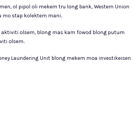
eimen, ol pipol oli mekem tru long bank, Western Union
tu mo stap kolektem mani.
g ol aktiviti olsem, blong mas kam fowod blong putum
iti olsem.
 Money Laundering Unit blong mekem moa investikeisen