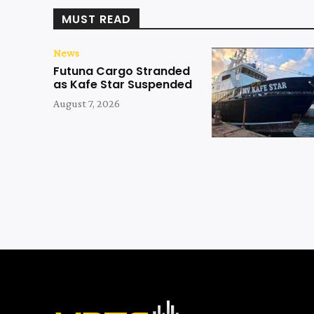
MUST READ
News
Futuna Cargo Stranded
as Kafe Star Suspended
August 7, 2026