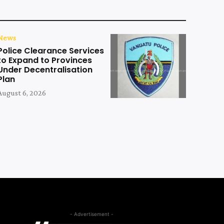
News
Police Clearance Services
to Expand to Provinces
Under Decentralisation
Plan
August 6, 2026
- Advertisement -