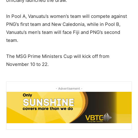
officially launched the draw.
In Pool A, Vanuatu’s women’s team will compete against
PNG’s first team and New Caledonia, while in Pool B,
Vanuatu’s men’s team will face Fiji and PNG’s second
team.
The MSG Prime Ministers Cup will kick off from
November 10 to 22.
- Advertisement -