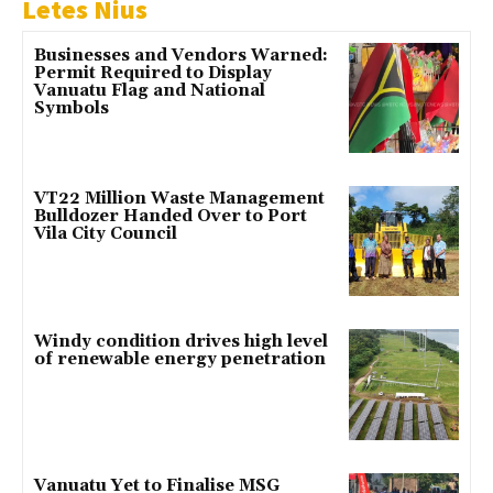
Letes Nius
Businesses and Vendors Warned:
Permit Required to Display
Vanuatu Flag and National
Symbols
VT22 Million Waste Management
Bulldozer Handed Over to Port
Vila City Council
Windy condition drives high level
of renewable energy penetration
Vanuatu Yet to Finalise MSG