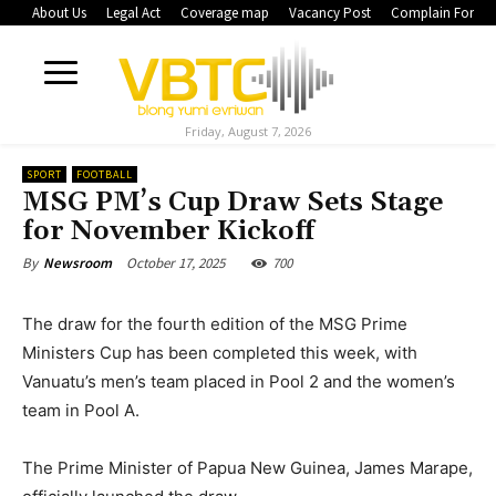
About Us
Legal Act
Coverage map
Vacancy Post
Complain Form
Friday, August 7, 2026
SPORT
FOOTBALL
MSG PM’s Cup Draw Sets Stage
for November Kickoff
October 17, 2025
700
By
Newsroom
The draw for the fourth edition of the MSG Prime
Ministers Cup has been completed this week, with
Vanuatu’s men’s team placed in Pool 2 and the women’s
team in Pool A.
The Prime Minister of Papua New Guinea, James Marape,