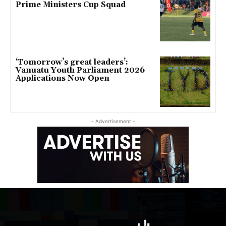
Prime Ministers Cup Squad
‘Tomorrow’s great leaders’:
Vanuatu Youth Parliament 2026
Applications Now Open
- Advertisement -