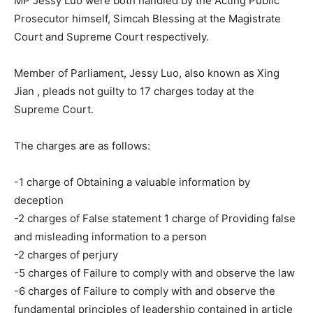
MP Jessy Luo were both handled by the Acting Public
Prosecutor himself, Simcah Blessing at the Magistrate
Court and Supreme Court respectively.
Member of Parliament, Jessy Luo, also known as Xing
Jian , pleads not guilty to 17 charges today at the
Supreme Court.
The charges are as follows:
-1 charge of Obtaining a valuable information by
deception
-2 charges of False statement 1 charge of Providing false
and misleading information to a person
-2 charges of perjury
-5 charges of Failure to comply with and observe the law
-6 charges of Failure to comply with and observe the
fundamental principles of leadership contained in article