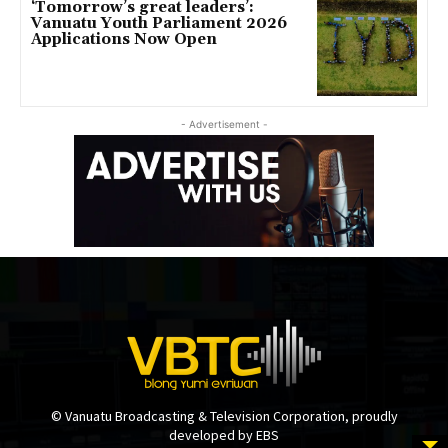
‘Tomorrow’s great leaders’:
Vanuatu Youth Parliament 2026
Applications Now Open
- Advertisement -
© Vanuatu Broadcasting & Television Corporation, proudly
developed by EBS