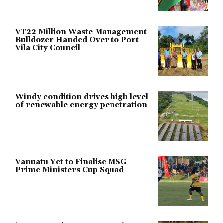
VT22 Million Waste Management
Bulldozer Handed Over to Port
Vila City Council
Windy condition drives high level
of renewable energy penetration
Vanuatu Yet to Finalise MSG
Prime Ministers Cup Squad