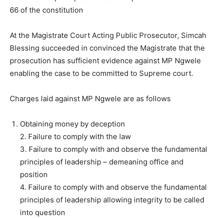
66 of the constitution
At the Magistrate Court Acting Public Prosecutor, Simcah
Blessing succeeded in convinced the Magistrate that the
prosecution has sufficient evidence against MP Ngwele
enabling the case to be committed to Supreme court.
Charges laid against MP Ngwele are as follows
Obtaining money by deception
2. Failure to comply with the law
3. Failure to comply with and observe the fundamental
principles of leadership – demeaning office and
position
4. Failure to comply with and observe the fundamental
principles of leadership allowing integrity to be called
into question