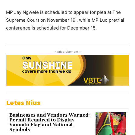
MP Jay Ngwele is scheduled to appear for plea at The
Supreme Court on November 19 , while MP Luo pretrial
conference is scheduled for December 15.
- Advertisement -
Letes Nius
Businesses and Vendors Warned:
Permit Required to Display
Vanuatu Flag and National
Symbols