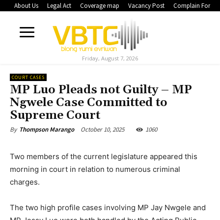
About Us
Legal Act
Coverage map
Vacancy Post
Complain Form
Friday, August 7, 2026
COURT CASES
MP Luo Pleads not Guilty – MP
Ngwele Case Committed to
Supreme Court
October 10, 2025
1060
By
Thompson Marango
Two members of the current legislature appeared this
morning in court in relation to numerous criminal
charges.
The two high profile cases involving MP Jay Nwgele and