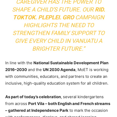
CAREGIVER HAS THE POWER TO
SHAPE A CHILD’S FUTURE. OUR
RID.
TOKTOK. PLEPLEI. GRO
CAMPAIGN
HIGHLIGHTS THE NEED TO
STRENGTHEN FAMILY SUPPORT TO
GIVE EVERY CHILD IN VANUATU A
BRIGHTER FUTURE.”
In line with the
National Sustainable Development Plan
2016–2030
and the
UN 2030 Agenda
, MoET is working
with communities, educators, and partners to create an
inclusive, high-quality education system for all children.
As part of today’s celebration
, several kindergartens
from across
Port Vila – both English and French streams
– gathered at Independence Park
to mark the occasion