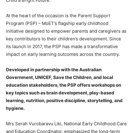
Child a Bright Future.”
At the heart of the occasion is the Parent Support
Program (PSP) – MoET’s flagship early childhood
initiative designed to empower parents and caregivers as
key contributors to their children’s development. Since
its launch in 2017, the PSP has made a transformative
impact on early learning outcomes across the country.
Developed in partnership with the Australian
Government, UNICEF, Save the Children, and local
education stakeholders, the PSP offers workshops on
key topics such as brain development, play-based
learning, nutrition, positive discipline, storytelling, and
hygiene.
Mrs Serah Vurobaravu Liki, National Early Childhood Care
and Education Coordinator, emphasized the long-term