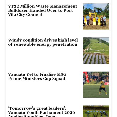
VT22 Million Waste Management
Bulldozer Handed Over to Port
Vila City Council
Windy condition drives high level
of renewable energy penetration
Vanuatu Yet to Finalise MSG
Prime Ministers Cup Squad
‘Tomorrow’s great leaders’:
Vanuatu Youth Parliament 2026
Applications Now Open