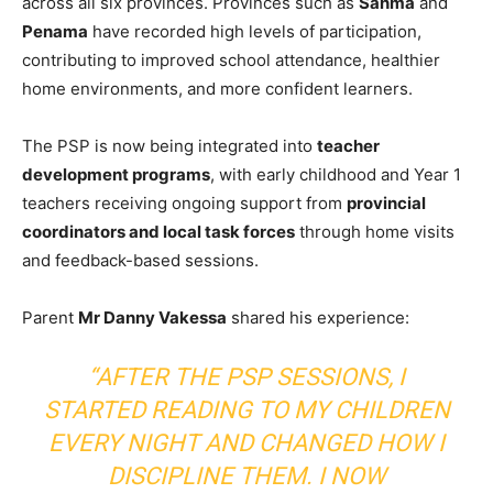
across all six provinces. Provinces such as
Sanma
and
Penama
have recorded high levels of participation,
contributing to improved school attendance, healthier
home environments, and more confident learners.
The PSP is now being integrated into
teacher
development programs
, with early childhood and Year 1
teachers receiving ongoing support from
provincial
coordinators and local task forces
through home visits
and feedback-based sessions.
Parent
Mr Danny Vakessa
shared his experience:
“AFTER THE PSP SESSIONS, I
STARTED READING TO MY CHILDREN
EVERY NIGHT AND CHANGED HOW I
DISCIPLINE THEM. I NOW