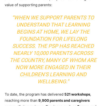
value of supporting parents:
“WHEN WE SUPPORT PARENTS TO
UNDERSTAND THAT LEARNING
BEGINS AT HOME, WE LAY THE
FOUNDATION FOR LIFELONG
SUCCESS. THE PSP HAS REACHED
NEARLY 10,000 PARENTS ACROSS
THE COUNTRY, MANY OF WHOM ARE
NOW MORE ENGAGED IN THEIR
CHILDREN’S LEARNING AND
WELLBEING.”
To date, the program has delivered
521 workshops
,
reaching more than
9,900 parents and caregivers