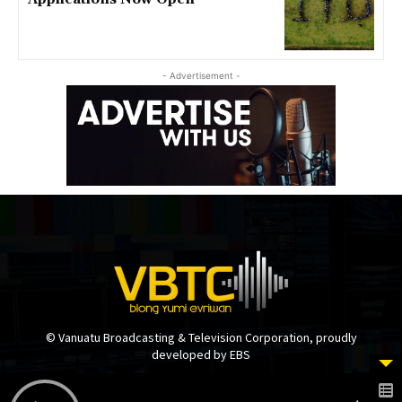
- Advertisement -
© Vanuatu Broadcasting & Television Corporation, proudly
developed by EBS