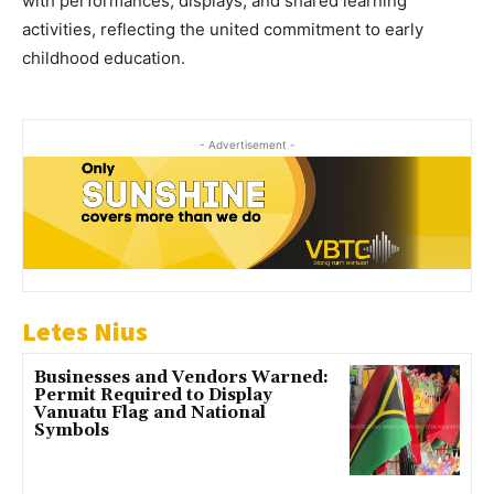
with performances, displays, and shared learning
activities, reflecting the united commitment to early
childhood education.
- Advertisement -
Letes Nius
Businesses and Vendors Warned:
Permit Required to Display
Vanuatu Flag and National
Symbols