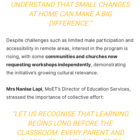
UNDERSTAND THAT SMALL CHANGES
AT HOME CAN MAKE A BIG
DIFFERENCE.”
Despite challenges such as limited male participation and
accessibility in remote areas, interest in the program is
rising, with some
communities and churches now
requesting workshops independently
, demonstrating
the initiative’s growing cultural relevance.
Mrs Nanise Lapi
, MoET’s Director of Education Services,
stressed the importance of collective effort:
“LET US RECOGNISE THAT LEARNING
BEGINS LONG BEFORE THE
CLASSROOM. EVERY PARENT AND