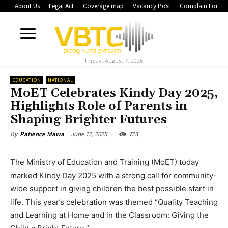
About Us
Legal Act
Coverage map
Vacancy Post
Complain Form
Friday, August 7, 2026
EDUCATION
NATIONAL
MoET Celebrates Kindy Day 2025,
Highlights Role of Parents in
Shaping Brighter Futures
June 12, 2025
723
By
Patience Mawa
The Ministry of Education and Training (MoET) today
marked Kindy Day 2025 with a strong call for community-
wide support in giving children the best possible start in
life. This year’s celebration was themed “Quality Teaching
and Learning at Home and in the Classroom: Giving the