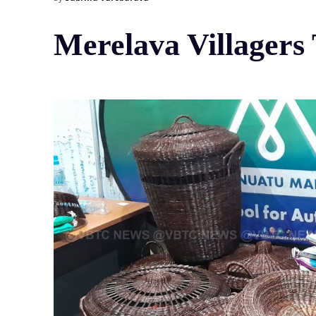
Merelava Villagers