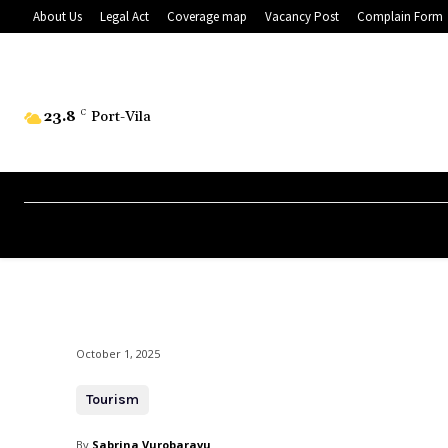
About Us
Legal Act
Coverage map
Vacancy Post
Complain Form
23.8
C
Port-Vila
October 1, 2025
Tourism
By
Sabrina Vurobaravu