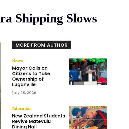
ra Shipping Slows
MORE FROM AUTHOR
News
Mayor Calls on
Citizens to Take
Ownership of
Luganville
July 28, 2026
Education
New Zealand Students
Revive Matevulu
Dining Hall