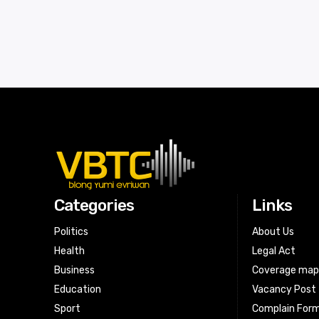
Categories
Links
Politics
About Us
Health
Legal Act
Business
Coverage ma
Education
Vacancy Post
Sport
Complain For