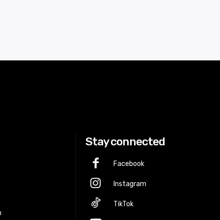
Stay connected
Facebook
Instagram
p
TikTok
m