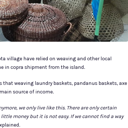
ota village have relied on weaving and other local
ne in copra shipment from the island.
s that weaving laundry baskets, pandanus baskets, axe
 main source of income.
ymore, we only live like this. There are only certain
ttle money but it is not easy. If we cannot find a way
xplained.