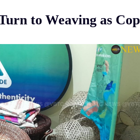
 Turn to Weaving as Cop