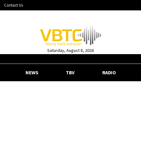
Contact Us
Saturday, August 8, 2026
NEWS
TBV
RADIO