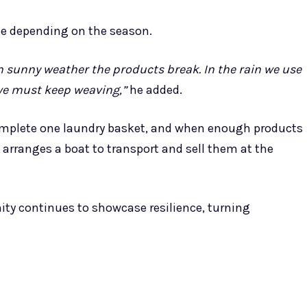
ge depending on the season.
in sunny weather the products break. In the rain we use
 we must keep weaving,”
he added.
complete one laundry basket, and when enough products
arranges a boat to transport and sell them at the
ty continues to showcase resilience, turning