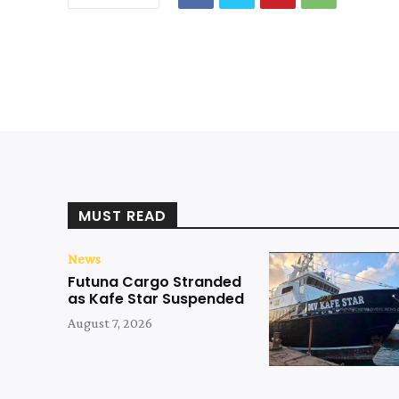
MUST READ
News
Futuna Cargo Stranded
as Kafe Star Suspended
August 7, 2026