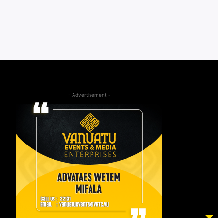
- Advertisement -