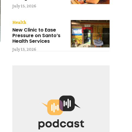
July 15, 2026
Health
New Clinic to Ease
Pressure on Santo’s
Health Services
July 13, 2026