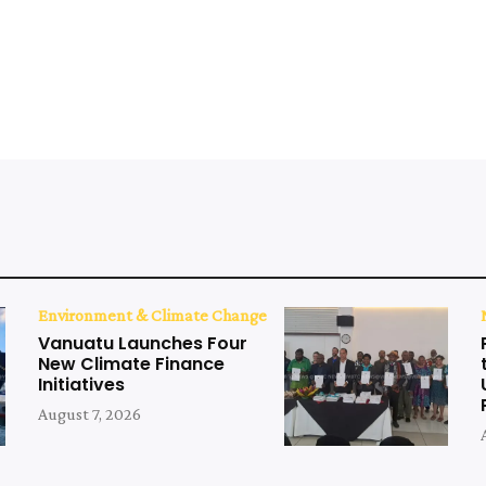
Environment & Climate Change
Vanuatu Launches Four
New Climate Finance
Initiatives
August 7, 2026