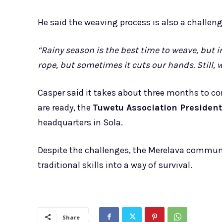
He said the weaving process is also a challen
“Rainy season is the best time to weave, but 
rope, but sometimes it cuts our hands. Still,
Casper said it takes about three months to 
are ready, the
Tuwetu Association President
headquarters in Sola.
Despite the challenges, the Merelava communi
traditional skills into a way of survival.
Share