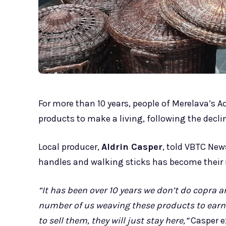
For more than 10 years, people of Merelava’s A
products to make a living, following the decli
Local producer,
Aldrin Casper
, told VBTC New
handles and walking sticks has become their
“It has been over 10 years we don’t do copra an
number of us weaving these products to earn li
to sell them, they will just stay here,”
Casper e