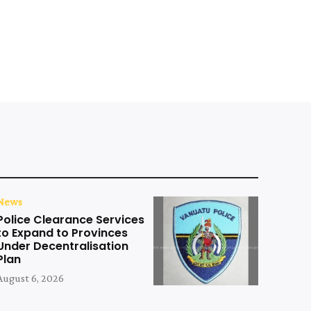
News
Police Clearance Services
to Expand to Provinces
Under Decentralisation
Plan
August 6, 2026