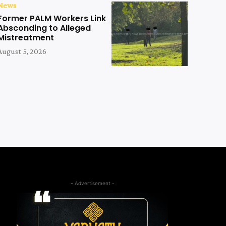
News
Former PALM Workers Link
Absconding to Alleged
Mistreatment
August 5, 2026
- Advertisement -