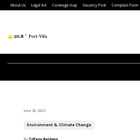
About Us
Legal Act
Coverage map
Vacancy Post
Complain Form
20.8
C
Port-Vila
June 30, 2025
Environment & Climate Change
By
Tiffany Baldwin