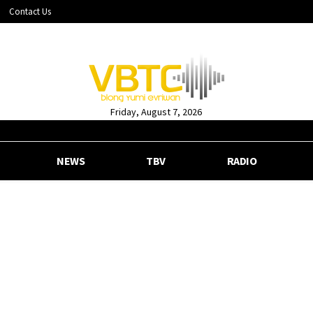
Contact Us
Friday, August 7, 2026
NEWS
TBV
RADIO