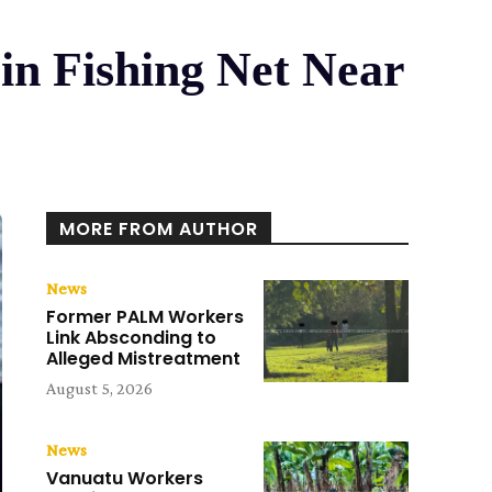
n Fishing Net Near
MORE FROM AUTHOR
News
Former PALM Workers
Link Absconding to
Alleged Mistreatment
August 5, 2026
News
Vanuatu Workers