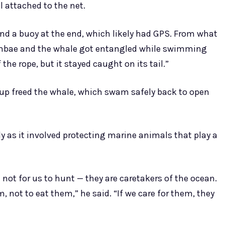
l attached to the net.
nd a buoy at the end, which likely had GPS. From what
 Ambae and the whale got entangled while swimming
 the rope, but it stayed caught on its tail.”
oup freed the whale, which swam safely back to open
ly as it involved protecting marine animals that play a
 not for us to hunt — they are caretakers of the ocean.
m, not to eat them,” he said. “If we care for them, they