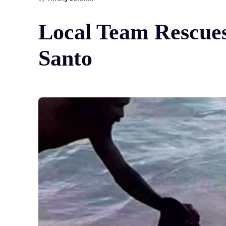
Local Team Rescues
Santo