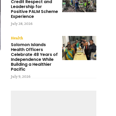
Credit Respect and
Leadership for
Positive PALM Scheme
Experience
July 28, 2026
Health
Solomon Islands
Health Officers
Celebrate 48 Years of
Independence While
Building a Healthier
Pacific
July 9, 2026