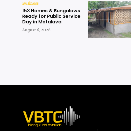
Business
153 Homes & Bungalows
Ready for Public Service
Day in Motalava
August 6, 2026