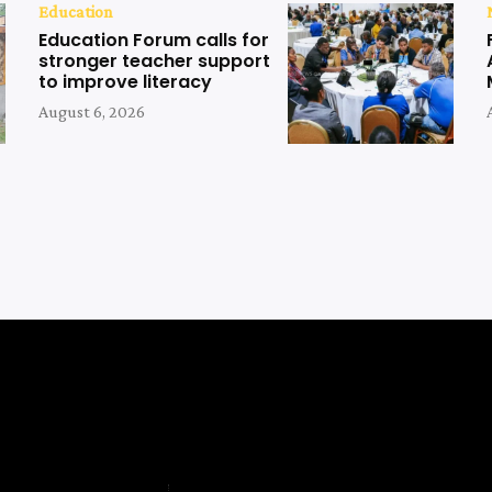
Education
Education Forum calls for
stronger teacher support
to improve literacy
August 6, 2026