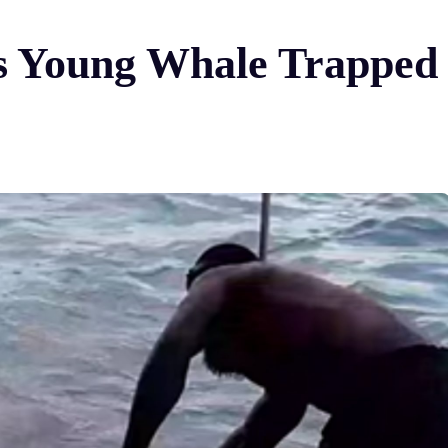
 Young Whale Trapped i