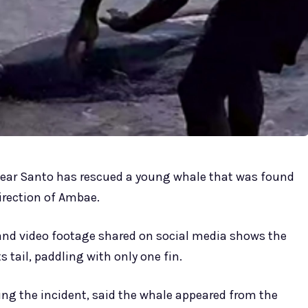
 near Santo has rescued a young whale that was found
direction of Ambae.
 and video footage shared on social media shows the
 tail, paddling with only one fin.
ing the incident, said the whale appeared from the