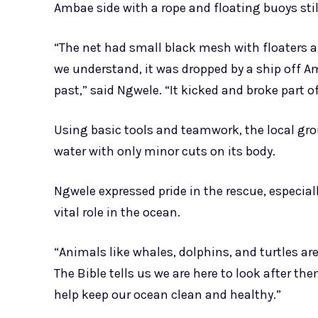
Ambae side with a rope and floating buoys stil
“The net had small black mesh with floaters a
we understand, it was dropped by a ship off
past,” said Ngwele. “It kicked and broke part of
Using basic tools and teamwork, the local gr
water with only minor cuts on its body.
Ngwele expressed pride in the rescue, especial
vital role in the ocean.
“Animals like whales, dolphins, and turtles are
The Bible tells us we are here to look after the
help keep our ocean clean and healthy.”