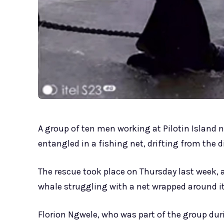
A group of ten men working at Pilotin Island
entangled in a fishing net, drifting from the 
The rescue took place on Thursday last week,
whale struggling with a net wrapped around its
Florion Ngwele, who was part of the group dur