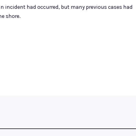
 an incident had occurred, but many previous cases had
he shore.