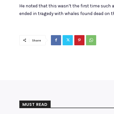
He noted that this wasn’t the first time such
ended in tragedy with whales found dead on t
Share
MUST READ