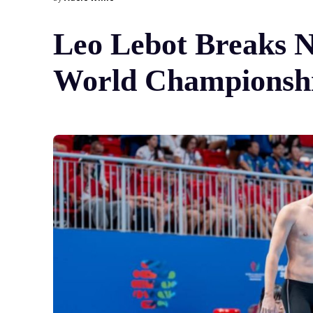
Leo Lebot Breaks N
World Championshi