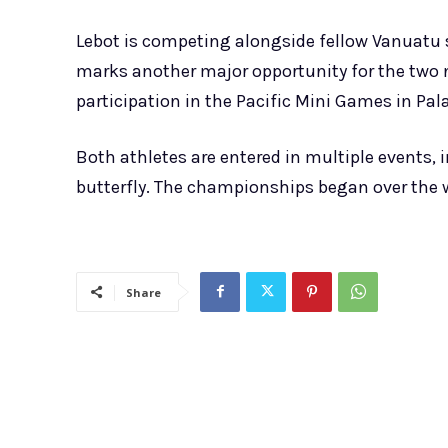
Lebot is competing alongside fellow Vanuatu
marks another major opportunity for the two n
participation in the Pacific Mini Games in Pal
Both athletes are entered in multiple events,
butterfly. The championships began over the w
Share