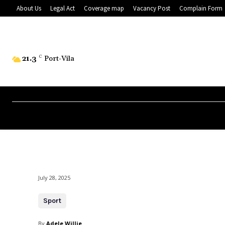
About Us
Legal Act
Coverage map
Vacancy Post
Complain Form
21.3
C
Port-Vila
July 28, 2025
Sport
By
Adele Willie