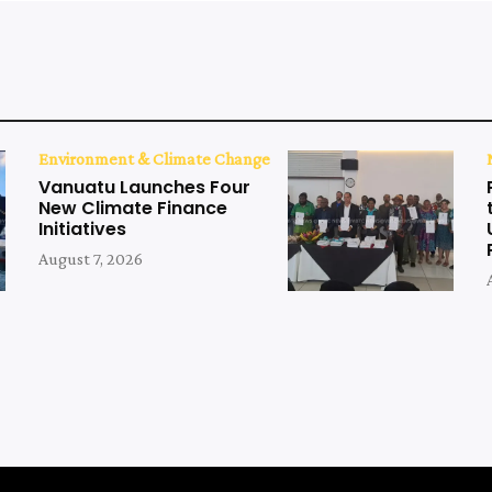
Environment & Climate Change
Vanuatu Launches Four
New Climate Finance
Initiatives
August 7, 2026