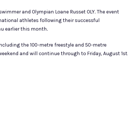
 swimmer and Olympian Loane Russet OLY. The event
ational athletes following their successful
au earlier this month.
 including the 100-metre freestyle and 50-metre
eekend and will continue through to Friday, August 1st