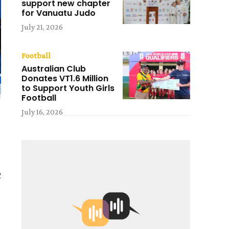
support new chapter
for Vanuatu Judo
July 21, 2026
Football
Australian Club
Donates VT1.6 Million
to Support Youth Girls
Football
July 16, 2026
2
h