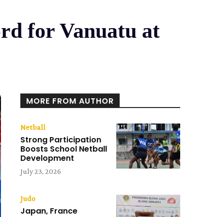
rd for Vanuatu at
MORE FROM AUTHOR
Netball
Strong Participation
Boosts School Netball
Development
July 23, 2026
Judo
Japan, France