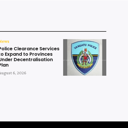
News
Police Clearance Services
to Expand to Provinces
Under Decentralisation
Plan
August 6, 2026