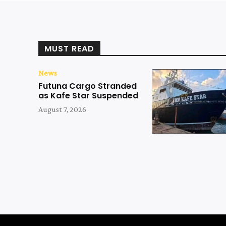
MUST READ
News
Futuna Cargo Stranded
as Kafe Star Suspended
August 7, 2026