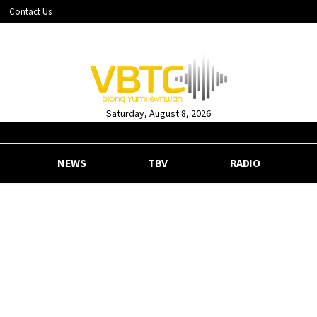
Contact Us
Saturday, August 8, 2026
NEWS
TBV
RADIO