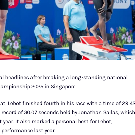
 headlines after breaking a long-standing national
hampionship 2025 in Singapore.
, Lebot finished fourth in his race with a time of 29.4
 record of 30.07 seconds held by Jonathan Sailas, whic
year. It also marked a personal best for Lebot,
 performance last year.