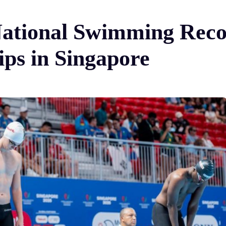
ational Swimming Reco
ps in Singapore