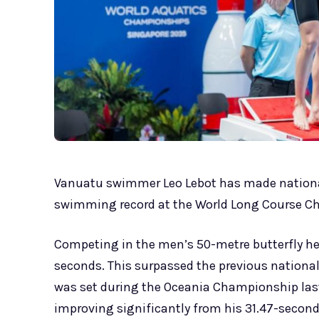
Vanuatu swimmer Leo Lebot has made national
swimming record at the World Long Course C
Competing in the men’s 50-metre butterfly heat
seconds. This surpassed the previous national
was set during the Oceania Championship last 
improving significantly from his 31.47-second