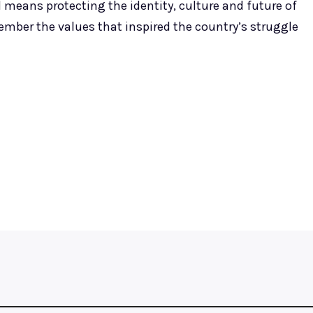
means protecting the identity, culture and future of
ember the values that inspired the country’s struggle