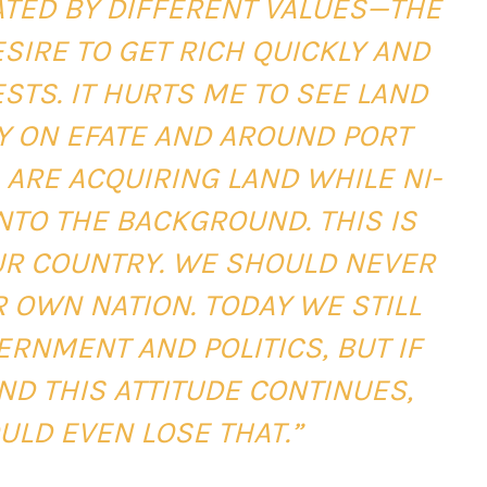
ATED BY DIFFERENT VALUES—THE
SIRE TO GET RICH QUICKLY AND
STS. IT HURTS ME TO SEE LAND
LY ON EFATE AND AROUND PORT
 ARE ACQUIRING LAND WHILE NI-
NTO THE BACKGROUND. THIS IS
OUR COUNTRY. WE SHOULD NEVER
 OWN NATION. TODAY WE STILL
ERNMENT AND POLITICS, BUT IF
ND THIS ATTITUDE CONTINUES,
ULD EVEN LOSE THAT.”