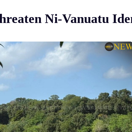
hreaten Ni-Vanuatu Ide