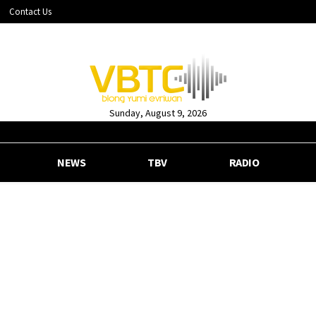
Contact Us
Sunday, August 9, 2026
NEWS
TBV
RADIO