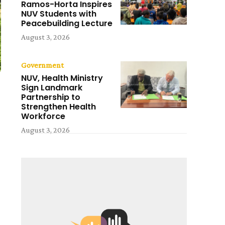
Ramos-Horta Inspires
NUV Students with
Peacebuilding Lecture
August 3, 2026
Government
NUV, Health Ministry
Sign Landmark
Partnership to
Strengthen Health
Workforce
August 3, 2026
d