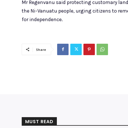
Mr Regenvanu said protecting customary land 
the Ni-Vanuatu people, urging citizens to rem
for independence.
Share
MUST READ