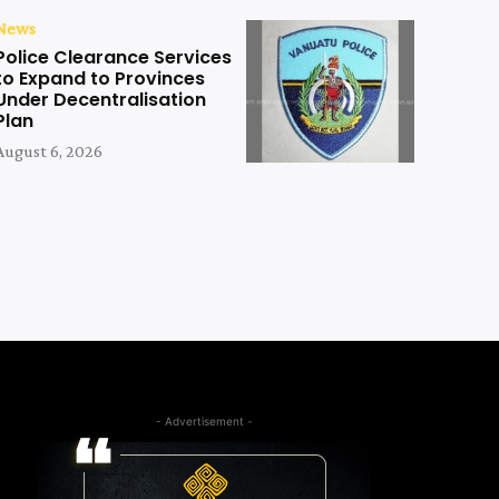
News
Police Clearance Services
to Expand to Provinces
Under Decentralisation
Plan
August 6, 2026
- Advertisement -