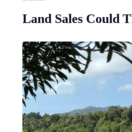
Land Sales Could T