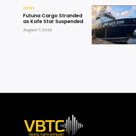
News
Futuna Cargo Stranded
as Kafe Star Suspended
August 7, 2026