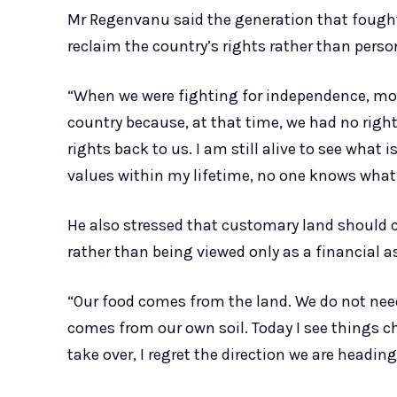
Mr Regenvanu said the generation that fough
reclaim the country’s rights rather than perso
“When we were fighting for independence, mo
country because, at that time, we had no rig
rights back to us. I am still alive to see what 
values within my lifetime, no one knows what 
He also stressed that customary land should c
rather than being viewed only as a financial a
“Our food comes from the land. We do not need
comes from our own soil. Today I see things ch
take over, I regret the direction we are heading.