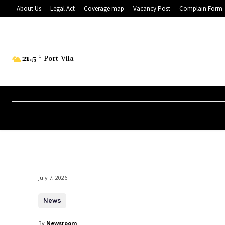
About Us
Legal Act
Coverage map
Vacancy Post
Complain Form
21.5
C
Port-Vila
July 7, 2026
News
By
Newsroom