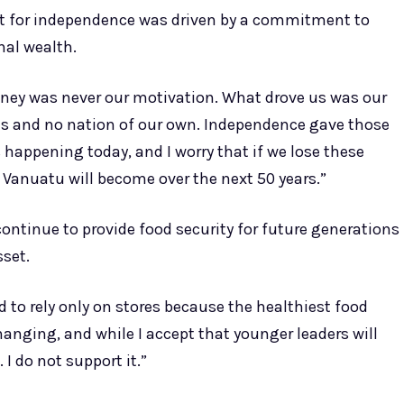
t for independence was driven by a commitment to
nal wealth.
ney was never our motivation. What drove us was our
hts and no nation of our own. Independence gave those
is happening today, and I worry that if we lose these
Vanuatu will become over the next 50 years.”
ontinue to provide food security for future generations
sset.
 to rely only on stores because the healthiest food
anging, and while I accept that younger leaders will
 I do not support it.”