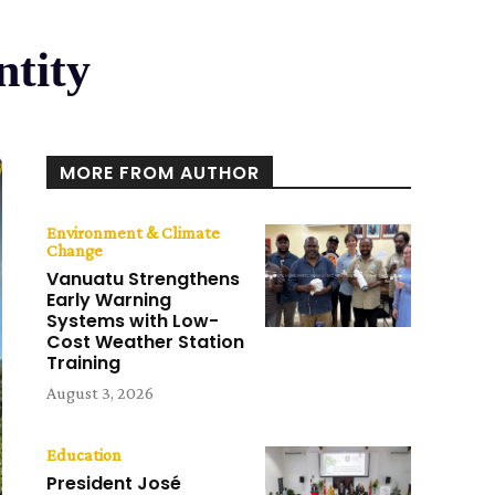
ntity
MORE FROM AUTHOR
Environment & Climate
Change
Vanuatu Strengthens
Early Warning
Systems with Low-
Cost Weather Station
Training
August 3, 2026
Education
President José