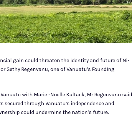
ncial gain could threaten the identity and future of Ni-
tor Sethy Regenvanu, one of Vanuatu’s Founding
Vanuatu with Marie -Noelle Kaltack, Mr Regenvanu sai
ts secured through Vanuatu’s independence and
ownership could undermine the nation’s future.