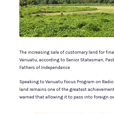
The increasing sale of customary land for fina
Vanuatu, according to Senior Statesman, Pas
Fathers of Independence
Speaking to Vanuatu Focus Program on Radio 
land remains one of the greatest achievemen
warned that allowing it to pass into foreign 