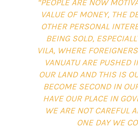
“PEOPLE ARE NOW MOTIV
VALUE OF MONEY, THE DE
OTHER PERSONAL INTERE
BEING SOLD, ESPECIAL
VILA, WHERE FOREIGNERS
VANUATU ARE PUSHED I
OUR LAND AND THIS IS 
BECOME SECOND IN OUR
HAVE OUR PLACE IN GOV
WE ARE NOT CAREFUL A
ONE DAY WE CO