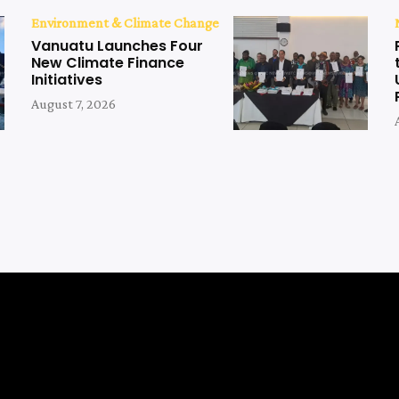
Environment & Climate Change
Vanuatu Launches Four
New Climate Finance
Initiatives
August 7, 2026