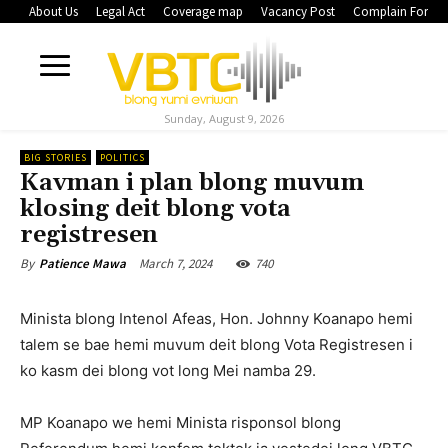
About Us
Legal Act
Coverage map
Vacancy Post
Complain Form
Sunday, August 9, 2026
BIG STORIES
POLITICS
Kavman i plan blong muvum
klosing deit blong vota
registresen
March 7, 2024
740
By
Patience Mawa
Minista blong Intenol Afeas, Hon. Johnny Koanapo hemi
talem se bae hemi muvum deit blong Vota Registresen i
ko kasm dei blong vot long Mei namba 29.
MP Koanapo we hemi Minista risponsol blong