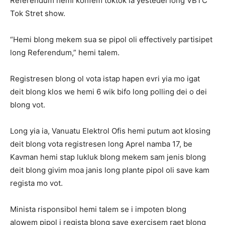
Referendum hemi konfem toktok ia yestedei long VBTC
Tok Stret show.
“Hemi blong mekem sua se pipol oli effectively partisipet
long Referendum,” hemi talem.
Registresen blong ol vota istap hapen evri yia mo igat
deit blong klos we hemi 6 wik bifo long polling dei o dei
blong vot.
Long yia ia, Vanuatu Elektrol Ofis hemi putum aot klosing
deit blong vota registresen long Aprel namba 17, be
Kavman hemi stap lukluk blong mekem sam jenis blong
deit blong givim moa janis long plante pipol oli save kam
regista mo vot.
Minista risponsibol hemi talem se i impoten blong
alowem pipol i regista blong save exercisem raet blong