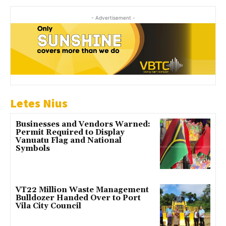
- Advertisement -
Letes Nius
Businesses and Vendors Warned:
Permit Required to Display
Vanuatu Flag and National
Symbols
VT22 Million Waste Management
Bulldozer Handed Over to Port
Vila City Council