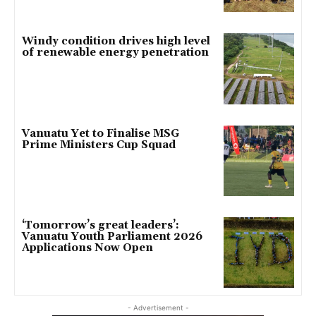
Windy condition drives high level
of renewable energy penetration
Vanuatu Yet to Finalise MSG
Prime Ministers Cup Squad
‘Tomorrow’s great leaders’:
Vanuatu Youth Parliament 2026
Applications Now Open
- Advertisement -