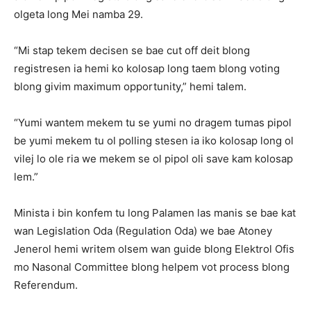
olgeta long Mei namba 29.
“Mi stap tekem decisen se bae cut off deit blong
registresen ia hemi ko kolosap long taem blong voting
blong givim maximum opportunity,” hemi talem.
“Yumi wantem mekem tu se yumi no dragem tumas pipol
be yumi mekem tu ol polling stesen ia iko kolosap long ol
vilej lo ole ria we mekem se ol pipol oli save kam kolosap
lem.”
Minista i bin konfem tu long Palamen las manis se bae kat
wan Legislation Oda (Regulation Oda) we bae Atoney
Jenerol hemi writem olsem wan guide blong Elektrol Ofis
mo Nasonal Committee blong helpem vot process blong
Referendum.