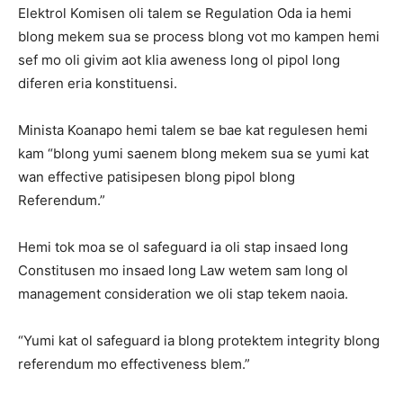
Elektrol Komisen oli talem se Regulation Oda ia hemi
blong mekem sua se process blong vot mo kampen hemi
sef mo oli givim aot klia aweness long ol pipol long
diferen eria konstituensi.
Minista Koanapo hemi talem se bae kat regulesen hemi
kam “blong yumi saenem blong mekem sua se yumi kat
wan effective patisipesen blong pipol blong
Referendum.”
Hemi tok moa se ol safeguard ia oli stap insaed long
Constitusen mo insaed long Law wetem sam long ol
management consideration we oli stap tekem naoia.
“Yumi kat ol safeguard ia blong protektem integrity blong
referendum mo effectiveness blem.”