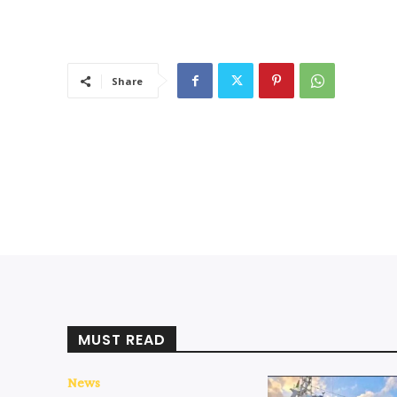
Share
MUST READ
News