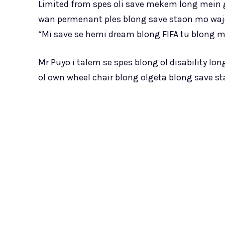
Limited from spes oli save mekem long mein gr
wan permenant ples blong save staon mo waje
“Mi save se hemi dream blong FIFA tu blong
Mr Puyo i talem se spes blong ol disability lo
ol own wheel chair blong olgeta blong save 