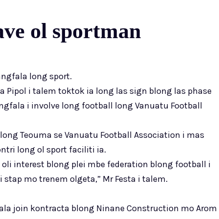
ve ol sportman
ngfala long sport.
ta Pipol i talem toktok ia long las sign blong las phase
fala i involve long football long Vanuatu Football
ong Teouma se Vanuatu Football Association i mas
i long ol sport faciliti ia.
 oli interest blong plei mbe federation blong football i
 stap mo trenem olgeta,” Mr Festa i talem.
ala join kontracta blong Ninane Construction mo Arom