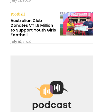
July 21, 2026
Football
Australian Club
Donates VT1.6 Million
to Support Youth Girls
t
Football
July 16, 2026