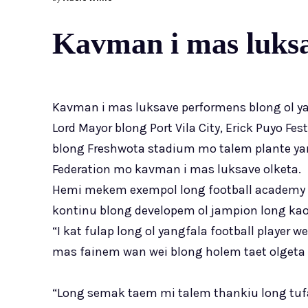
Kavman i mas luksa
Kavman i mas luksave performens blong ol ya
Lord Mayor blong Port Vila City, Erick Puyo Fes
blong Freshwota stadium mo talem plante yang
Federation mo kavman i mas luksave olketa.
Hemi mekem exempol long football academy l
kontinu blong developem ol jampion long kaontr
“I kat fulap long ol yangfala football player we
mas fainem wan wei blong holem taet olgeta i
“Long semak taem mi talem thankiu long tuf