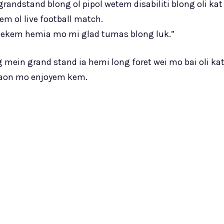
andstand blong ol pipol wetem disabiliti blong oli kat
m ol live football match.
 mekem hemia mo mi glad tumas blong luk.”
ng mein grand stand ia hemi long foret wei mo bai oli ka
staon mo enjoyem kem.