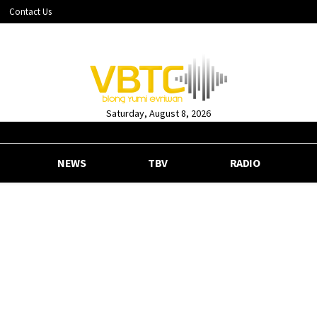
Contact Us
Saturday, August 8, 2026
NEWS
TBV
RADIO