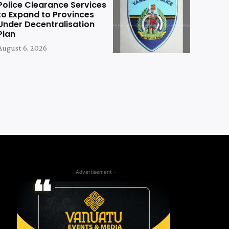
Police Clearance Services
to Expand to Provinces
Under Decentralisation
Plan
August 6, 2026
- Advertisement -