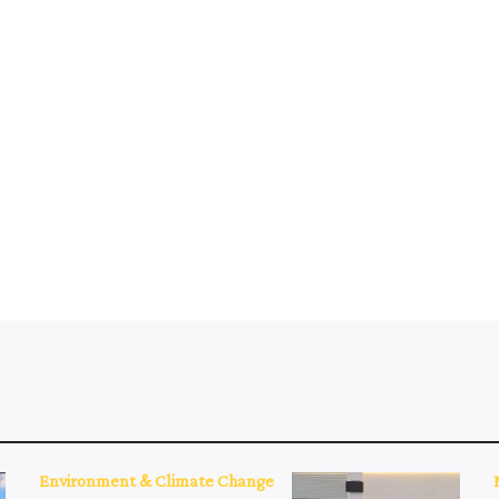
Environment & Climate Change