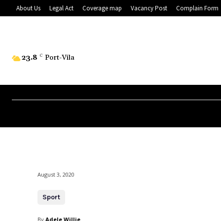
About Us
Legal Act
Coverage map
Vacancy Post
Complain Form
23.8
C
Port-Vila
August 3, 2020
Sport
By
Adele Willie