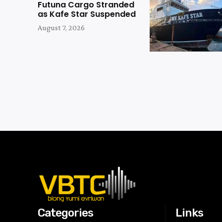
Futuna Cargo Stranded
as Kafe Star Suspended
August 7, 2026
Categories
Links