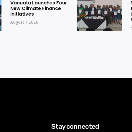
Vanuatu Launches Four
New Climate Finance
Initiatives
August 7, 2026
Stay connected