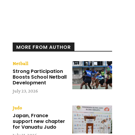
MORE FROM AUTHOR
Netball
Strong Participation
Boosts School Netball
Development
July 23, 2026
Judo
Japan, France
support new chapter
for Vanuatu Judo