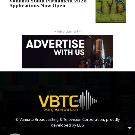
Vanuatu Youth Parliament 2026
Applications Now Open
- Advertisement -
© Vanuatu Broadcasting & Television Corporation, proudly
developed by EBS