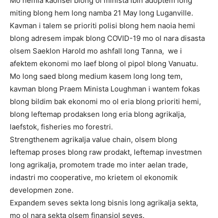
Mo hemia kaonsel blong ol minista ibin adoptem long
miting blong hem long namba 21 May long Luganville.
Kavman i talem se prioriti polisi blong hem naoia hemi
blong adresem impak blong COVID-19 mo ol nara disasta
olsem Saeklon Harold mo ashfall long Tanna, we i
afektem ekonomi mo laef blong ol pipol blong Vanuatu.
Mo long saed blong medium kasem long long tem,
kavman blong Praem Minista Loughman i wantem fokas
blong bildim bak ekonomi mo ol eria blong prioriti hemi,
blong leftemap prodaksen long eria blong agrikalja,
laefstok, fisheries mo forestri.
Strengthenem agrikalja value chain, olsem blong
leftemap proses blong raw prodakt, leftemap investmen
long agrikalja, promotem trade mo inter aelan trade,
indastri mo cooperative, mo krietem ol ekonomik
developmen zone.
Expandem seves sekta long bisnis long agrikalja sekta,
mo ol nara sekta olsem finansiol seves.