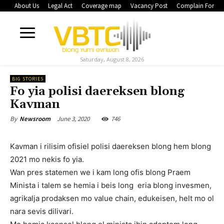
About Us
Legal Act
Coverage map
Vacancy Post
Complain Form
Saturday, August 8, 2026
BIG STORIES
Fo yia polisi daereksen blong
Kavman
June 3, 2020
746
By
Newsroom
Kavman i rilisim ofisiel polisi daereksen blong hem blong
2021 mo nekis fo yia.
Wan pres statemen we i kam long ofis blong Praem
Minista i talem se hemia i beis long eria blong invesmen,
agrikalja prodaksen mo value chain, edukeisen, helt mo ol
nara sevis dilivari.