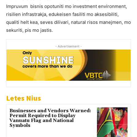
Impruvum bisnis opotuniti mo investment environment,
risilien infrastrakja, edukeisen fasiliti mo aksesibiliti,
qualiti helt kea, seves dilivari, natural risos manejmen, mo
sekuriti, pis mo jastis.
- Advertisement -
Letes Nius
Businesses and Vendors Warned:
Permit Required to Display
Vanuatu Flag and National
Symbols