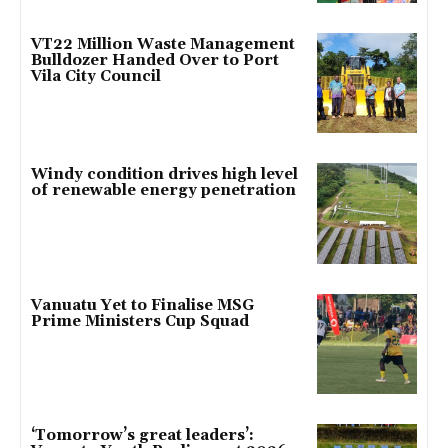
VT22 Million Waste Management
Bulldozer Handed Over to Port
Vila City Council
Windy condition drives high level
of renewable energy penetration
Vanuatu Yet to Finalise MSG
Prime Ministers Cup Squad
‘Tomorrow’s great leaders’: