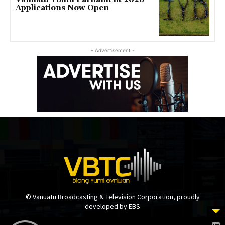
Applications Now Open
- Advertisement -
© Vanuatu Broadcasting & Television Corporation, proudly
developed by EBS