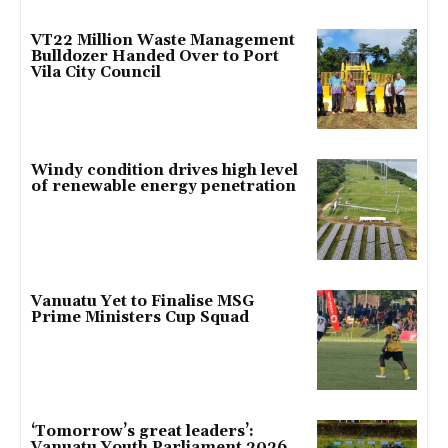
VT22 Million Waste Management
Bulldozer Handed Over to Port
Vila City Council
Windy condition drives high level
of renewable energy penetration
Vanuatu Yet to Finalise MSG
Prime Ministers Cup Squad
‘Tomorrow’s great leaders’:
Vanuatu Youth Parliament 2026