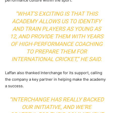
performance culture within the sport.
“WHAT’S EXCITING IS THAT THIS
ACADEMY ALLOWS US TO IDENTIFY
AND TRAIN PLAYERS AS YOUNG AS
12, AND PROVIDE THEM WITH YEARS
OF HIGH-PERFORMANCE COACHING
TO PREPARE THEM FOR
INTERNATIONAL CRICKET,” HE SAID.
Laffan also thanked Interchange for its support, calling
the company a key partner in helping make the academy
a success.
“INTERCHANGE HAS REALLY BACKED
OUR INITIATIVE, AND WE’RE