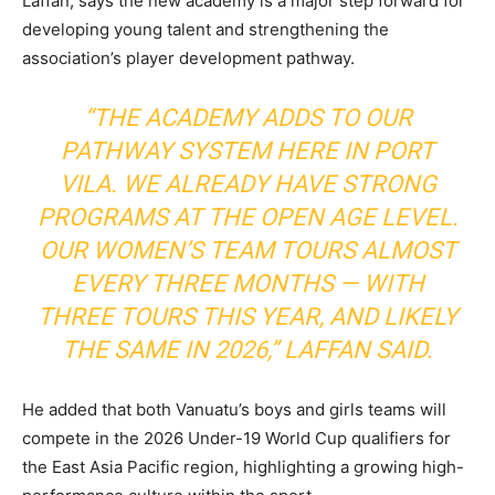
Laffan, says the new academy is a major step forward for
developing young talent and strengthening the
association’s player development pathway.
“THE ACADEMY ADDS TO OUR
PATHWAY SYSTEM HERE IN PORT
VILA. WE ALREADY HAVE STRONG
PROGRAMS AT THE OPEN AGE LEVEL.
OUR WOMEN’S TEAM TOURS ALMOST
EVERY THREE MONTHS — WITH
THREE TOURS THIS YEAR, AND LIKELY
THE SAME IN 2026,” LAFFAN SAID.
He added that both Vanuatu’s boys and girls teams will
compete in the 2026 Under-19 World Cup qualifiers for
the East Asia Pacific region, highlighting a growing high-