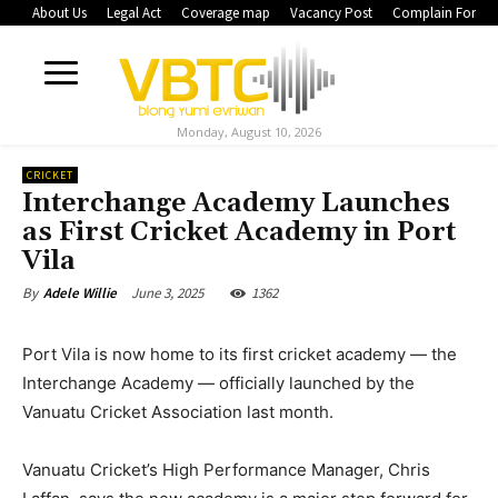
About Us
Legal Act
Coverage map
Vacancy Post
Complain Form
Monday, August 10, 2026
CRICKET
Interchange Academy Launches
as First Cricket Academy in Port
Vila
June 3, 2025
1362
By
Adele Willie
Port Vila is now home to its first cricket academy — the
Interchange Academy — officially launched by the
Vanuatu Cricket Association last month.
Vanuatu Cricket’s High Performance Manager, Chris