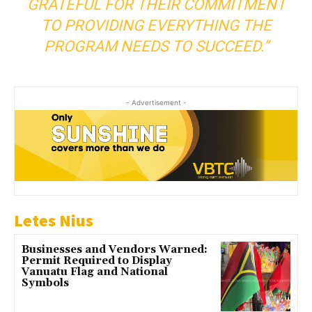
GRATEFUL FOR THEIR COMMITMENT
TO PROVIDING EVERYTHING THE
PROGRAM NEEDS TO SUCCEED.”
- Advertisement -
Letes Nius
Businesses and Vendors Warned:
Permit Required to Display
Vanuatu Flag and National
Symbols