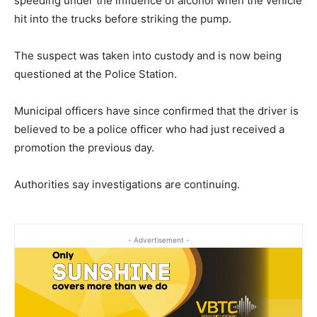
speeding under the influence of alcohol when the vehicle
hit into the trucks before striking the pump.
The suspect was taken into custody and is now being
questioned at the Police Station.
Municipal officers have since confirmed that the driver is
believed to be a police officer who had just received a
promotion the previous day.
Authorities say investigations are continuing.
- Advertisement -