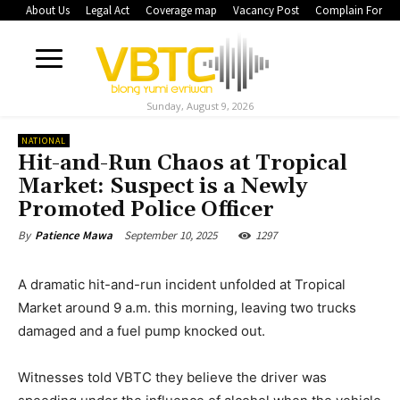
About Us
Legal Act
Coverage map
Vacancy Post
Complain Form
Sunday, August 9, 2026
NATIONAL
Hit-and-Run Chaos at Tropical
Market: Suspect is a Newly
Promoted Police Officer
September 10, 2025
1297
By
Patience Mawa
A dramatic hit-and-run incident unfolded at Tropical
Market around 9 a.m. this morning, leaving two trucks
damaged and a fuel pump knocked out.
Witnesses told VBTC they believe the driver was