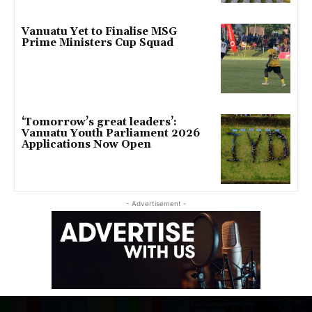
Vanuatu Yet to Finalise MSG
Prime Ministers Cup Squad
‘Tomorrow’s great leaders’:
Vanuatu Youth Parliament 2026
Applications Now Open
- Advertisement -