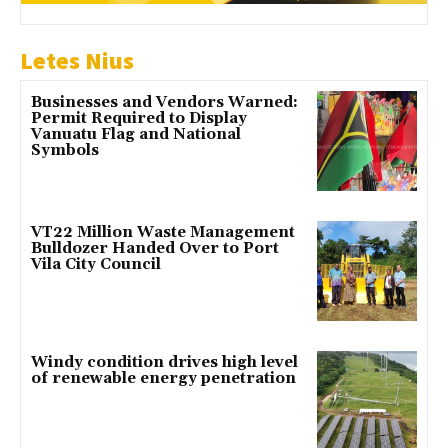
Letes Nius
Businesses and Vendors Warned:
Permit Required to Display
Vanuatu Flag and National
Symbols
VT22 Million Waste Management
Bulldozer Handed Over to Port
Vila City Council
Windy condition drives high level
of renewable energy penetration