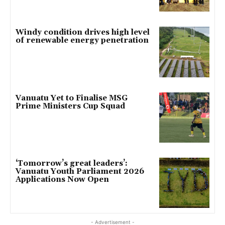
Windy condition drives high level
of renewable energy penetration
Vanuatu Yet to Finalise MSG
Prime Ministers Cup Squad
‘Tomorrow’s great leaders’:
Vanuatu Youth Parliament 2026
Applications Now Open
- Advertisement -