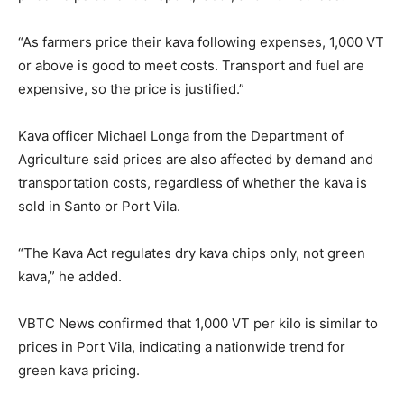
“As farmers price their kava following expenses, 1,000 VT
or above is good to meet costs. Transport and fuel are
expensive, so the price is justified.”
Kava officer Michael Longa from the Department of
Agriculture said prices are also affected by demand and
transportation costs, regardless of whether the kava is
sold in Santo or Port Vila.
“The Kava Act regulates dry kava chips only, not green
kava,” he added.
VBTC News confirmed that 1,000 VT per kilo is similar to
prices in Port Vila, indicating a nationwide trend for
green kava pricing.