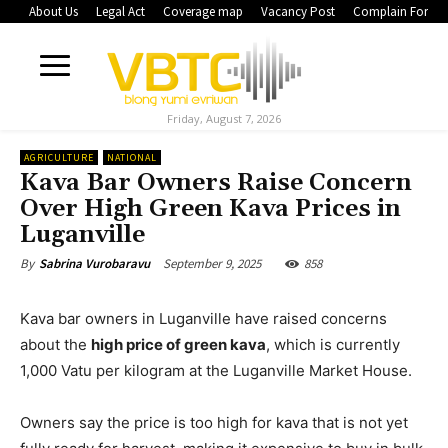
About Us
Legal Act
Coverage map
Vacancy Post
Complain Form
Friday, August 7, 2026
AGRICULTURE
NATIONAL
Kava Bar Owners Raise Concern
Over High Green Kava Prices in
Luganville
September 9, 2025
858
By
Sabrina Vurobaravu
Kava bar owners in Luganville have raised concerns
about the
high price of green kava
, which is currently
1,000 Vatu per kilogram at the Luganville Market House.
Owners say the price is too high for kava that is not yet