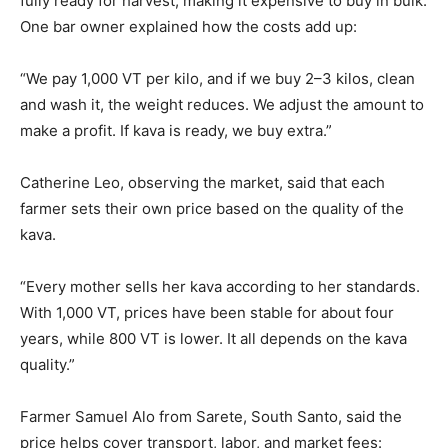
fully ready for harvest, making it expensive to buy in bulk.
One bar owner explained how the costs add up:
“We pay 1,000 VT per kilo, and if we buy 2–3 kilos, clean
and wash it, the weight reduces. We adjust the amount to
make a profit. If kava is ready, we buy extra.”
Catherine Leo, observing the market, said that each
farmer sets their own price based on the quality of the
kava.
“Every mother sells her kava according to her standards.
With 1,000 VT, prices have been stable for about four
years, while 800 VT is lower. It all depends on the kava
quality.”
Farmer Samuel Alo from Sarete, South Santo, said the
price helps cover transport, labor, and market fees: