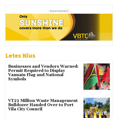
- Advertisement -
Letes Nius
Businesses and Vendors Warned:
Permit Required to Display
Vanuatu Flag and National
Symbols
VT22 Million Waste Management
Bulldozer Handed Over to Port
Vila City Council