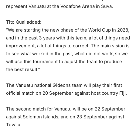
represent Vanuatu at the Vodafone Arena in Suva.
Tito Quai added:
“We are starting the new phase of the World Cup in 2028,
and in the past 3 years with this team, a lot of things need
improvement, a lot of things to correct. The main vision is
to see what worked in the past, what did not work, so we
will use this tournament to adjust the team to produce
the best result.”
The Vanuatu national Gideons team will play their first
official match on 20 September against host country Fiji.
The second match for Vanuatu will be on 22 September
against Solomon Islands, and on 23 September against
Tuvalu.