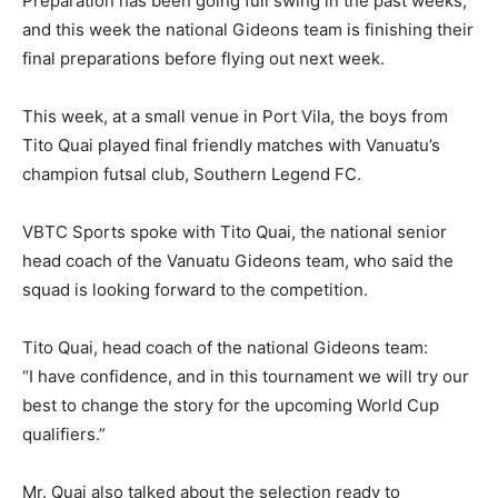
Preparation has been going full swing in the past weeks,
and this week the national Gideons team is finishing their
final preparations before flying out next week.
This week, at a small venue in Port Vila, the boys from
Tito Quai played final friendly matches with Vanuatu’s
champion futsal club, Southern Legend FC.
VBTC Sports spoke with Tito Quai, the national senior
head coach of the Vanuatu Gideons team, who said the
squad is looking forward to the competition.
Tito Quai, head coach of the national Gideons team:
“I have confidence, and in this tournament we will try our
best to change the story for the upcoming World Cup
qualifiers.”
Mr. Quai also talked about the selection ready to