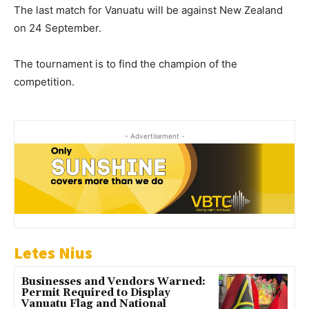
The last match for Vanuatu will be against New Zealand
on 24 September.
The tournament is to find the champion of the
competition.
- Advertisement -
Letes Nius
Businesses and Vendors Warned:
Permit Required to Display
Vanuatu Flag and National