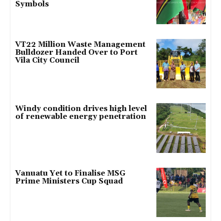
Symbols
VT22 Million Waste Management
Bulldozer Handed Over to Port
Vila City Council
Windy condition drives high level
of renewable energy penetration
Vanuatu Yet to Finalise MSG
Prime Ministers Cup Squad