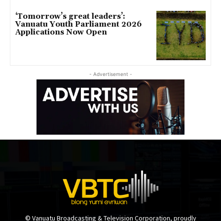
‘Tomorrow’s great leaders’:
Vanuatu Youth Parliament 2026
Applications Now Open
- Advertisement -
© Vanuatu Broadcasting & Television Corporation, proudly