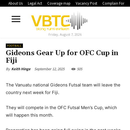
About Us
Legal Act
Coverage map
Vacancy Post
Complain Form
Friday, August 7, 2026
FOOTBALL
Gideons Gear Up for OFC Cup in
Fiji
September 12, 2025
505
By
Keith Hinge
The Vanuatu national Gideons Futsal team will leave the
country next week for Fiji.
They will compete in the OFC Futsal Men’s Cup, which
will happen this month.