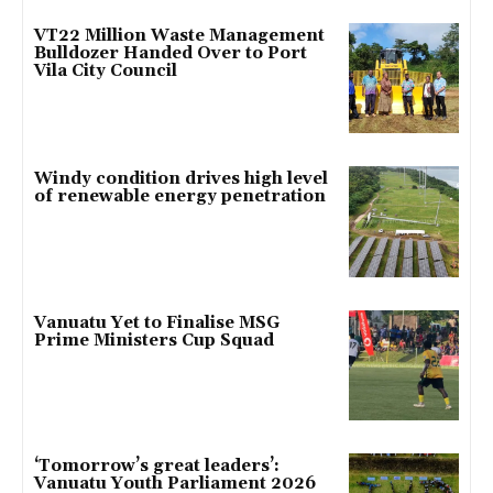
VT22 Million Waste Management
Bulldozer Handed Over to Port
Vila City Council
Windy condition drives high level
of renewable energy penetration
Vanuatu Yet to Finalise MSG
Prime Ministers Cup Squad
‘Tomorrow’s great leaders’:
Vanuatu Youth Parliament 2026