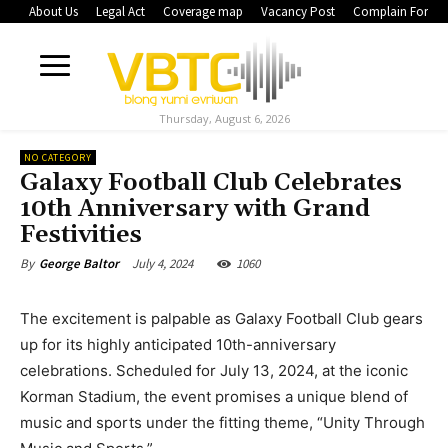
About Us
Legal Act
Coverage map
Vacancy Post
Complain Form
Thursday, August 6, 2026
NO CATEGORY
Galaxy Football Club Celebrates
10th Anniversary with Grand
Festivities
July 4, 2024
1060
By
George Baltor
The excitement is palpable as Galaxy Football Club gears
up for its highly anticipated 10th-anniversary
celebrations. Scheduled for July 13, 2024, at the iconic
Korman Stadium, the event promises a unique blend of
music and sports under the fitting theme, “Unity Through