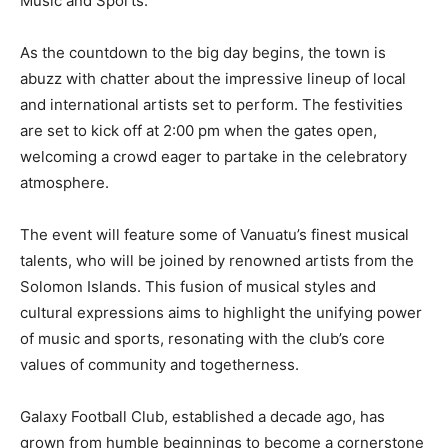
Music and Sports.”
As the countdown to the big day begins, the town is
abuzz with chatter about the impressive lineup of local
and international artists set to perform. The festivities
are set to kick off at 2:00 pm when the gates open,
welcoming a crowd eager to partake in the celebratory
atmosphere.
The event will feature some of Vanuatu’s finest musical
talents, who will be joined by renowned artists from the
Solomon Islands. This fusion of musical styles and
cultural expressions aims to highlight the unifying power
of music and sports, resonating with the club’s core
values of community and togetherness.
Galaxy Football Club, established a decade ago, has
grown from humble beginnings to become a cornerstone