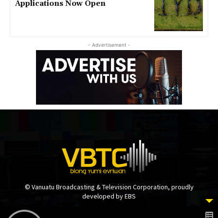
Applications Now Open
- Advertisement -
© Vanuatu Broadcasting & Television Corporation, proudly
developed by EBS