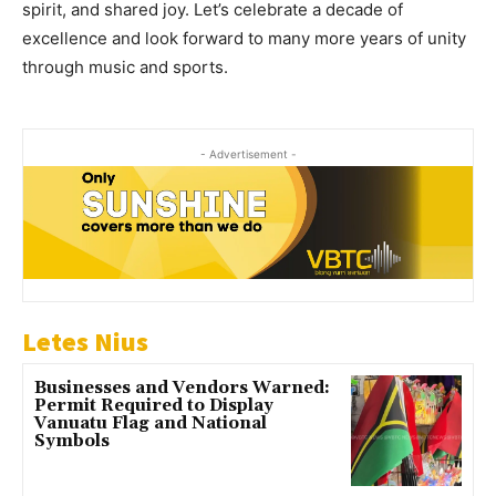
spirit, and shared joy. Let’s celebrate a decade of
excellence and look forward to many more years of unity
through music and sports.
- Advertisement -
Letes Nius
Businesses and Vendors Warned:
Permit Required to Display
Vanuatu Flag and National
Symbols