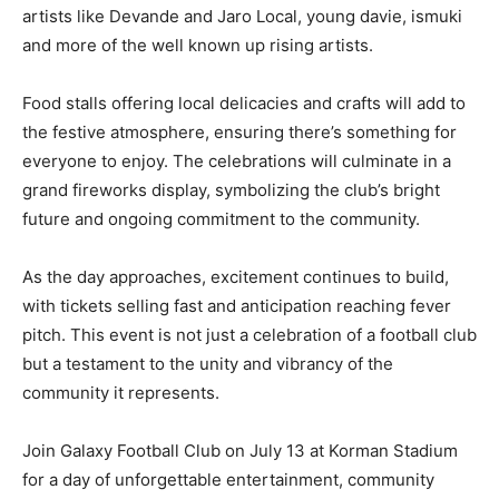
artists like Devande and Jaro Local, young davie, ismuki
and more of the well known up rising artists.
Food stalls offering local delicacies and crafts will add to
the festive atmosphere, ensuring there’s something for
everyone to enjoy. The celebrations will culminate in a
grand fireworks display, symbolizing the club’s bright
future and ongoing commitment to the community.
As the day approaches, excitement continues to build,
with tickets selling fast and anticipation reaching fever
pitch. This event is not just a celebration of a football club
but a testament to the unity and vibrancy of the
community it represents.
Join Galaxy Football Club on July 13 at Korman Stadium
for a day of unforgettable entertainment, community