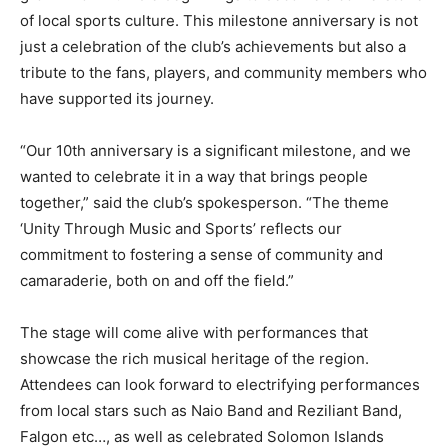
of local sports culture. This milestone anniversary is not
just a celebration of the club’s achievements but also a
tribute to the fans, players, and community members who
have supported its journey.
“Our 10th anniversary is a significant milestone, and we
wanted to celebrate it in a way that brings people
together,” said the club’s spokesperson. “The theme
‘Unity Through Music and Sports’ reflects our
commitment to fostering a sense of community and
camaraderie, both on and off the field.”
The stage will come alive with performances that
showcase the rich musical heritage of the region.
Attendees can look forward to electrifying performances
from local stars such as Naio Band and Reziliant Band,
Falgon etc…, as well as celebrated Solomon Islands