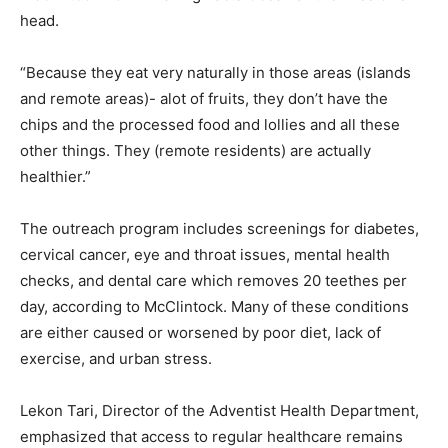
head.
“Because they eat very naturally in those areas (islands
and remote areas)- alot of fruits, they don’t have the
chips and the processed food and lollies and all these
other things. They (remote residents) are actually
healthier.”
The outreach program includes screenings for diabetes,
cervical cancer, eye and throat issues, mental health
checks, and dental care which removes 20 teethes per
day, according to McClintock. Many of these conditions
are either caused or worsened by poor diet, lack of
exercise, and urban stress.
Lekon Tari, Director of the Adventist Health Department,
emphasized that access to regular healthcare remains