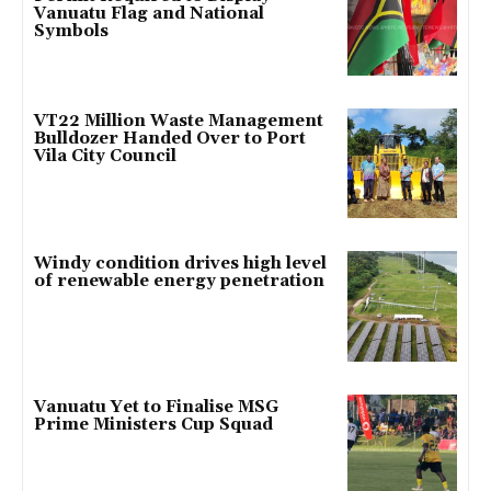
Vanuatu Flag and National
Symbols
VT22 Million Waste Management
Bulldozer Handed Over to Port
Vila City Council
Windy condition drives high level
of renewable energy penetration
Vanuatu Yet to Finalise MSG
Prime Ministers Cup Squad