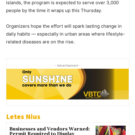
islands, the program is expected to serve over 3,000
people by the time it wraps up this Thursday.
Organizers hope the effort will spark lasting change in
daily habits — especially in urban areas where lifestyle-
related diseases are on the rise.
- Advertisement -
Letes Nius
Businesses and Vendors Warned:
Permit Required to Display