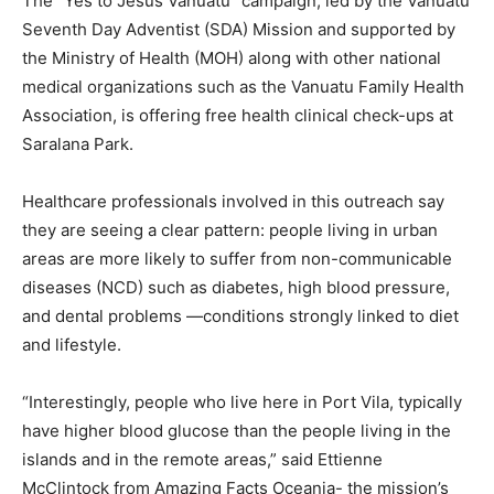
The “Yes to Jesus Vanuatu” campaign, led by the Vanuatu
Seventh Day Adventist (SDA) Mission and supported by
the Ministry of Health (MOH) along with other national
medical organizations such as the Vanuatu Family Health
Association, is offering free health clinical check-ups at
Saralana Park.
Healthcare professionals involved in this outreach say
they are seeing a clear pattern: people living in urban
areas are more likely to suffer from non-communicable
diseases (NCD) such as diabetes, high blood pressure,
and dental problems —conditions strongly linked to diet
and lifestyle.
“Interestingly, people who live here in Port Vila, typically
have higher blood glucose than the people living in the
islands and in the remote areas,” said Ettienne
McClintock from Amazing Facts Oceania- the mission’s