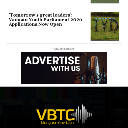
‘Tomorrow’s great leaders’:
Vanuatu Youth Parliament 2026
Applications Now Open
- Advertisement -