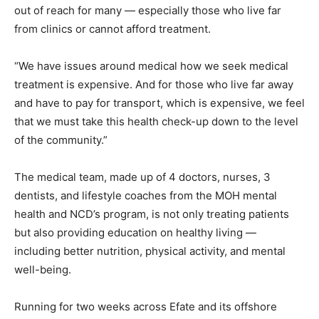
out of reach for many — especially those who live far
from clinics or cannot afford treatment.
“We have issues around medical how we seek medical
treatment is expensive. And for those who live far away
and have to pay for transport, which is expensive, we feel
that we must take this health check-up down to the level
of the community.”
The medical team, made up of 4 doctors, nurses, 3
dentists, and lifestyle coaches from the MOH mental
health and NCD’s program, is not only treating patients
but also providing education on healthy living —
including better nutrition, physical activity, and mental
well-being.
Running for two weeks across Efate and its offshore