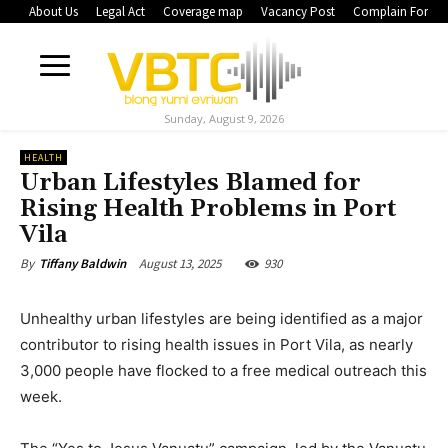
About Us
Legal Act
Coverage map
Vacancy Post
Complain Form
Sunday, August 9, 2026
HEALTH
Urban Lifestyles Blamed for
Rising Health Problems in Port
Vila
August 13, 2025
930
By
Tiffany Baldwin
Unhealthy urban lifestyles are being identified as a major
contributor to rising health issues in Port Vila, as nearly
3,000 people have flocked to a free medical outreach this
week.