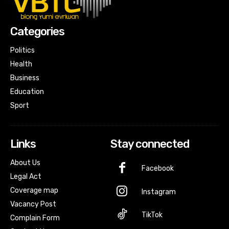
Categories
Politics
Health
Business
Education
Sport
Links
Stay connected
About Us
Facebook
Legal Act
Coverage map
Instagram
Vacancy Post
TikTok
Complain Form