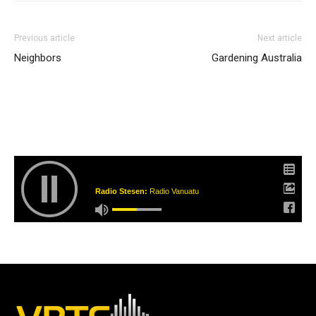
Previous article
Next article
Neighbors
Gardening Australia
Radio Stesen:
Radio Vanuatu