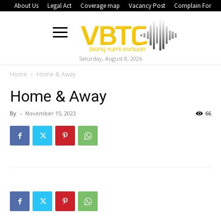
About Us
Legal Act
Coverage map
Vacancy Post
Complain Form
Saturday, August 8, 2026
Home
Home & Away
Home & Away
By
-
November 15, 2023
66