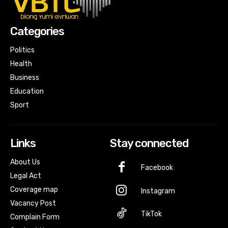
Categories
Politics
Health
Business
Education
Sport
Links
Stay connected
About Us
Facebook
Legal Act
Coverage map
Instagram
Vacancy Post
TikTok
Complain Form