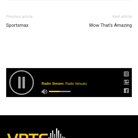
Previous article
Next article
Sportsmax
Wow That’s Amazing
Radio Stesen:
Radio Vanuatu