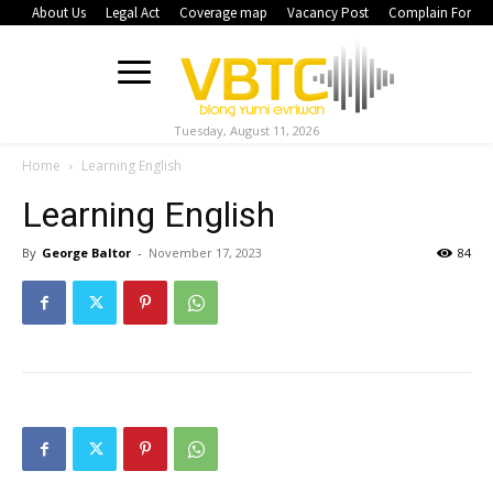
About Us
Legal Act
Coverage map
Vacancy Post
Complain Form
Tuesday, August 11, 2026
Home
Learning English
Learning English
By
George Baltor
-
November 17, 2023
84