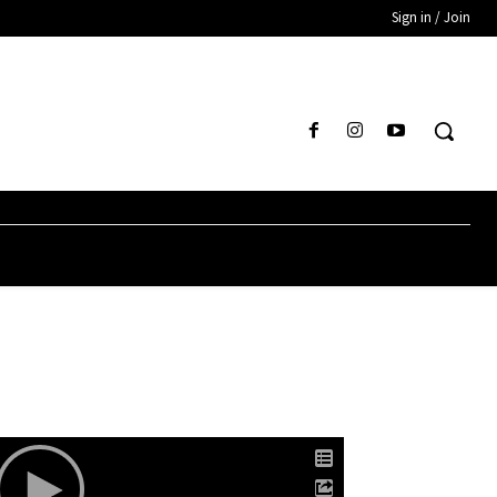
Sign in / Join