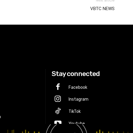
Next article
VBTC NEWS
Stay connected
Facebook
Instagram
p
TikTok
m
Youtube