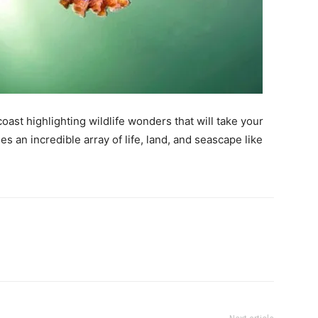
ast highlighting wildlife wonders that will take your
 an incredible array of life, land, and seascape like