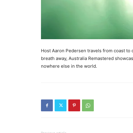
Host Aaron Pedersen travels from coast to co
breath away, Australia Remastered showcases
nowhere else in the world.