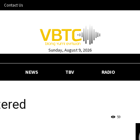
Contact Us
Sunday, August 9, 2026
NEWS
TBV
RADIO
tered
59