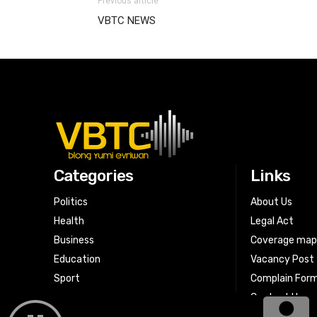
Previous article
VBTC NEWS
Categories
Links
Politics
About Us
Health
Legal Act
Business
Coverage ma
Education
Vacancy Post
Sport
Complain For
Contact Us