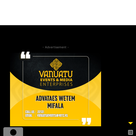
- Advertisement -