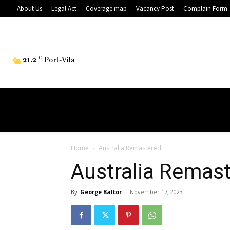
About Us
Legal Act
Coverage map
Vacancy Post
Complain Form
21.2
C
Port-Vila
Home
Australia Remastered
Australia Remas
By
George Baltor
-
November 17, 2023