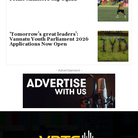
‘Tomorrow’s great leaders’:
Vanuatu Youth Parliament 2026
Applications Now Open
- Advertisement -