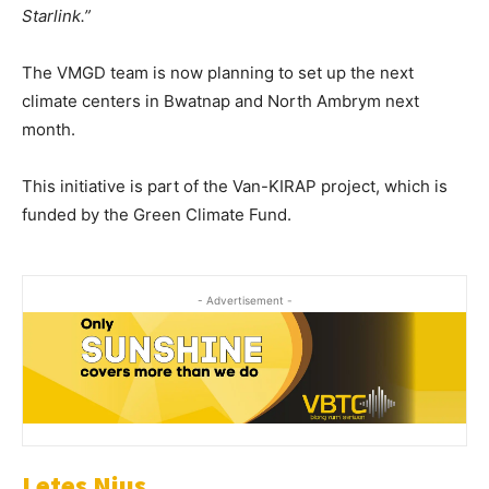
Starlink.”
The VMGD team is now planning to set up the next
climate centers in Bwatnap and North Ambrym next
month.
This initiative is part of the Van-KIRAP project, which is
funded by the Green Climate Fund.
- Advertisement -
Letes Nius