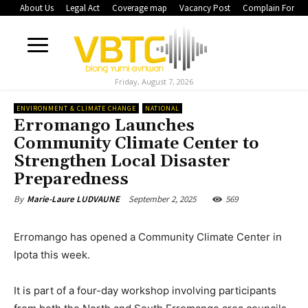
About Us
Legal Act
Coverage map
Vacancy Post
Complain Form
Friday, August 7, 2026
ENVIRONMENT & CLIMATE CHANGE
NATIONAL
Erromango Launches
Community Climate Center to
Strengthen Local Disaster
Preparedness
September 2, 2025
569
By
Marie-Laure LUDVAUNE
Erromango has opened a Community Climate Center in
Ipota this week.
It is part of a four-day workshop involving participants