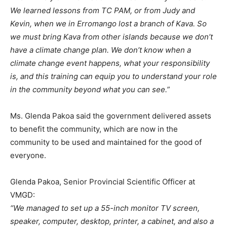
We learned lessons from TC PAM, or from Judy and
Kevin, when we in Erromango lost a branch of Kava. So
we must bring Kava from other islands because we don’t
have a climate change plan. We don’t know when a
climate change event happens, what your responsibility
is, and this training can equip you to understand your role
in the community beyond what you can see.”
Ms. Glenda Pakoa said the government delivered assets
to benefit the community, which are now in the
community to be used and maintained for the good of
everyone.
Glenda Pakoa, Senior Provincial Scientific Officer at
VMGD:
“We managed to set up a 55-inch monitor TV screen,
speaker, computer, desktop, printer, a cabinet, and also a