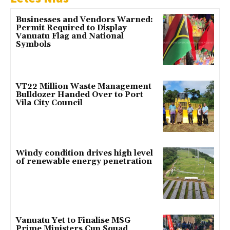
Businesses and Vendors Warned:
Permit Required to Display
Vanuatu Flag and National
Symbols
VT22 Million Waste Management
Bulldozer Handed Over to Port
Vila City Council
Windy condition drives high level
of renewable energy penetration
Vanuatu Yet to Finalise MSG
Prime Ministers Cup Squad