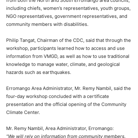
from both the North and South Erromango area councils,
including chiefs, women’s representatives, youth groups,
NGO representatives, government representatives, and
community members with disabilities.
Philip Tangat, Chairman of the CDC, said that through the
workshop, participants learned how to access and use
information from VMGD, as well as how to use traditional
knowledge to manage water, climate, and geological
hazards such as earthquakes.
Erromango Area Administrator, Mr. Remy Nambil, said the
four-day workshop concluded with a certificate
presentation and the official opening of the Community
Climate Center.
Mr. Remy Nambil, Area Administrator, Erromango:
“We will rely on information from community members.