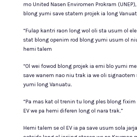
mo United Nasen Enviromen Prokram (UNEP), 
blong yumi save statem projek ia long Vanuat
“Fulap kantri raon long wol oli sta usum ol e
stat blong openim rod blong yumi usum ol niu t
hemi talem
“Ol wei fowod blong projek ia emi blo yumi me
save wanem nao niu trak ia we oli signaotem 
yumi long Vanuatu.
“Pa mas kat ol trenin tu long ples blong fixi
EV we pa hemi diferen long ol nara trak.”
Hemi talem se ol EV ia pa save usum sola jarja