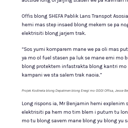
aotside long ol jarjing stasen we pa Kavman 
Offis blong SHEFA Pablik Lans Transpot Asos
hemi mas step insaed blong mekem se pa nog
elektrisiti blong jarjem trak.
“Sos yumi komparem mane we pa oli mas putum
ya mo ol fuel stasen pa luk se mane emi mo 
blong protektem infastrakta blong kantri m
kampani we sta salem trak naoia.”
Projek Kodineta blong Depatmen blong Enegi mo GGGI Offisa, Jesse Be
Long rispons ia, Mr Benjamin hemi explenim s
elektrisiti pa hem mo tim blem i putum tu l
mo tu blong savem mane blong yu blong yu sa