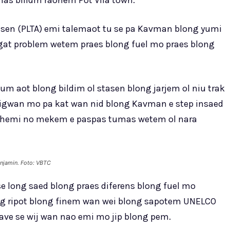
mas bilidm raonem Pot Vila town.
iasen (PLTA) emi talemaot tu se pa Kavman blong yumi
at problem wetem praes blong fuel mo praes blong
 aot blong bildim ol stasen blong jarjem ol niu trak
bigwan mo pa kat wan nid blong Kavman e step insaed
o hemi no mekem e paspas tumas wetem ol nara
njamin. Foto: VBTC
e long saed blong praes diferens blong fuel mo
ong ripot blong finem wan wei blong sapotem UNELCO
ve se wij wan nao emi mo jip blong pem.