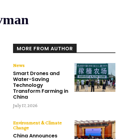
avman
MORE FROM AUTHOR
News
Smart Drones and
Water-Saving
Technology
Transform Farming in
China
July 17, 2026
Environment & Climate
Change
China Announces