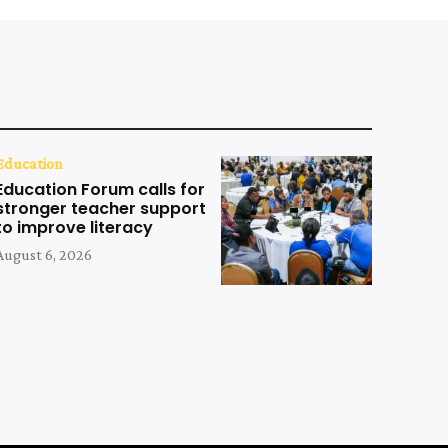
Education
Education Forum calls for
stronger teacher support
to improve literacy
August 6, 2026