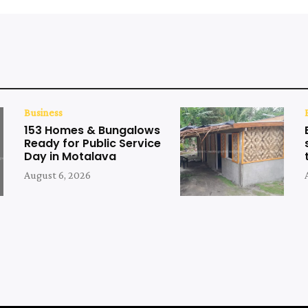
Business
153 Homes & Bungalows
Ready for Public Service
Day in Motalava
August 6, 2026