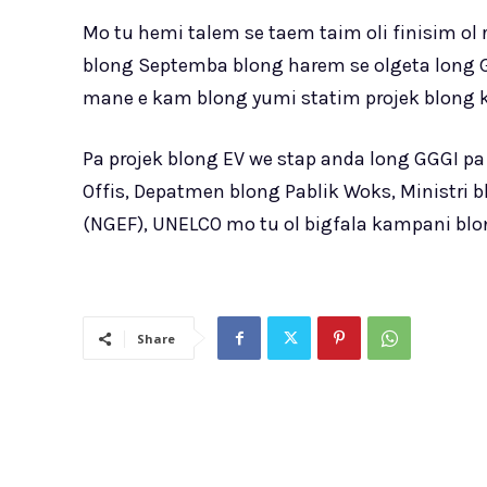
Mo tu hemi talem se taem taim oli finisim ol
blong Septemba blong harem se olgeta long G
mane e kam blong yumi statim projek blong k
Pa projek blong EV we stap anda long GGGI pa
Offis, Depatmen blong Pablik Woks, Ministri 
(NGEF), UNELCO mo tu ol bigfala kampani blo
Share