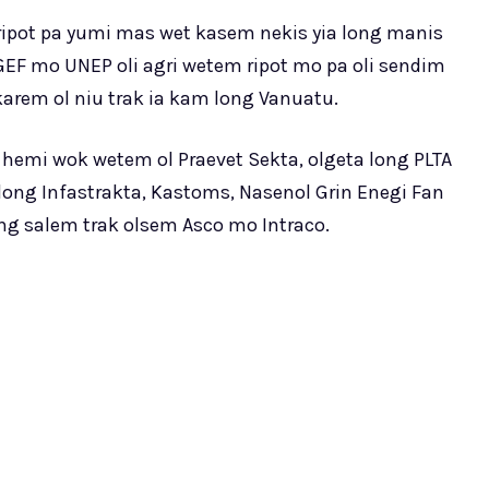
 ripot pa yumi mas wet kasem nekis yia long manis
EF mo UNEP oli agri wetem ripot mo pa oli sendim
arem ol niu trak ia kam long Vanuatu.
 hemi wok wetem ol Praevet Sekta, olgeta long PLTA
blong Infastrakta, Kastoms, Nasenol Grin Enegi Fan
ng salem trak olsem Asco mo Intraco.