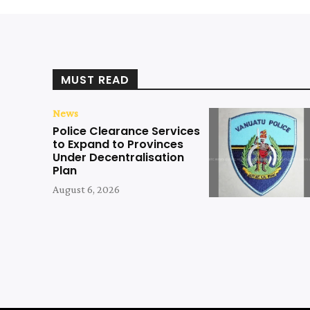
MUST READ
News
Police Clearance Services
to Expand to Provinces
Under Decentralisation
Plan
August 6, 2026