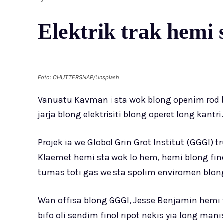
Elektrik trak hemi
Foto: CHUTTERSNAP/Unsplash
Vanuatu Kavman i sta wok blong openim rod bl
jarja blong elektrisiti blong operet long kantri.
Projek ia we Globol Grin Grot Institut (GGGI)
Klaemet hemi sta wok lo hem, hemi blong fin
tumas toti gas we sta spolim enviromen blong
Wan offisa blong GGGI, Jesse Benjamin hemi t
bifo oli sendim finol ripot nekis yia long man