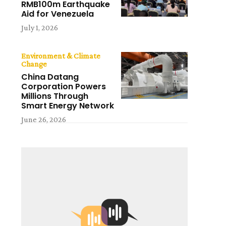
RMB100m Earthquake
Aid for Venezuela
July 1, 2026
Environment & Climate
Change
China Datang
Corporation Powers
Millions Through
Smart Energy Network
June 26, 2026