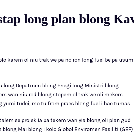
 stap long plan blong K
o karem ol niu trak we pa no ron long fuel be pa usum
 tru long Depatmen blong Enegi long Ministri blong
em wan niu rod blong stopem ol trak we oli mekem
 yumi tudei, mo tu from praes blong fuel i hae tumas.
alem se projek ia pa tekem wan yia blong oli plan gud
is blong Maj blong i kolo Globol Enviromen Fasiliti (GEF)