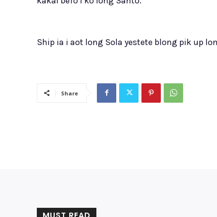
kakai befo i ko long Santo.”
Ship ia i aot long Sola yestete blong pik up
Share
MUST READ