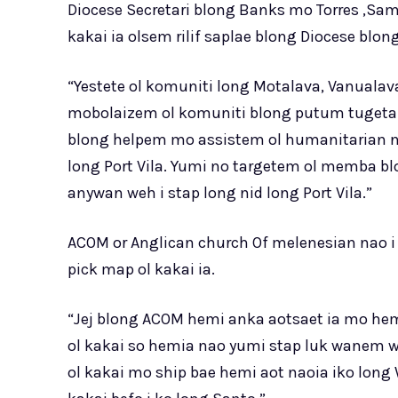
Diocese Secretari blong Banks mo Torres ,Sam
kakai ia olsem rilif saplae blong Diocese blo
“Yestete ol komuniti long Motalava, Vanualav
mobolaizem ol komuniti blong putum tugeta 
blong helpem mo assistem ol humanitarian ni
long Port Vila. Yumi no targetem ol memba bl
anywan weh i stap long nid long Port Vila.”
ACOM or Anglican church Of melenesian nao i 
pick map ol kakai ia.
“Jej blong ACOM hemi anka aotsaet ia mo hem
ol kakai so hemia nao yumi stap luk wanem we
ol kakai mo ship bae hemi aot naoia iko lon