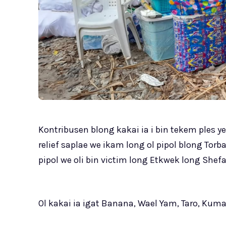
Kontribusen blong kakai ia i bin tekem ples 
relief saplae we ikam long ol pipol blong Torb
pipol we oli bin victim long Etkwek long Shefa
Ol kakai ia igat Banana, Wael Yam, Taro, Kum