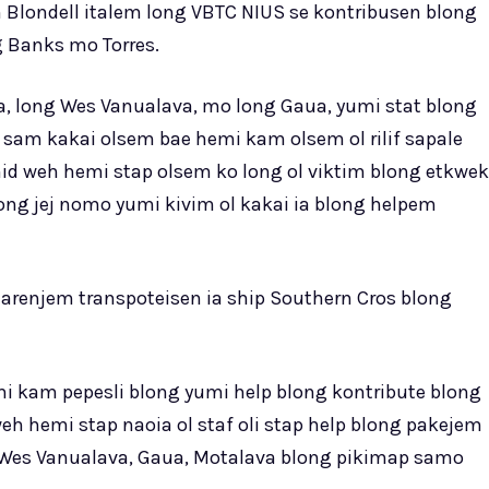
 Blondell italem long VBTC NIUS se kontribusen blong
ng Banks mo Torres.
a, long Wes Vanualava, mo long Gaua, yumi stat blong
sam kakai olsem bae hemi kam olsem ol rilif sapale
d weh hemi stap olsem ko long ol viktim blong etkwek
ong jej nomo yumi kivim ol kakai ia blong helpem
arenjem transpoteisen ia ship Southern Cros blong
i kam pepesli blong yumi help blong kontribute blong
h hemi stap naoia ol staf oli stap help blong pakejem
g Wes Vanualava, Gaua, Motalava blong pikimap samo