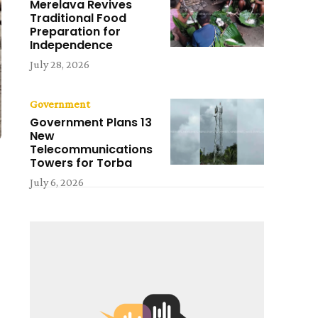
Merelava Revives
Traditional Food
Preparation for
Independence
July 28, 2026
Government
Government Plans 13
New
Telecommunications
Towers for Torba
July 6, 2026