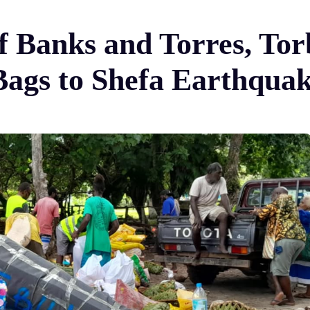
of Banks and Torres, To
Bags to Shefa Earthquak