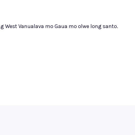
 long West Vanualava mo Gaua mo olwe long santo.