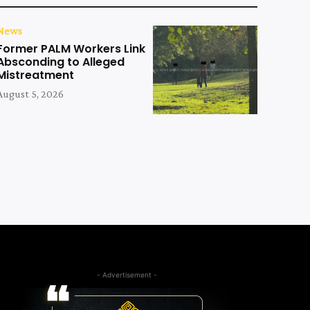
News
Former PALM Workers Link
Absconding to Alleged
Mistreatment
August 5, 2026
- Advertisement -