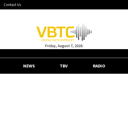
Contact Us
Friday, August 7, 2026
NEWS
TBV
RADIO