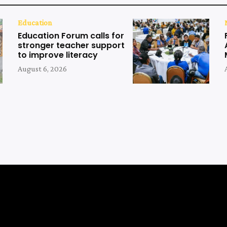
Education
Education Forum calls for
stronger teacher support
to improve literacy
August 6, 2026