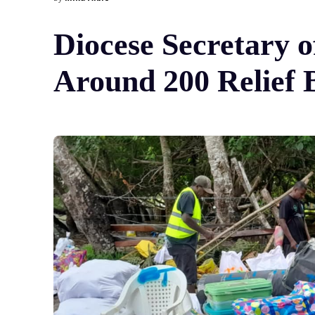
Diocese Secretary 
Around 200 Relief 