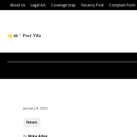
About Us
Legal Act
Coverage map
Vacancy Post
Complain Form
21
C
Port-Vila
January 8, 2025
News
By
Mika Albie