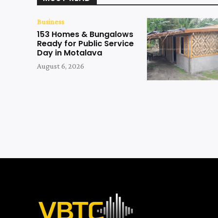
Business
153 Homes & Bungalows
Ready for Public Service
Day in Motalava
August 6, 2026