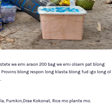
yestete we emi araon 200 bag we emi olsem pat blong
a Provins blong respon long klasta blong fud igo long ol
.
ala, Pumkin,Drae Kokonat, Rice mo plante mo.