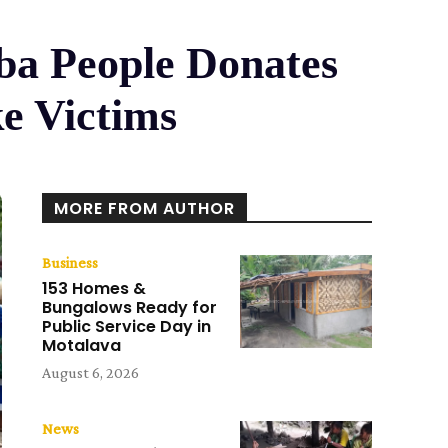
rba People Donates
e Victims
MORE FROM AUTHOR
Business
153 Homes &
Bungalows Ready for
Public Service Day in
Motalava
August 6, 2026
News