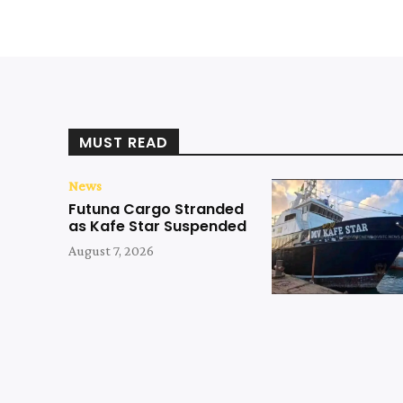
MUST READ
News
Futuna Cargo Stranded
as Kafe Star Suspended
August 7, 2026