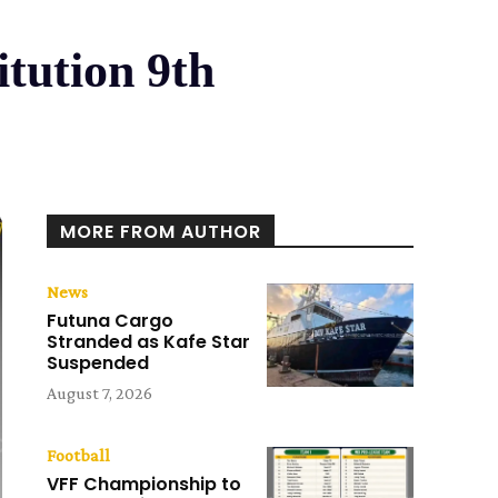
itution 9th
MORE FROM AUTHOR
News
Futuna Cargo
Stranded as Kafe Star
Suspended
August 7, 2026
Football
VFF Championship to