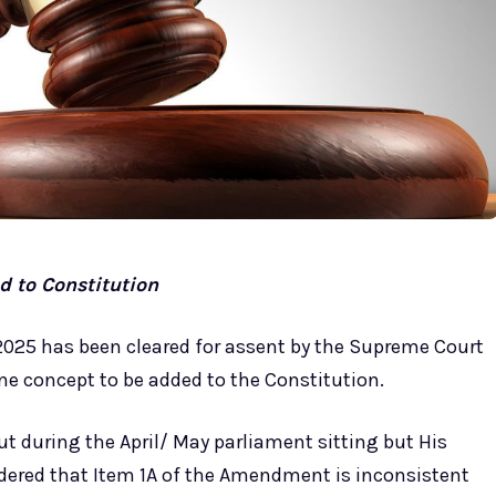
 to Constitution
2025 has been cleared for assent by the Supreme Court
e concept to be added to the Constitution.
ut during the April/ May parliament sitting but His
dered that Item 1A of the Amendment is inconsistent