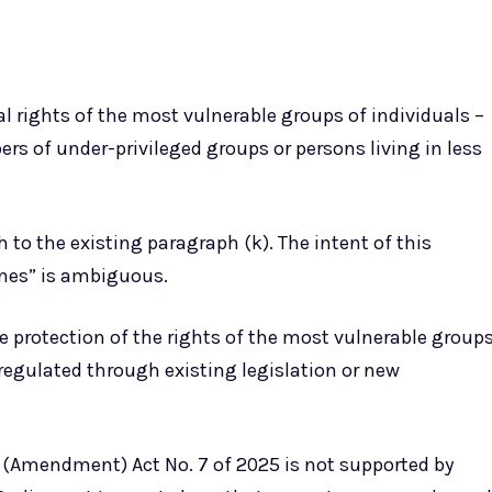
al rights of the most vulnerable groups of individuals –
s of under-privileged groups or persons living in less
 to the existing paragraph (k). The intent of this
nes” is ambiguous.
e protection of the rights of the most vulnerable group
 regulated through existing legislation or new
h) (Amendment) Act No. 7 of 2025 is not supported by