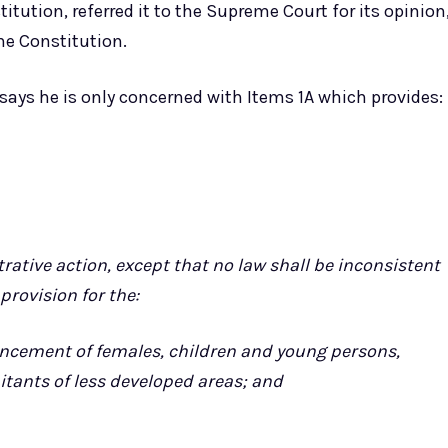
stitution, referred it to the Supreme Court for its opinion
the Constitution.
 says he is only concerned with Items 1A which provides:
rative action, except that no law shall be inconsistent
provision for the:
dvancement of females, children and young persons,
tants of less developed areas; and