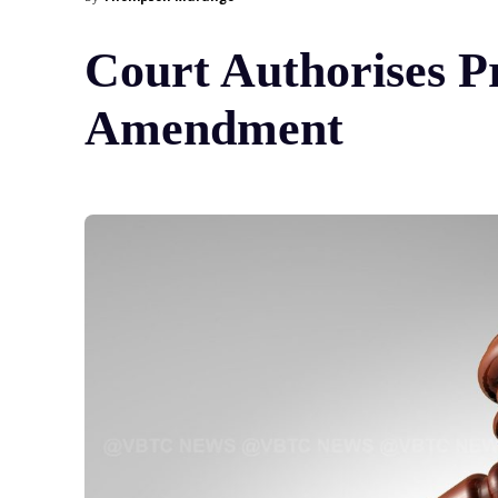
Court Authorises Pr
Amendment