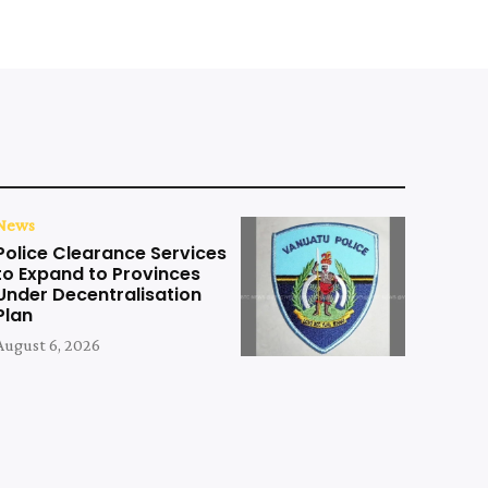
News
Police Clearance Services
to Expand to Provinces
Under Decentralisation
Plan
August 6, 2026