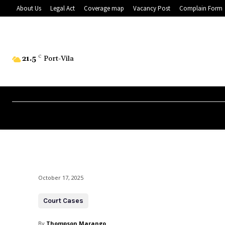
About Us
Legal Act
Coverage map
Vacancy Post
Complain Form
21.5
C
Port-Vila
October 17, 2025
Court Cases
By
Thompson Marango