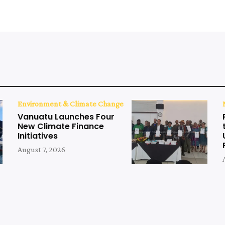
Environment & Climate Change
Vanuatu Launches Four
New Climate Finance
Initiatives
August 7, 2026