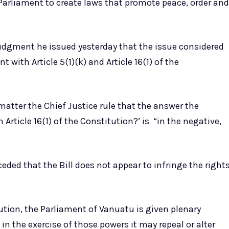
e Parliament to create laws that promote peace, order and
judgment he issued yesterday that the issue considered
nt with Article 5(1)(k) and Article 16(1) of the
 matter the Chief Justice rule that the answer the
h Article 16(1) of the Constitution?’ is “in the negative,
eded that the Bill does not appear to infringe the right
ution, the Parliament of Vanuatu is given plenary
 in the exercise of those powers it may repeal or alter