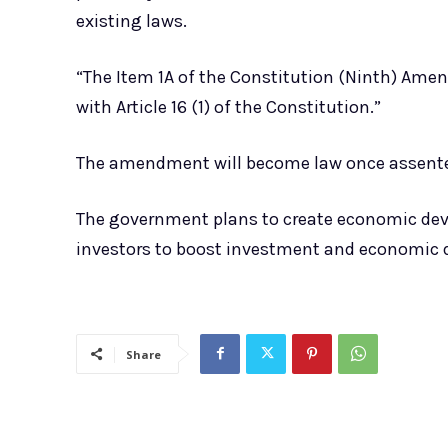
existing laws.
“The Item 1A of the Constitution (Ninth) Amend
with Article 16 (1) of the Constitution.”
The amendment will become law once assented
The government plans to create economic dev
investors to boost investment and economic
Share