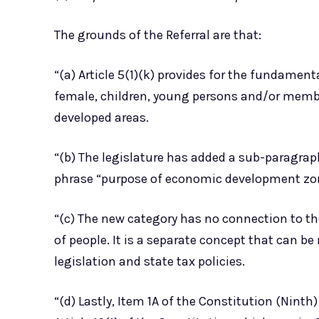
The grounds of the Referral are that:
“(a) Article 5(1)(k) provides for the fundament
female, children, young persons and/or member
developed areas.
“(b) The legislature has added a sub-paragraph
phrase “purpose of economic development zo
“(c) The new category has no connection to th
of people. It is a separate concept that can be
legislation and state tax policies.
“(d) Lastly, Item 1A of the Constitution (Nint