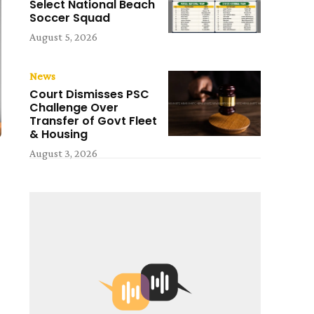
Select National Beach
Soccer Squad
August 5, 2026
News
Court Dismisses PSC
Challenge Over
Transfer of Govt Fleet
& Housing
August 3, 2026