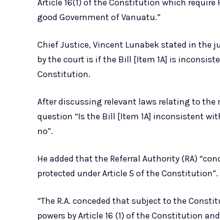
Article 16(1) of the Constitution which requir
good Government of Vanuatu.”
Chief Justice, Vincent Lunabek stated in the 
by the court is if the Bill [Item 1A] is inconsiste
Constitution.
After discussing relevant laws relating to the
question “Is the Bill [Item 1A] inconsistent wit
no”.
He added that the Referral Authority (RA) “conc
protected under Article 5 of the Constitution”.
“The R.A. conceded that subject to the Constit
powers by Article 16 (1) of the Constitution and