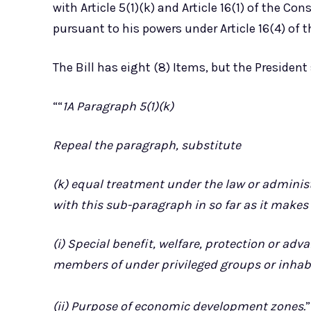
with Article 5(1)(k) and Article 16(1) of the Con
pursuant to his powers under Article 16(4) of 
The Bill has eight (8) Items, but the President
““
1A Paragraph 5(1)(k)
Repeal the paragraph, substitute
(k) equal treatment under the law or administ
with this sub-paragraph in so far as it makes 
(i) Special benefit, welfare, protection or a
members of under privileged groups or inhabi
(ii) Purpose of economic development zones.
”