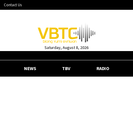
Contact Us
Saturday, August 8, 2026
NEWS
TBV
RADIO