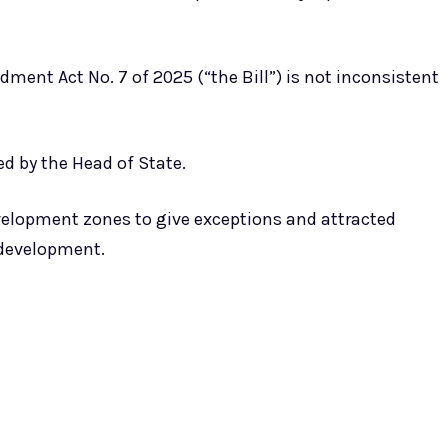
ment Act No. 7 of 2025 (“the Bill”) is not inconsistent
 by the Head of State.
elopment zones to give exceptions and attracted
 development.