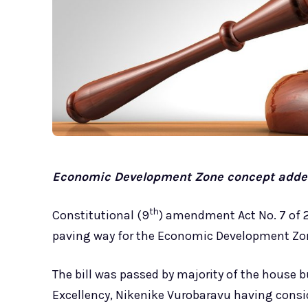
Economic Development Zone concept added
th
Constitutional (9
) amendment Act No. 7 of 
paving way for the Economic Development Zon
The bill was passed by majority of the house b
Excellency, Nikenike Vurobaravu having consi