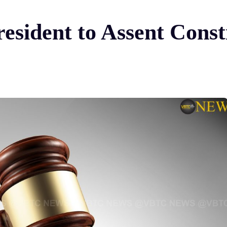
esident to Assent Const