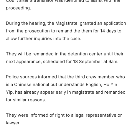
Court after a translator was identified to assist with the
proceeding.
During the hearing, the Magistrate granted an application
from the prosecution to remand the them for 14 days to
allow further inquiries into the case.
They will be remanded in the detention center until their
next appearance, scheduled for 18 September at 9am.
Police sources informed that the third crew member who
is a Chinese national but understands English, Ho Yin
Yip, has already appear early in magistrate and remanded
for similar reasons.
They were informed of right to a legal representative or
lawyer.