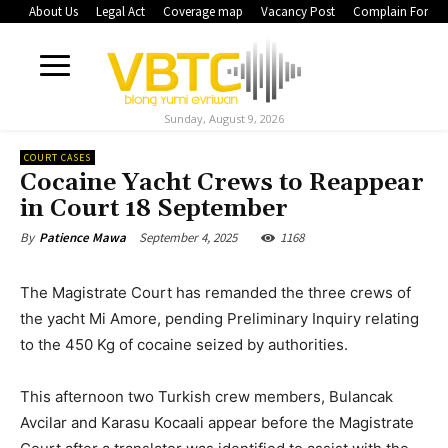
About Us
Legal Act
Coverage map
Vacancy Post
Complain Form
Sunday, August 9, 2026
COURT CASES
Cocaine Yacht Crews to Reappear
in Court 18 September
September 4, 2025
1168
By
Patience Mawa
The Magistrate Court has remanded the three crews of
the yacht Mi Amore, pending Preliminary Inquiry relating
to the 450 Kg of cocaine seized by authorities.
This afternoon two Turkish crew members, Bulancak
Avcilar and Karasu Kocaali appear before the Magistrate