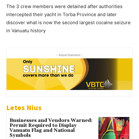
The 3 crew members were detained after authorities
intercepted their yacht in Torba Province and later
discover what is now the second largest cocaine seizure
in Vanuatu history
- Advertisement -
Letes Nius
Businesses and Vendors Warned:
Permit Required to Display
Vanuatu Flag and National
Symbols