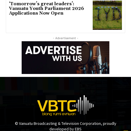
‘Tomorrow’s great leaders’:
Vanuatu Youth Parliament 2026
Applications Now Open
- Advertisement -
© Vanuatu Broadcasting & Television Corporation, proudly
developed by EBS