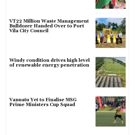
VT22 Million Waste Management
Bulldozer Handed Over to Port
Vila City Council
Windy condition drives high level
of renewable energy penetration
Vanuatu Yet to Finalise MSG
Prime Ministers Cup Squad