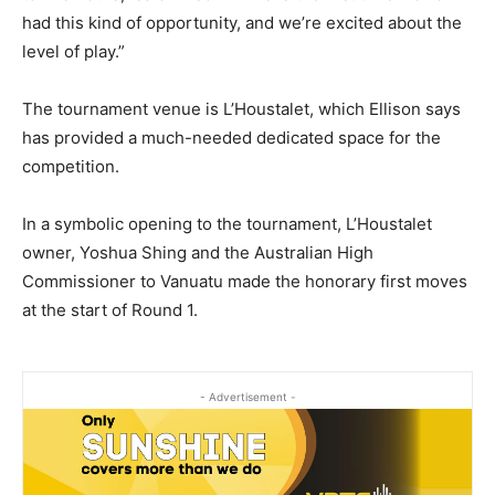
had this kind of opportunity, and we’re excited about the
level of play.”
The tournament venue is L’Houstalet, which Ellison says
has provided a much-needed dedicated space for the
competition.
In a symbolic opening to the tournament, L’Houstalet
owner, Yoshua Shing and the Australian High
Commissioner to Vanuatu made the honorary first moves
at the start of Round 1.
- Advertisement -