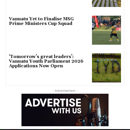
Vanuatu Yet to Finalise MSG
Prime Ministers Cup Squad
‘Tomorrow’s great leaders’:
Vanuatu Youth Parliament 2026
Applications Now Open
- Advertisement -