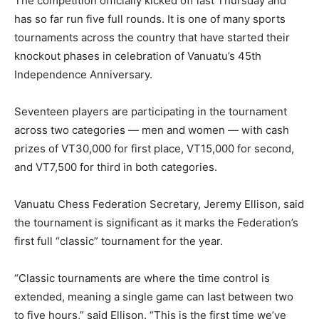
The competition officially kicked off last Thursday and
has so far run five full rounds. It is one of many sports
tournaments across the country that have started their
knockout phases in celebration of Vanuatu’s 45th
Independence Anniversary.
Seventeen players are participating in the tournament
across two categories — men and women — with cash
prizes of VT30,000 for first place, VT15,000 for second,
and VT7,500 for third in both categories.
Vanuatu Chess Federation Secretary, Jeremy Ellison, said
the tournament is significant as it marks the Federation’s
first full “classic” tournament for the year.
“Classic tournaments are where the time control is
extended, meaning a single game can last between two
to five hours,” said Ellison. “This is the first time we’ve