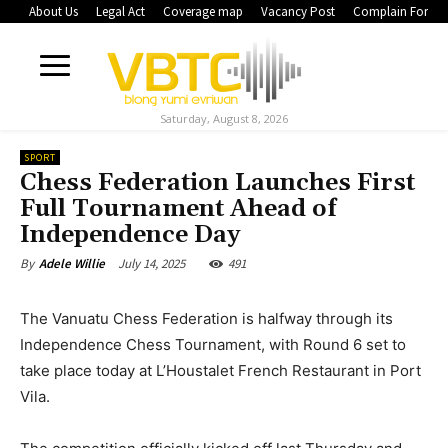
About Us
Legal Act
Coverage map
Vacancy Post
Complain Form
Saturday, August 8, 2026
SPORT
Chess Federation Launches First
Full Tournament Ahead of
Independence Day
July 14, 2025
491
By
Adele Willie
The Vanuatu Chess Federation is halfway through its
Independence Chess Tournament, with Round 6 set to
take place today at L’Houstalet French Restaurant in Port
Vila.