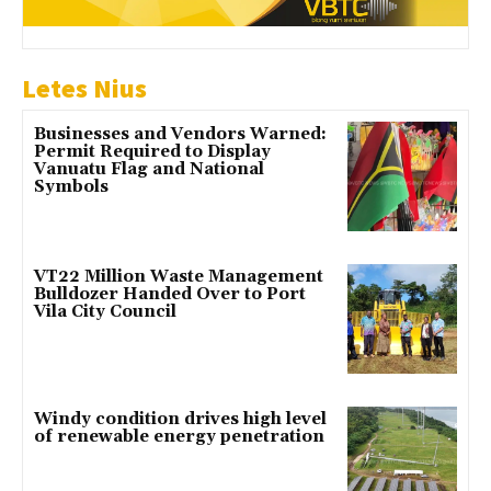
Letes Nius
Businesses and Vendors Warned:
Permit Required to Display
Vanuatu Flag and National
Symbols
VT22 Million Waste Management
Bulldozer Handed Over to Port
Vila City Council
Windy condition drives high level
of renewable energy penetration