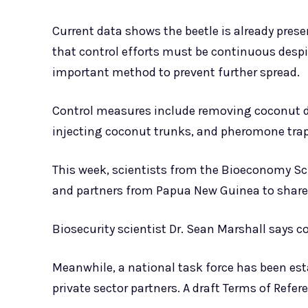
Current data shows the beetle is already presen
that control efforts must be continuous despi
important method to prevent further spread.
Control measures include removing coconut de
injecting coconut trunks, and pheromone tra
This week, scientists from the Bioeconomy Sc
and partners from Papua New Guinea to share
Biosecurity scientist Dr. Sean Marshall says c
Meanwhile, a national task force has been es
private sector partners. A draft Terms of Refe