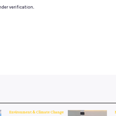
nder verification.
Environment & Climate Change