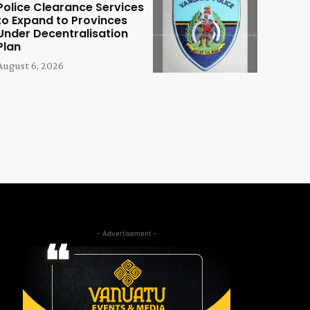
Police Clearance Services
to Expand to Provinces
Under Decentralisation
Plan
August 6, 2026
- Advertisement -