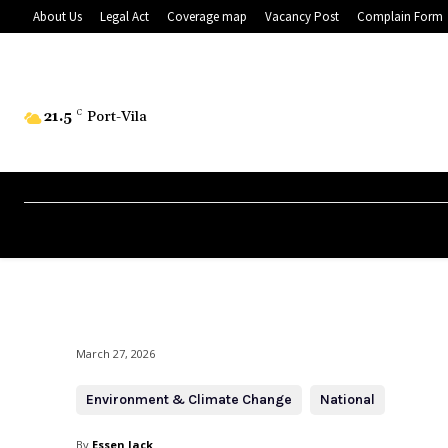
About Us
Legal Act
Coverage map
Vacancy Post
Complain Form
21.5
C
Port-Vila
March 27, 2026
Environment & Climate Change
National
By
Essen Jack