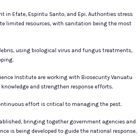
t in Efate, Espiritu Santo, and Epi. Authorities stress
te limited resources, with sanitation being the most
bris, using biological virus and fungus treatments,
pping.
ience Institute are working with Biosecurity Vanuatu
 knowledge and strengthen response efforts.
ontinuous effort is critical to managing the pest.
tablished, bringing together government agencies and
rence is being developed to guide the national response.