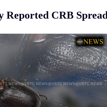
ify Reported CRB Spread