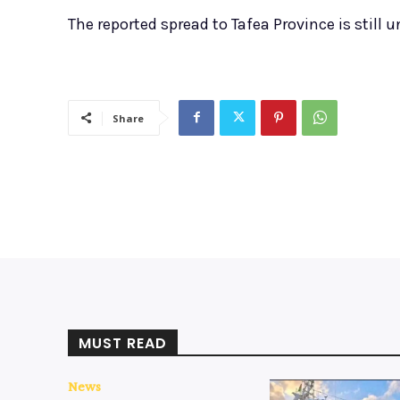
The reported spread to Tafea Province is still u
Share
MUST READ
News