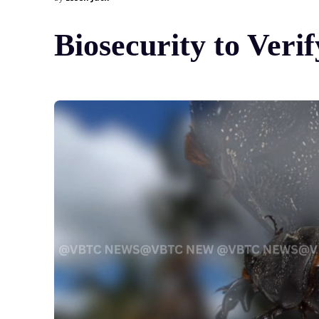
Biosecurity to Ver