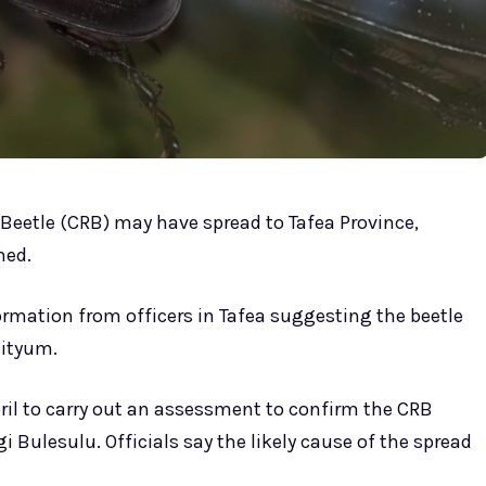
Beetle (CRB) may have spread to Tafea Province,
med.
formation from officers in Tafea suggesting the beetle
eityum.
April to carry out an assessment to confirm the CRB
gi Bulesulu. Officials say the likely cause of the spread