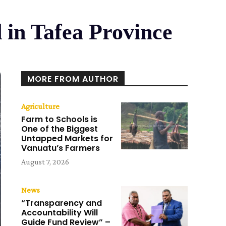
 in Tafea Province
MORE FROM AUTHOR
Agriculture
Farm to Schools is
One of the Biggest
Untapped Markets for
Vanuatu’s Farmers
August 7, 2026
News
“Transparency and
Accountability Will
Guide Fund Review” –