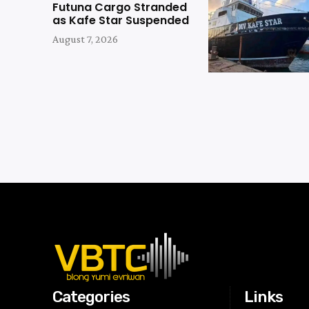
Futuna Cargo Stranded
as Kafe Star Suspended
August 7, 2026
Categories
Links