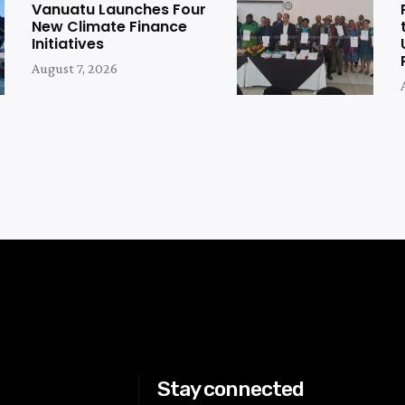
Vanuatu Launches Four
New Climate Finance
Initiatives
August 7, 2026
Stay connected