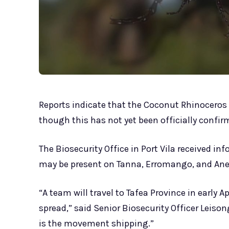
Reports indicate that the Coconut Rhinoceros 
though this has not yet been officially confir
The Biosecurity Office in Port Vila received in
may be present on Tanna, Erromango, and An
“A team will travel to Tafea Province in early 
spread,” said Senior Biosecurity Officer Leison
is the movement shipping.”