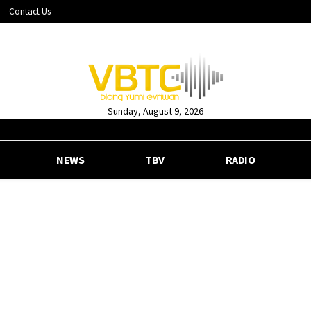
Contact Us
Sunday, August 9, 2026
NEWS
TBV
RADIO