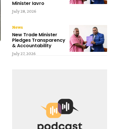
Minister Iavro
July 28, 2026
News
New Trade Minister
Pledges Transparency
& Accountability
July 27, 2026