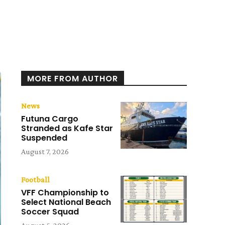
MORE FROM AUTHOR
News
Futuna Cargo
Stranded as Kafe Star
Suspended
August 7, 2026
Football
VFF Championship to
Select National Beach
Soccer Squad