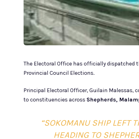
The Electoral Office has officially dispatched 
Provincial Council Elections.
Principal Electoral Officer, Guilain Malessas, 
to constituencies across
Shepherds, Malam
“SOKOMANU SHIP LEFT T
HEADING TO SHEPHERD