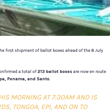
the first shipment of ballot boxes ahead of the 8 July
confirmed a total of
213 ballot boxes
are now en route
pa, Penama, and Santo
.
HIS MORNING AT 7:30AM AND IS
S, TONGOA, EPI, AND ON TO