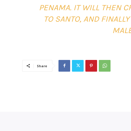
PENAMA. IT WILL THEN 
TO SANTO, AND FINALLY
MALE
Share