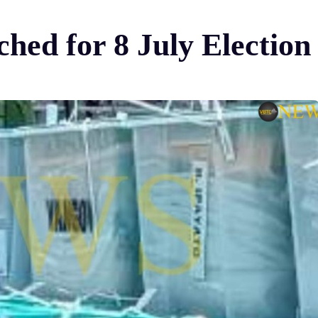
ched for 8 July Election