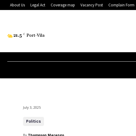
About Us
Legal Act
Coverage map
Vacancy Post
Complain Form
21.5
C
Port-Vila
July 3, 2025
Politics
By
Thompson Marango