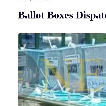
Ballot Boxes Dispat