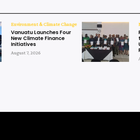
Environment & Climate Change
Vanuatu Launches Four
New Climate Finance
Initiatives
August 7, 2026