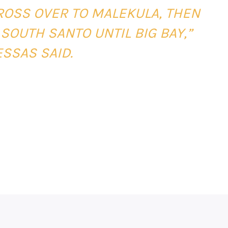
CROSS OVER TO MALEKULA, THEN
 SOUTH SANTO UNTIL BIG BAY,”
SSAS SAID.