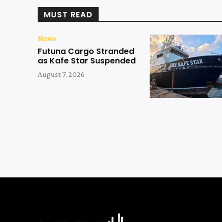
MUST READ
News
Futuna Cargo Stranded
as Kafe Star Suspended
August 7, 2026