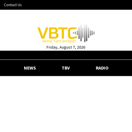
Contact Us
Friday, August 7, 2026
NEWS
TBV
RADIO