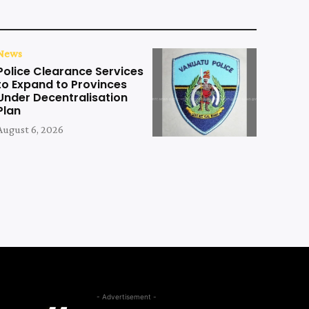
News
Police Clearance Services
to Expand to Provinces
Under Decentralisation
Plan
August 6, 2026
- Advertisement -