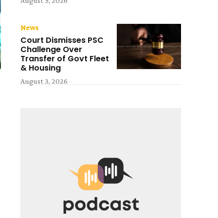
August 5, 2026
News
Court Dismisses PSC
Challenge Over
Transfer of Govt Fleet
& Housing
August 3, 2026