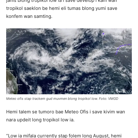
janis blong tropikol low ia i save develop i kam wan
tropikol saeklon be hemi eli tumas blong yumi save
konfem wan samting.
Meteo ofis stap trackem gud muvmen blong tropikol low. Foto: VMGD
Hemi talem se tumoro bae Meteo Ofis i save kivim wan
nara updeit long tropikol low ia.
“Low ia mifala currently stap folem long August, hemi