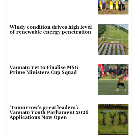
Windy condition drives high level
of renewable energy penetration
Vanuatu Yet to Finalise MSG
Prime Ministers Cup Squad
‘Tomorrow’s great leaders’:
Vanuatu Youth Parliament 2026
Applications Now Open