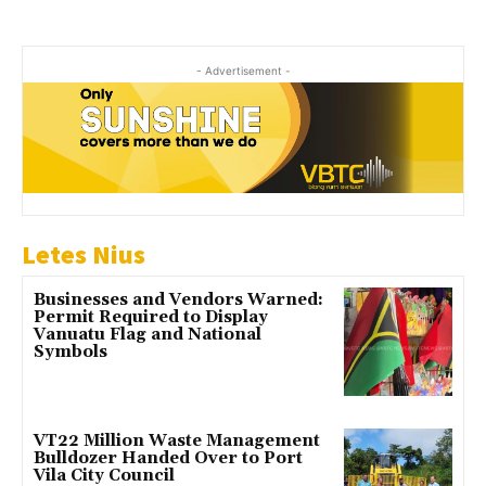
- Advertisement -
Letes Nius
Businesses and Vendors Warned:
Permit Required to Display
Vanuatu Flag and National
Symbols
VT22 Million Waste Management
Bulldozer Handed Over to Port
Vila City Council