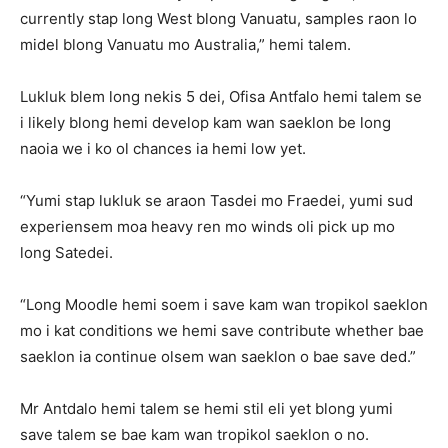
currently stap long West blong Vanuatu, samples raon lo
midel blong Vanuatu mo Australia,” hemi talem.
Lukluk blem long nekis 5 dei, Ofisa Antfalo hemi talem se
i likely blong hemi develop kam wan saeklon be long
naoia we i ko ol chances ia hemi low yet.
“Yumi stap lukluk se araon Tasdei mo Fraedei, yumi sud
experiensem moa heavy ren mo winds oli pick up mo
long Satedei.
“Long Moodle hemi soem i save kam wan tropikol saeklon
mo i kat conditions we hemi save contribute whether bae
saeklon ia continue olsem wan saeklon o bae save ded.”
Mr Antdalo hemi talem se hemi stil eli yet blong yumi
save talem se bae kam wan tropikol saeklon o no.