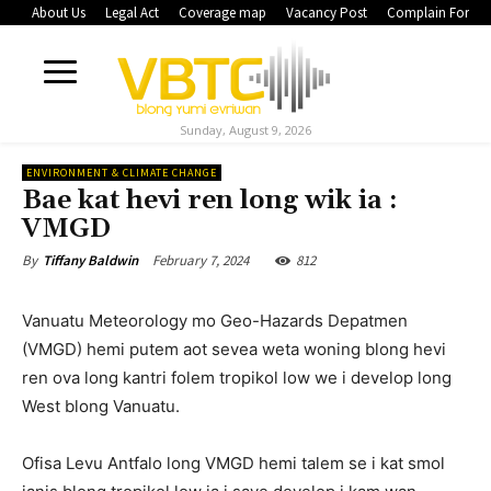
About Us
Legal Act
Coverage map
Vacancy Post
Complain Form
Sunday, August 9, 2026
ENVIRONMENT & CLIMATE CHANGE
Bae kat hevi ren long wik ia :
VMGD
February 7, 2024
812
By
Tiffany Baldwin
Vanuatu Meteorology mo Geo-Hazards Depatmen
(VMGD) hemi putem aot sevea weta woning blong hevi
ren ova long kantri folem tropikol low we i develop long
West blong Vanuatu.
Ofisa Levu Antfalo long VMGD hemi talem se i kat smol