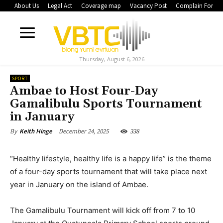
About Us
Legal Act
Coverage map
Vacancy Post
Complain Form
Thursday, August 6, 2026
SPORT
Ambae to Host Four-Day
Gamalibulu Sports Tournament
in January
December 24, 2025
338
By
Keith Hinge
“Healthy lifestyle, healthy life is a happy life” is the theme
of a four-day sports tournament that will take place next
year in January on the island of Ambae.
The Gamalibulu Tournament will kick off from 7 to 10