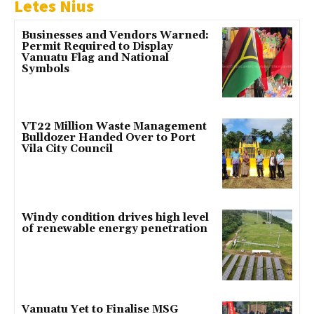
Letes Nius
Businesses and Vendors Warned:
Permit Required to Display
Vanuatu Flag and National
Symbols
VT22 Million Waste Management
Bulldozer Handed Over to Port
Vila City Council
Windy condition drives high level
of renewable energy penetration
Vanuatu Yet to Finalise MSG