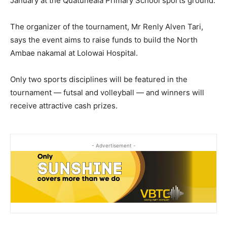
January at the Quatuneala Primary School sports ground.
The organizer of the tournament, Mr Renly Alven Tari,
says the event aims to raise funds to build the North
Ambae nakamal at Lolowai Hospital.
Only two sports disciplines will be featured in the
tournament — futsal and volleyball — and winners will
receive attractive cash prizes.
- Advertisement -