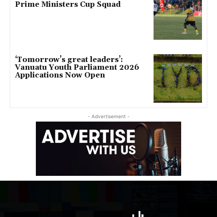
Prime Ministers Cup Squad
‘Tomorrow’s great leaders’:
Vanuatu Youth Parliament 2026
Applications Now Open
- Advertisement -