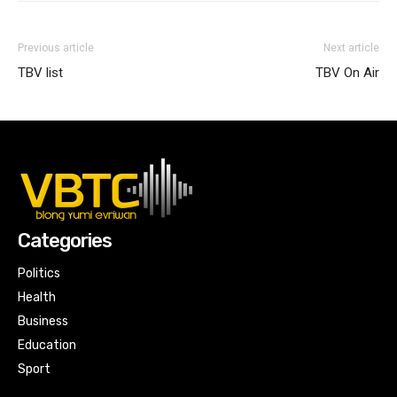
Previous article
Next article
TBV list
TBV On Air
Categories
Politics
Health
Business
Education
Sport