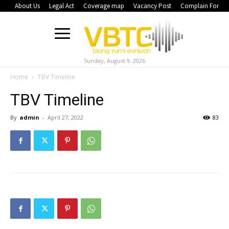
About Us
Legal Act
Coverage map
Vacancy Post
Complain Form
Sunday, August 9, 2026
Home
TBV Timeline
TBV Timeline
By
admin
-
April 27, 2022
83