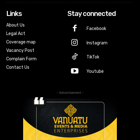
Links
Stay connected
About Us
Facebook
Legal Act
Coverage map
Instagram
Vacancy Post
TikTok
Complain Form
Contact Us
Youtube
- Advertisement -