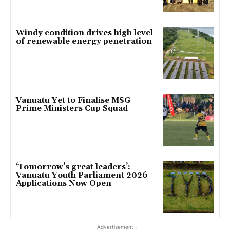
Windy condition drives high level
of renewable energy penetration
Vanuatu Yet to Finalise MSG
Prime Ministers Cup Squad
‘Tomorrow’s great leaders’:
Vanuatu Youth Parliament 2026
Applications Now Open
- Advertisement -