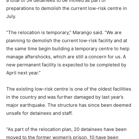
a total of 54 detainees to be moved as part of
preparations to demolish the current low-risk centre in
July.
“The relocation is temporary,” Marango said. “We are
planning to demolish the current low-risk facility and at
the same time begin building a temporary centre to help
manage aftershocks, which are still a concern for us. A
new permanent facility is expected to be completed by
April next year.”
The existing low-risk centre is one of the oldest facilities
in the country and was further damaged by last year’s
major earthquake. The structure has since been deemed
unsafe for detainees and staff.
“As part of the relocation plan, 20 detainees have been
moved to the former women’s prison, 10 have been