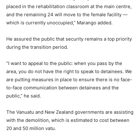
placed in the rehabilitation classroom at the main centre,
and the remaining 24 will move to the female facility —
which is currently unoccupied,” Marango added.
He assured the public that security remains a top priority
during the transition period.
“I want to appeal to the public: when you pass by the
area, you do not have the right to speak to detainees. We
are putting measures in place to ensure there is no face-
to-face communication between detainees and the
public,” he said.
The Vanuatu and New Zealand governments are assisting
with the demolition, which is estimated to cost between
20 and 50 million vatu.