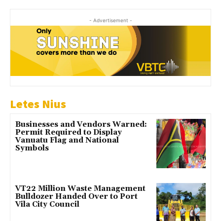
- Advertisement -
Letes Nius
Businesses and Vendors Warned:
Permit Required to Display
Vanuatu Flag and National
Symbols
VT22 Million Waste Management
Bulldozer Handed Over to Port
Vila City Council