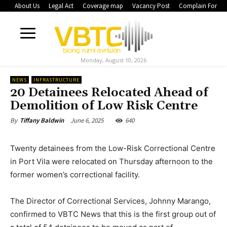
About Us
Legal Act
Coverage map
Vacancy Post
Complain Form
Monday, August 10, 2026
NEWS
INFRASTRUCTURE
20 Detainees Relocated Ahead of
Demolition of Low Risk Centre
June 6, 2025
640
By
Tiffany Baldwin
Twenty detainees from the Low-Risk Correctional Centre
in Port Vila were relocated on Thursday afternoon to the
former women’s correctional facility.
The Director of Correctional Services, Johnny Marango,
confirmed to VBTC News that this is the first group out of