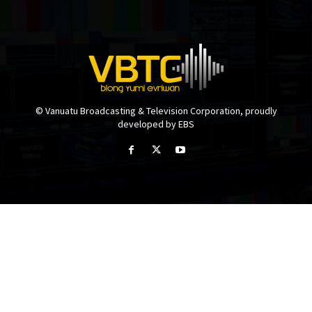
© Vanuatu Broadcasting & Television Corporation, proudly
developed by EBS