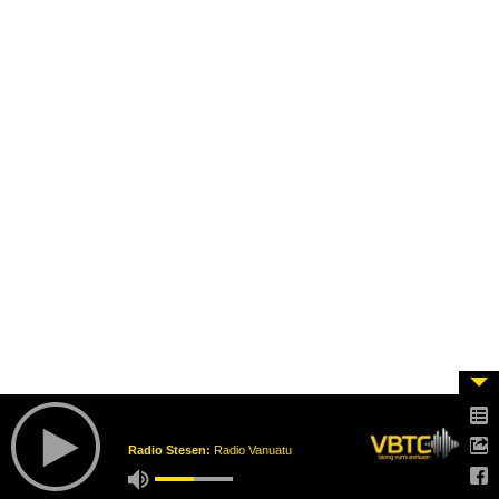
Radio Stesen:
Radio Vanuatu