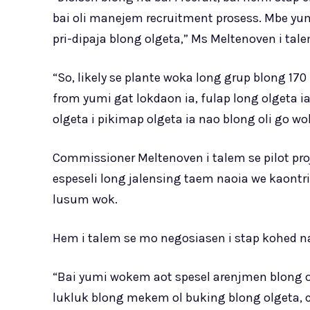
bai oli manejem recruitment prosess. Mbe yu
pri-dipaja blong olgeta,” Ms Meltenoven i tale
“So, likely se plante woka long grup blong 170 i
from yumi gat lokdaon ia, fulap long olgeta 
olgeta i pikimap olgeta ia nao blong oli go 
Commissioner Meltenoven i talem se pilot proj
espeseli long jalensing taem naoia we kaontri 
lusum wok.
Hem i talem se mo negosiasen i stap kohed na
“Bai yumi wokem aot spesel arenjmen blong ol f
lukluk blong mekem ol buking blong olgeta, c