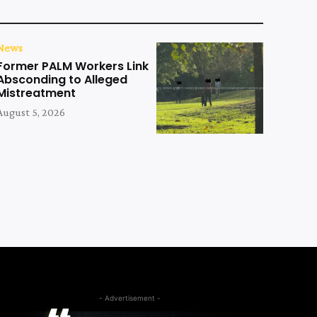
News
Former PALM Workers Link
Absconding to Alleged
Mistreatment
August 5, 2026
- Advertisement -