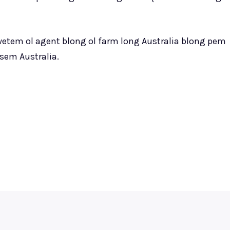
 wetem ol agent blong ol farm long Australia blong pem
sem Australia.