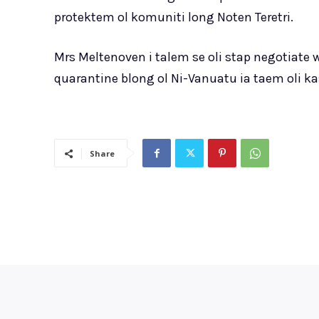
protektem ol komuniti long Noten Teretri.
Mrs Meltenoven i talem se oli stap negotiate
quarantine blong ol Ni-Vanuatu ia taem oli ka
Share