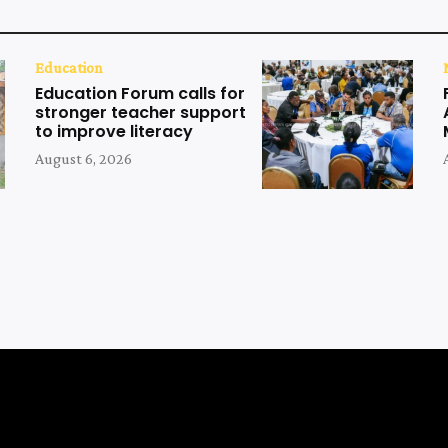
Education
Education Forum calls for
stronger teacher support
to improve literacy
August 6, 2026