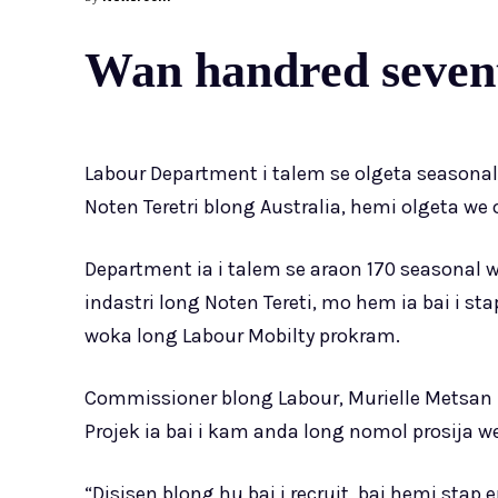
Wan handred sevent
Labour Department i talem se olgeta seasonal
Noten Teretri blong Australia, hemi olgeta we 
Department ia i talem se araon 170 seasonal 
indastri long Noten Tereti, mo hem ia bai i st
woka long Labour Mobilty prokram.
Commissioner blong Labour, Murielle Metsan 
Projek ia bai i kam anda long nomol prosija 
“Disisen blong hu bai i recruit, bai hemi stap