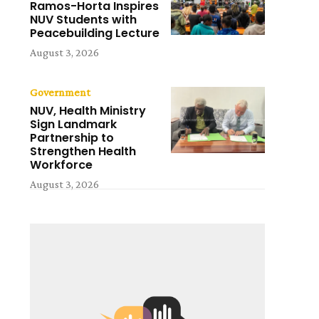
Ramos-Horta Inspires
NUV Students with
Peacebuilding Lecture
August 3, 2026
Government
NUV, Health Ministry
Sign Landmark
Partnership to
Strengthen Health
Workforce
August 3, 2026