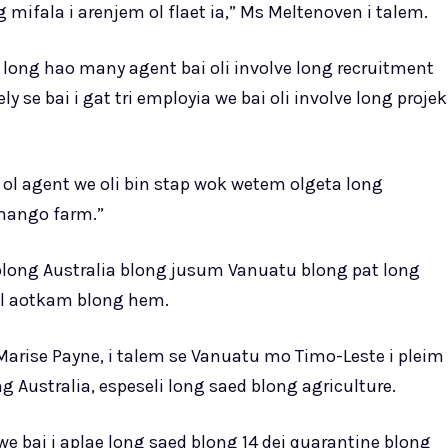
mifala i arenjem ol flaet ia,” Ms Meltenoven i talem.
 long hao many agent bai oli involve long recruitment
y se bai i gat tri employia we bai oli involve long projek
o ol agent we oli bin stap wok wetem olgeta long
 mango farm.”
long Australia blong jusum Vanuatu blong pat long
ful aotkam blong hem.
 Marise Payne, i talem se Vanuatu mo Timo-Leste i pleim
 Australia, espeseli long saed blong agriculture.
we bai i aplae long saed blong 14 dei quarantine blong