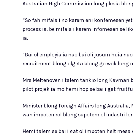
Australian High Commission long plesia blong 
“So fah mifala i no karem eni konfemesen yet
process ia, be mifala i karem infomesen se likel
ia.
“Bai ol employia ia nao bai oli jusum huia na
recruitment blong olgeta blong go wok long
Mrs Meltenoven i talem tankio long Kavman b
pilot projek ia mo hemi hop se bai i gat fruit
Minister blong Foreign Affairs long Australia,
wan impoten rol blong sapotem ol indastri long
Hemi talem se bai i gat ol impoten helt mesa 