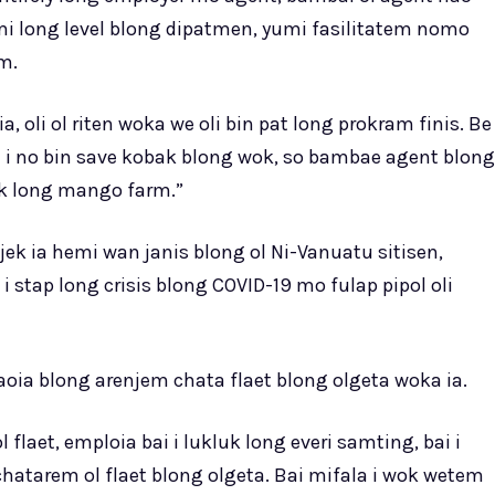
mi long level blong dipatmen, yumi fasilitatem nomo
m.
a, oli ol riten woka we oli bin pat long prokram finis. Be
ia i no bin save kobak blong wok, so bambae agent blong
wok long mango farm.”
ek ia hemi wan janis blong ol Ni-Vanuatu sitisen,
i stap long crisis blong COVID-19 mo fulap pipol oli
oia blong arenjem chata flaet blong olgeta woka ia.
laet, emploia bai i lukluk long everi samting, bai i
hatarem ol flaet blong olgeta. Bai mifala i wok wetem