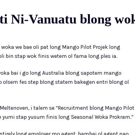
i Ni-Vanuatu blong wok
 woka we bae oli pat long Mango Pilot Projek long
oli bin stap wok finis wetem ol fama long ples ia.
woka bai i go long Australia blong sapotem mango
ap olsem fes step blong statem bakegen entri blong ol
Meltenoven, i talem se “Recruitment blong Mango Pilot
we yumi stap yusum finis long Seasonal Woka Prokram.”
 entirely long employer mo agent, bambai ol agent nao