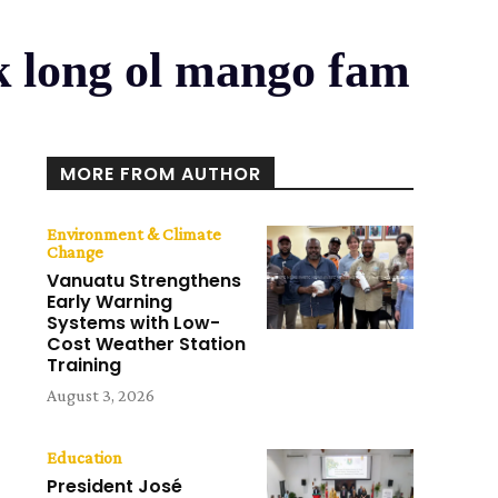
 long ol mango fam
MORE FROM AUTHOR
Environment & Climate
Change
Vanuatu Strengthens
Early Warning
Systems with Low-
Cost Weather Station
Training
August 3, 2026
Education
President José