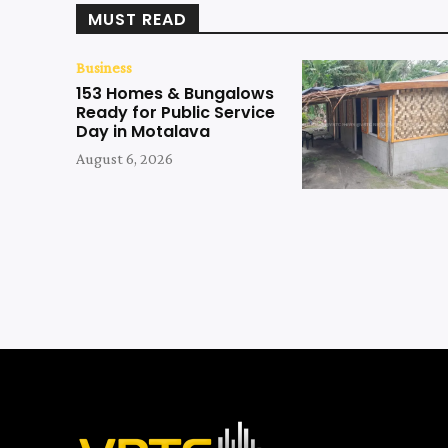
MUST READ
Business
153 Homes & Bungalows
Ready for Public Service
Day in Motalava
August 6, 2026