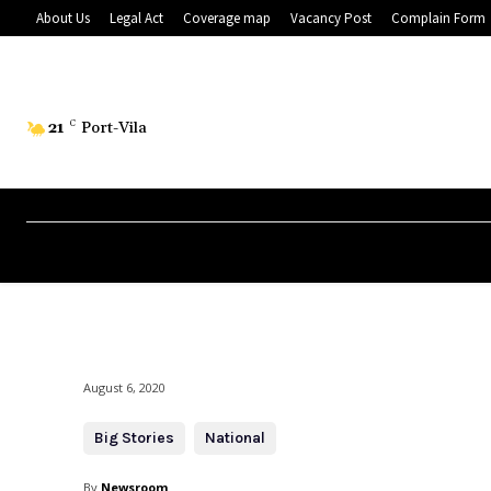
About Us
Legal Act
Coverage map
Vacancy Post
Complain Form
21
C
Port-Vila
August 6, 2020
Big Stories
National
By
Newsroom