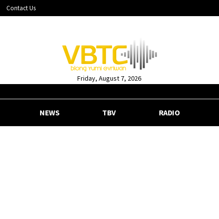
Contact Us
Friday, August 7, 2026
NEWS
TBV
RADIO