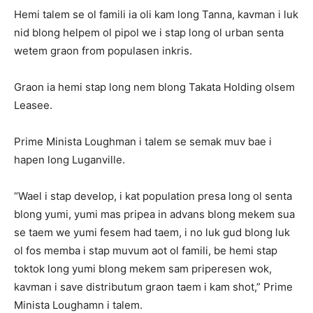
Hemi talem se ol famili ia oli kam long Tanna, kavman i luk
nid blong helpem ol pipol we i stap long ol urban senta
wetem graon from populasen inkris.
Graon ia hemi stap long nem blong Takata Holding olsem
Leasee.
Prime Minista Loughman i talem se semak muv bae i
hapen long Luganville.
“Wael i stap develop, i kat population presa long ol senta
blong yumi, yumi mas pripea in advans blong mekem sua
se taem we yumi fesem had taem, i no luk gud blong luk
ol fos memba i stap muvum aot ol famili, be hemi stap
toktok long yumi blong mekem sam priperesen wok,
kavman i save distributum graon taem i kam shot,” Prime
Minista Loughamn i talem.