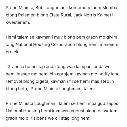
Prime Minista, Bob Loughman i konfemem taem Memba
blong Palemen blong Efate Rural, Jack Norris Kalmet i
kwestenem.
Hemi talem se kavman i muv blong pem graon mo givim
long National Housing Corporation blong hemi manejem
projek.
“Graon ia hemi stap anda long wan kampani anda we
hemi leasee mo hemi bin aprojem kavman mo notify long
removol blong olgeta, kavman i fil se hemi mas step in
blong help,” Prime Minista Loughman i talem.
Prime Minista Loughman i talem se hemi moa gud sapos
National Housing hemi kam wan agensi blong dil wetem
graon mo ol risidens we oli stap long hem.