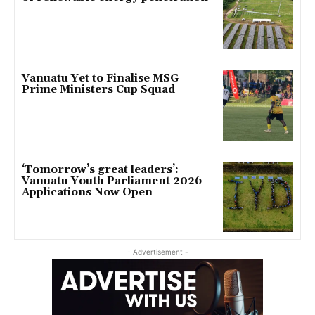
Vanuatu Yet to Finalise MSG
Prime Ministers Cup Squad
‘Tomorrow’s great leaders’:
Vanuatu Youth Parliament 2026
Applications Now Open
- Advertisement -