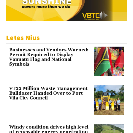
Letes Nius
Businesses and Vendors Warned:
Permit Required to Display
Vanuatu Flag and National
Symbols
VT22 Million Waste Management
Bulldozer Handed Over to Port
Vila City Council
Windy condition drives high level
of renewable energy penetration