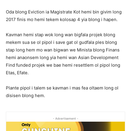
Oda blong Eviction ia Magistrate Kot hemi bin givim long
2017 finis mo hemi tekem kolosap 4 yia blong i hapen.
Kavman hemi stap wok long wan bigfala projek blong
mekem sua se ol pipol i save gat ol gudfala ples blong
stap long hem mo wan bigwan we Minista blong Finans
hemi anaonsem long yia hemi wan Asian Development
Find funded projek we bae hemi resettlem ol pipol long
Etas, Efate.
Plante pipol i talem se kavman i mas fea oltaem long ol
disisen blong hem.
- Advertisement -