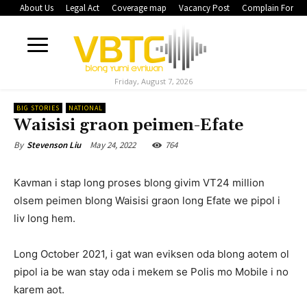
About Us
Legal Act
Coverage map
Vacancy Post
Complain Form
Friday, August 7, 2026
BIG STORIES
NATIONAL
Waisisi graon peimen-Efate
May 24, 2022
764
By
Stevenson Liu
Kavman i stap long proses blong givim VT24 million
olsem peimen blong Waisisi graon long Efate we pipol i
liv long hem.
Long October 2021, i gat wan eviksen oda blong aotem ol
pipol ia be wan stay oda i mekem se Polis mo Mobile i no
karem aot.