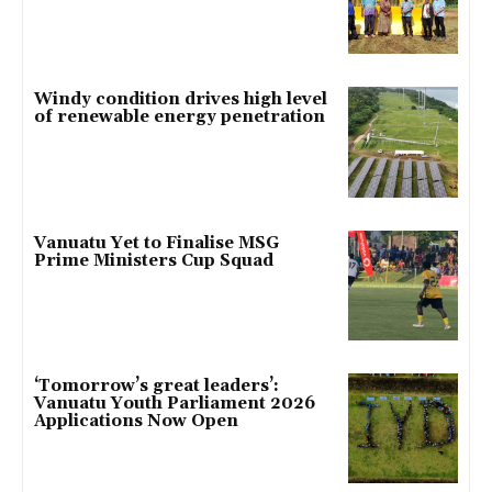
Windy condition drives high level
of renewable energy penetration
Vanuatu Yet to Finalise MSG
Prime Ministers Cup Squad
‘Tomorrow’s great leaders’:
Vanuatu Youth Parliament 2026
Applications Now Open