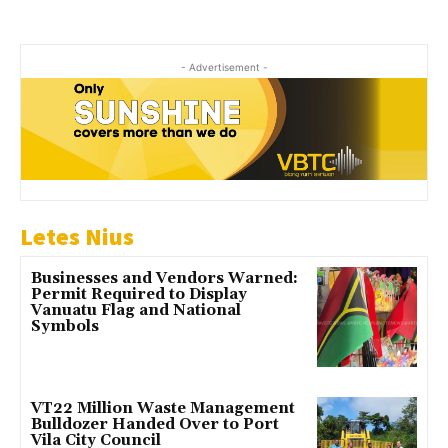
- Advertisement -
Letes Nius
Businesses and Vendors Warned:
Permit Required to Display
Vanuatu Flag and National
Symbols
VT22 Million Waste Management
Bulldozer Handed Over to Port
Vila City Council