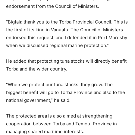
endorsement from the Council of Ministers.
“Bigfala thank you to the Torba Provincial Council. This is
the first of its kind in Vanuatu. The Council of Ministers
endorsed this request, and I defended it in Port Moresby
when we discussed regional marine protection.”
He added that protecting tuna stocks will directly benefit
Torba and the wider country.
“When we protect our tuna stocks, they grow. The
biggest benefit will go to Torba Province and also to the
national government,” he said.
The protected area is also aimed at strengthening
cooperation between Torba and Temotu Province in
managing shared maritime interests.