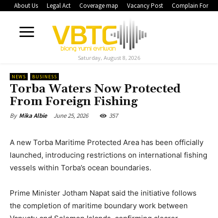
About Us
Legal Act
Coverage map
Vacancy Post
Complain Form
Saturday, August 8, 2026
NEWS
BUSINESS
Torba Waters Now Protected
From Foreign Fishing
June 25, 2026
357
By
Mika Albie
A new Torba Maritime Protected Area has been officially
launched, introducing restrictions on international fishing
vessels within Torba’s ocean boundaries.
Prime Minister Jotham Napat said the initiative follows
the completion of maritime boundary work between