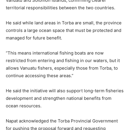
Vanuatu and Solomon Islands, confirming clearer
territorial responsibilities between the two countries.
He said while land areas in Torba are small, the province
controls a large ocean space that must be protected and
managed for future benefit.
“This means international fishing boats are now
restricted from entering and fishing in our waters, but it
allows Vanuatu fishers, especially those from Torba, to
continue accessing these areas.”
He said the initiative will also support long-term fisheries
development and strengthen national benefits from
ocean resources.
Napat acknowledged the Torba Provincial Government
for pushing the proposal forward and requesting