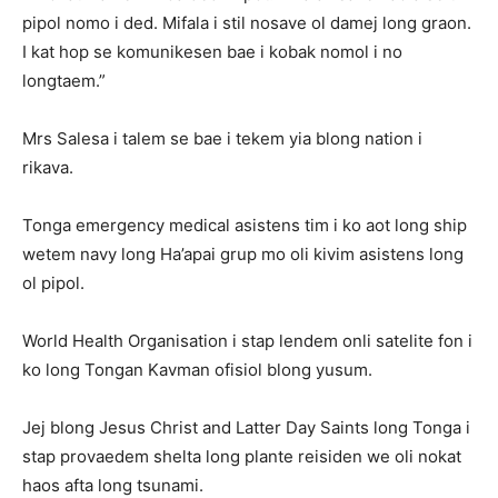
pipol nomo i ded. Mifala i stil nosave ol damej long graon.
I kat hop se komunikesen bae i kobak nomol i no
longtaem.”
Mrs Salesa i talem se bae i tekem yia blong nation i
rikava.
Tonga emergency medical asistens tim i ko aot long ship
wetem navy long Ha’apai grup mo oli kivim asistens long
ol pipol.
World Health Organisation i stap lendem onli satelite fon i
ko long Tongan Kavman ofisiol blong yusum.
Jej blong Jesus Christ and Latter Day Saints long Tonga i
stap provaedem shelta long plante reisiden we oli nokat
haos afta long tsunami.