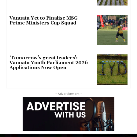
Vanuatu Yet to Finalise MSG
Prime Ministers Cup Squad
‘Tomorrow’s great leaders’:
Vanuatu Youth Parliament 2026
Applications Now Open
- Advertisement -