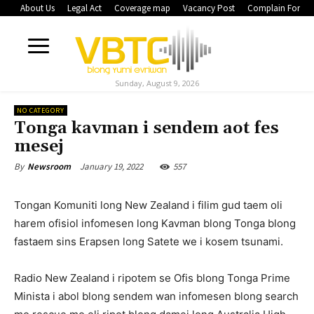
About Us
Legal Act
Coverage map
Vacancy Post
Complain Form
Sunday, August 9, 2026
NO CATEGORY
Tonga kavman i sendem aot fes
mesej
January 19, 2022
557
By
Newsroom
Tongan Komuniti long New Zealand i filim gud taem oli
harem ofisiol infomesen long Kavman blong Tonga blong
fastaem sins Erapsen long Satete we i kosem tsunami.
Radio New Zealand i ripotem se Ofis blong Tonga Prime
Minista i abol blong sendem wan infomesen blong search