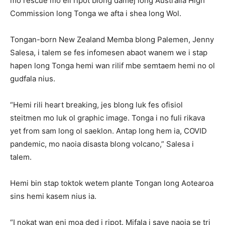
mo rescue mo eli ripot blong damej long Australia High
Commission long Tonga we afta i shea long Wol.
Tongan-born New Zealand Memba blong Palemen, Jenny
Salesa, i talem se fes infomesen abaot wanem we i stap
hapen long Tonga hemi wan rilif mbe semtaem hemi no ol
gudfala nius.
“Hemi rili heart breaking, jes blong luk fes ofisiol
steitmen mo luk ol graphic image. Tonga i no fuli rikava
yet from sam long ol saeklon. Antap long hem ia, COVID
pandemic, mo naoia disasta blong volcano,” Salesa i
talem.
Hemi bin stap toktok wetem plante Tongan long Aotearoa
sins hemi kasem nius ia.
“I nokat wan eni moa ded i ripot. Mifala i save naoia se tri