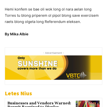
Hemi konfem se bae oli wok long ol nara aelan long
Torres tu blong priperem ol pipol blong save exercisem
raets blong olgeta long Referendum eleksen.
By Mika Albie
- Advertisement -
Letes Nius
Businesses and Vendors Warned: