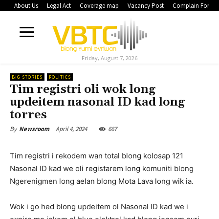
About Us
Legal Act
Coverage map
Vacancy Post
Complain Form
Friday, August 7, 2026
BIG STORIES
POLITICS
Tim registri oli wok long
updeitem nasonal ID kad long
torres
April 4, 2024
667
By
Newsroom
Tim registri i rekodem wan total blong kolosap 121
Nasonal ID kad we oli registarem long komuniti blong
Ngerenigmen long aelan blong Mota Lava long wik ia.
Wok i go hed blong updeitem ol Nasonal ID kad we i