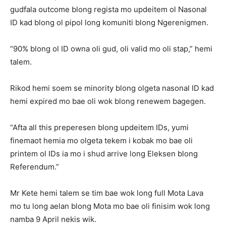
gudfala outcome blong regista mo updeitem ol Nasonal
ID kad blong ol pipol long komuniti blong Ngerenigmen.
“90% blong ol ID owna oli gud, oli valid mo oli stap,” hemi
talem.
Rikod hemi soem se minority blong olgeta nasonal ID kad
hemi expired mo bae oli wok blong renewem bagegen.
“Afta all this preperesen blong updeitem IDs, yumi
finemaot hemia mo olgeta tekem i kobak mo bae oli
printem ol IDs ia mo i shud arrive long Eleksen blong
Referendum.”
Mr Kete hemi talem se tim bae wok long full Mota Lava
mo tu long aelan blong Mota mo bae oli finisim wok long
namba 9 April nekis wik.