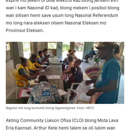
expire mo jekem ol blue elektrol kad blong jensem evri
wan i kam Nasonal ID kad, blong mekem i posibol blong
wan sitisen hemi save usum long Nasonal Referendum
mo long nara eleksen olsem Nasonal Eleksen mo
Provinsol Eleksen.
Registri tim long komuniti blong Ngerenigmen. Foto: VBTC
Akting Community Liaison Ofisa (CLO) blong Mota Lava
Eria Kaonsel, Arthur Kete hemi talem se oli lukim wan