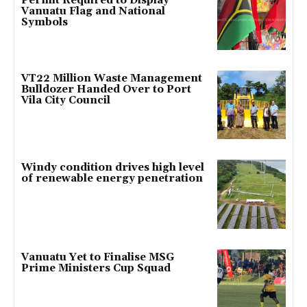
Permit Required to Display
Vanuatu Flag and National
Symbols
VT22 Million Waste Management
Bulldozer Handed Over to Port
Vila City Council
Windy condition drives high level
of renewable energy penetration
Vanuatu Yet to Finalise MSG
Prime Ministers Cup Squad