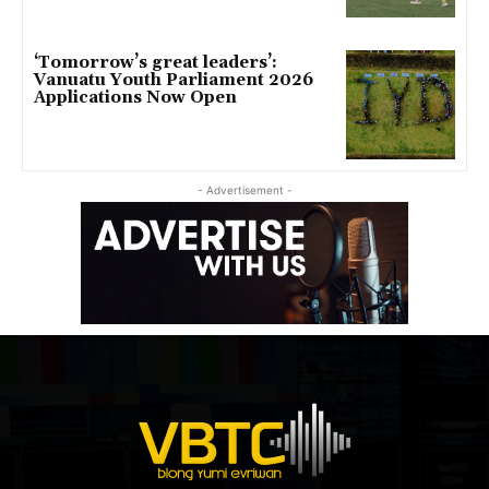
‘Tomorrow’s great leaders’:
Vanuatu Youth Parliament 2026
Applications Now Open
- Advertisement -