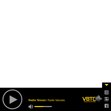
Radio Stesen:
Radio Vanuatu