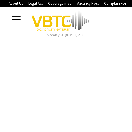
About Us
Legal Act
Coverage map
Vacancy Post
Complain Form
Monday, August 10, 2026